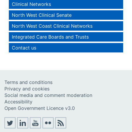
Clinical Networks
North West Clinical Senate
North West Coast Clinical Networks
Integrated Care Boards and Trusts
Contact us
Terms and conditions
Privacy and cookies
Social media and comment moderation
Accessibility
Open Government Licence v3.0