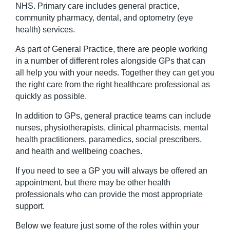
NHS. Primary care includes general practice,
community pharmacy, dental, and optometry (eye
health) services.
As part of General Practice, there are people working
in a number of different roles alongside GPs that can
all help you with your needs. Together they can get you
the right care from the right healthcare professional as
quickly as possible.
In addition to GPs, general practice teams can include
nurses, physiotherapists, clinical pharmacists, mental
health practitioners, paramedics, social prescribers,
and health and wellbeing coaches.
If
you need to see a GP
you will
always be offered an
appointment, but there
may be
other health
professionals who can
provide
the most
appropriate
support
.
Below we feature just some of the roles within your