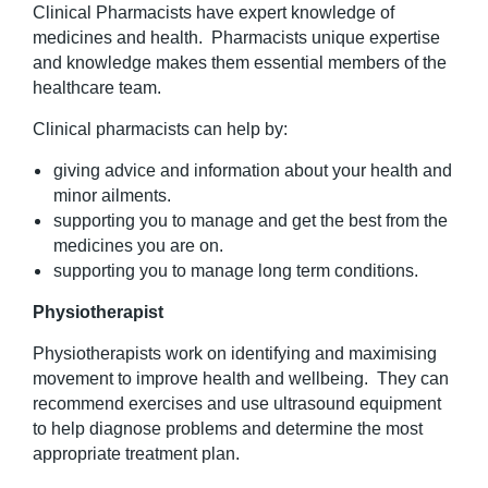
Clinical Pharmacists have expert knowledge of
medicines and health. Pharmacists unique expertise
and knowledge makes them essential members of the
healthcare team.
Clinical pharmacists can help by:
giving advice and information about your health and
minor ailments.
supporting you to manage and get the best from the
medicines you are on.
supporting you to manage long term conditions.
Physiotherapist
Physiotherapists work on identifying and maximising
movement to improve health and wellbeing. They can
recommend exercises and use ultrasound equipment
to help diagnose problems and determine the most
appropriate treatment plan.