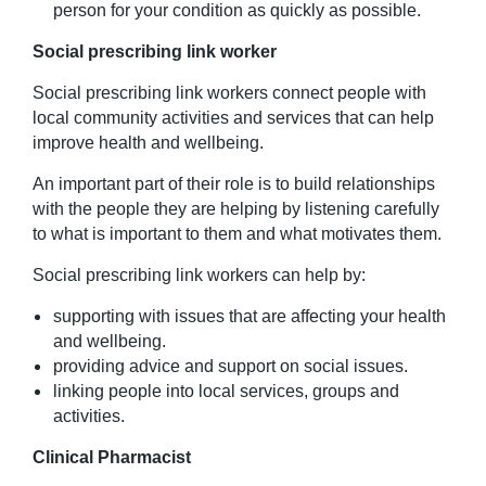
person for your condition as quickly as possible.
Social prescribing link
worker
Social prescribing link workers connect people with
local community activities and services that can help
improve health and wellbeing.
An important part of their role is to build relationships
with the people they are helping by listening carefully
to what is important to them and what motivates them.
Social prescribing link workers can help by:
supporting with issues that are affecting your health
and wellbeing.
providing advice and support on social issues.
linking people into local services, groups and
activities.
Clinical Pharmacist