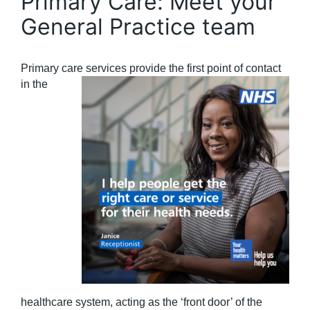
Primary Care: Meet your
General Practice team
Primary care services pro
vide the first point of contact
in the
healthcare system, acting as the ‘front door’ of the