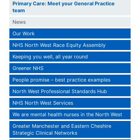
Primary Care: Meet your General Practice
team
News
Our Work
NHS North West Race Equity Assembly
Keeping you well, all year round
Greener NHS
People promise – best practice examples
North West Professional Standards Hub
NHS North West Services
We are mental health nurses in the North West
Greater Manchester and Eastern Cheshire
Strategic Clinical Networks