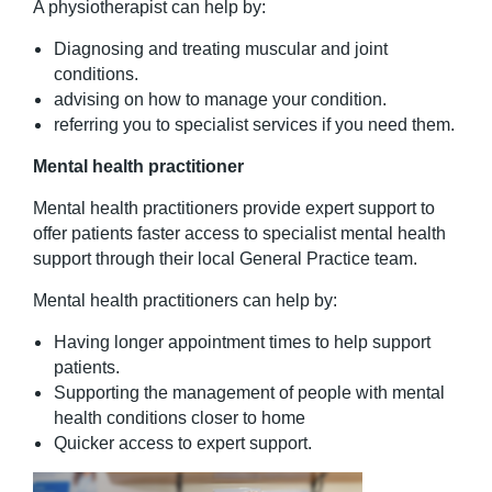
A physiotherapist can help by:
Diagnosing and treating muscular and joint
conditions.
advising on how to manage your condition.
referring you to specialist services if you need them.
Mental health practitioner
Mental health practitioners provide expert support to
offer patients faster access to specialist mental health
support through their local General Practice team.
Mental health practitioners can help by:
Having longer appointment times to help support
patients.
Supporting the management of people with mental
health conditions closer to home
Quicker access to expert support.