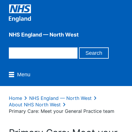
NHS England — North West
Menu
Home
NHS England — North West
About NHS North West
Primary Care: Meet your General Practice team