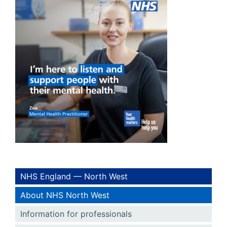
NHS England — North West
About NHS North West
Information for professionals