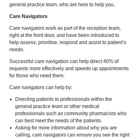
general practice team, who are here to help you.
Care Navigators
Care navigators work as part of the reception team,
right at the front door, and have been introduced to
help assess, prioritise, respond and assist to patient’s
needs.
Successful care navigation can help direct 40% of
requests more effectively and speeds up appointments
for those who need them.
C
are navigators can help by:
Directing patients to professionals within the
general practice team or other medical
professionals such as community pharmacists who
can best meet the needs of the patients.
Asking for more information about why you are
calling, care navigators can ensure you see the right