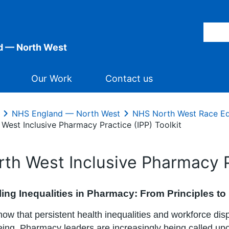
d — North West
Our Work
Contact us
NHS England — North West
NHS North West Race Eq
 West Inclusive Pharmacy Practice (IPP) Toolkit
rth West Inclusive Pharmacy Pr
ing Inequalities in Pharmacy: From Principles to
ow that persistent health inequalities and workforce disp
eing. Pharmacy leaders are increasingly being called upo