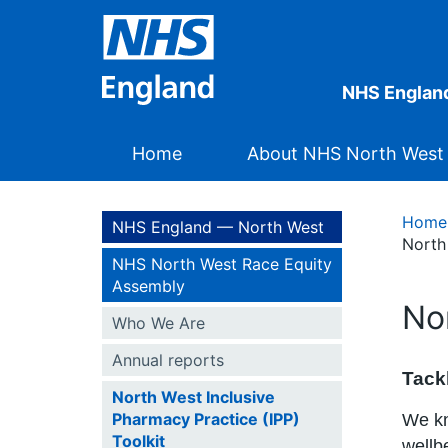
NHS Englan
Home
About NHS North West
Home
NHS England — North West
North
NHS North West Race Equity
Assembly
No
Who We Are
Annual reports
Tackl
North West Inclusive
Pharmacy Practice (IPP)
We kn
Toolkit
wellb