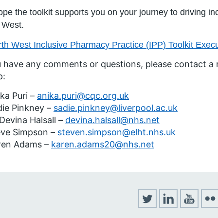
pe the toolkit supports you on your journey to driving i
 West.
th West Inclusive Pharmacy Practice (IPP) Toolkit Exe
u have any comments or questions, please contact a
p:
ka Puri –
anika.puri@cqc.org.uk
die Pinkney –
sadie.pinkney@liverpool.ac.uk
Devina Halsall –
devina.halsall@nhs.net
eve Simpson –
steven.simpson@elht.nhs.uk
ren Adams –
karen.adams20@nhs.net