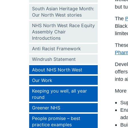
but t
South Asian Heritage Month:
Our North West stories
The
P
NHS North West Race Equity
Black
Assembly Chair
limit
Introductions
These
Anti Racist Framework
Pharm
Windrush Statement
Devel
About NHS North West
offer
into 
Our Work
Keeping you well, all year
More 
round
Sup
Greener NHS
Ena
ada
People promise – best
practice examples
Bui