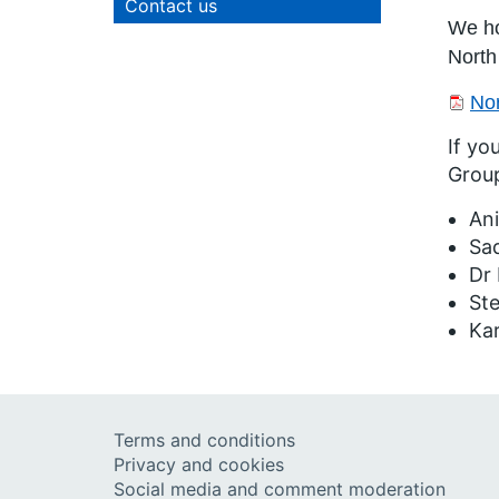
Contact us
We ho
North
Nor
If yo
Grou
Ani
Sa
Dr 
St
Ka
Terms and conditions
Privacy and cookies
Social media and comment moderation