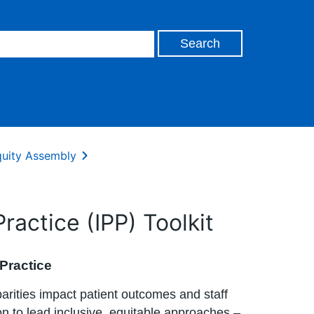
uity Assembly
actice (IPP) Toolkit
 Practice
arities impact patient outcomes and staff
n to lead inclusive, equitable approaches –