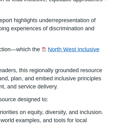
eport highlights underrepresentation of
going experiences of discrimination and
 action—which the
North West Inclusive
aders, this regionally grounded resource
and, plan, and embed inclusive principles
t, and service delivery.
esource designed to:
iorities on equity, diversity, and inclusion.
world examples, and tools for local