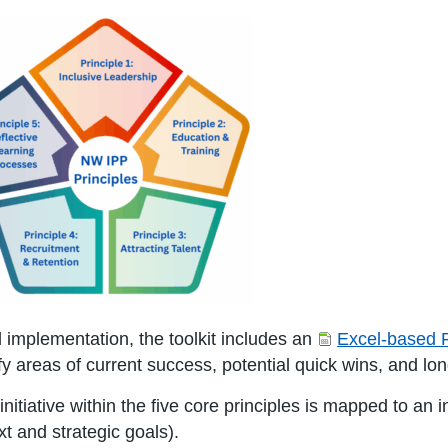
d implementation, the toolkit includes an
Excel-based 
fy areas of current success, potential quick wins, and lon
nitiative within the five core principles is mapped to an i
xt and strategic goals).