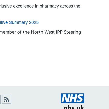
nclusive excellence in pharmacy across the
cutive Summary 2025
 member of the North West IPP Steering