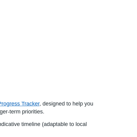
Progress Tracker
, designed to help you
ger-term priorities.
ndicative timeline (adaptable to local