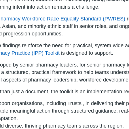
urning intent into action remains a challenge.
harmacy Workforce Race Equality Standard (PWRES)
r
, Asian, and minority ethnic staff in senior roles, and on
ed progression opportunities.
 findings reinforce the need for practical, system-wide
acy Practice (IPP) Toolkit
is designed to support.
oped by senior pharmacy leaders, for senior pharmacy le
s a structured, practical framework to help teams underst
all aspects of pharmacy leadership, workforce developmen
than just a document, the toolkit is an implementation r
port organisations, including Trusts’, in delivering their pr
ble meaningful action through structured guidance, real-
ptation.
ld diverse, thriving pharmacy teams across the region.