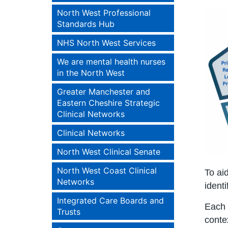
North West Professional
Standards Hub
NHS North West Services
We are mental health nurses
in the North West
Greater Manchester and
Eastern Cheshire Strategic
Clinical Networks
Clinical Networks
North West Clinical Senate
North West Coast Clinical
To ai
Networks
identi
Integrated Care Boards and
Each i
Trusts
conte