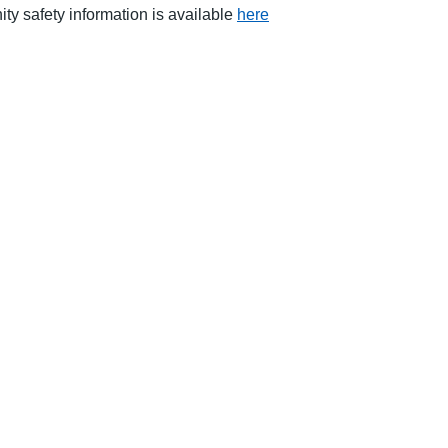
ity safety information is available
here