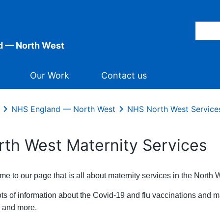
d — North West
Our Work
Contact us
NHS England — North West
NHS North West Service
rth West Maternity Services
e to our page that is all about maternity services in the North 
ots of information about the Covid-19 and flu vaccinations and m
ty and more.