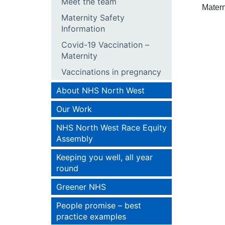
Meet the team
Matern
Maternity Safety
Information
Covid-19 Vaccination –
Maternity
Vaccinations in pregnancy
About NHS North West
Our Work
NHS North West Race Equity
Assembly
Keeping you well, all year
round
Greener NHS
People promise – best
practice examples