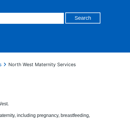
s
North West Maternity Services
West.
aternity, including pregnancy, breastfeeding,