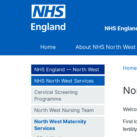
NHS Englan
Home
About NHS North West
Home
NHS England — North West
NHS North West Services
No
Cervical Screening
Programme
Welcom
North West Nursing Team
North West Maternity
Find l
Services
fertili