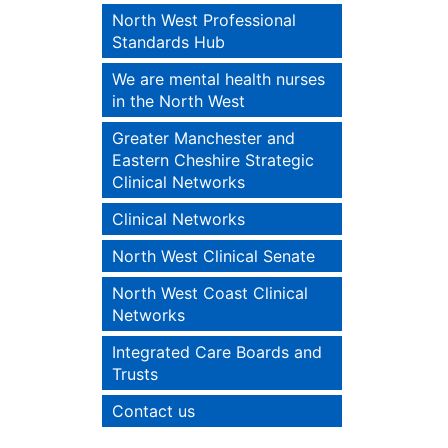
North West Professional
Standards Hub
We are mental health nurses
in the North West
Greater Manchester and
Eastern Cheshire Strategic
Clinical Networks
Clinical Networks
North West Clinical Senate
North West Coast Clinical
Networks
Integrated Care Boards and
Trusts
Contact us