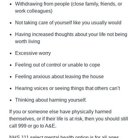
Withdrawing from people (close family, friends, or
work colleagues)
Not taking care of yourself like you usually would
Having increased thoughts about your life not being
worth living
Excessive worry
Feeling out of control or unable to cope
Feeling anxious about leaving the house
Hearing voices or seeing things that others can’t
Thinking about harming yourself.
If you or someone else have physically harmed
themselves, or if their life is at risk, then you should still
call 999 or go to A&E.
NHS 111 select mental health option is for all ages,