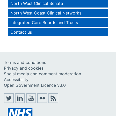
North West Clinical Senate
North West Coast Clinical Networks
Integrated Care Boards and Trusts
Contact us
Terms and conditions
Privacy and cookies
Social media and comment moderation
Accessibility
Open Government Licence v3.0