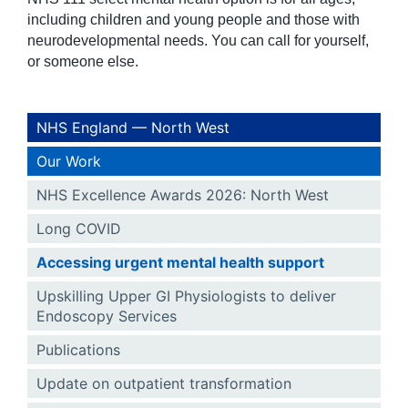
including children and young people and those with
neurodevelopmental needs. You can call for yourself,
or someone else.
NHS England — North West
Our Work
NHS Excellence Awards 2026: North West
Long COVID
Accessing urgent mental health support
Upskilling Upper GI Physiologists to deliver
Endoscopy Services
Publications
Update on outpatient transformation