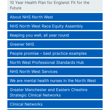
10 Year Health Plan for England: Fit for the
Future
About NHS North West
NHS North West Race Equity Assembly
Keeping you well, all year round
Greener NHS
People promise – best practice examples
North West Professional Standards Hub
NHS North West Services
We are mental health nurses in the North West
Greater Manchester and Eastern Cheshire
Strategic Clinical Networks
Clinical Networks