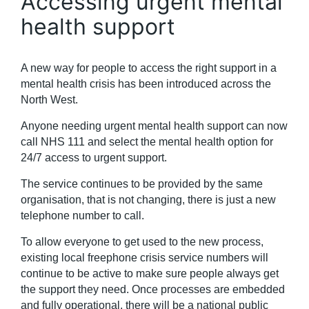
Accessing urgent mental
health support
A new way for people to access the right support in a
mental health crisis has been introduced across the
North West.
Anyone needing urgent mental health support can now
call NHS 111 and select the mental health option for
24/7 access to urgent support.
The service continues to be provided by the same
organisation, that is not changing, there is just a new
telephone number to call.
To allow everyone to get used to the new process,
existing local freephone crisis service numbers will
continue to be active to make sure people always get
the support they need. Once processes are embedded
and fully operational, there will be a national public