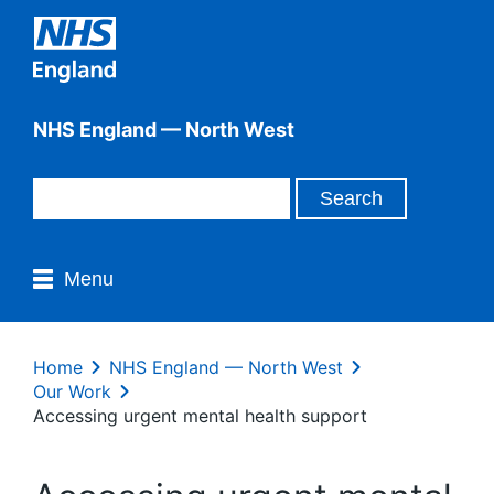
NHS England — North West
Menu
Home
NHS England — North West
Our Work
Accessing urgent mental health support