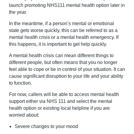
launch promoting NHS111 mental health option later in
the year.
In the meantime, if a person’s mental or emotional
state gets worse quickly, this can be referred to as a
mental health crisis or a mental health emergency. If
this happens, it is important to get help quickly.
A mental health crisis can mean different things to
different people, but often means that you no longer
feel able to cope or be in control of your situation. It can
cause significant disruption to your life and your ability
to function.
For now, callers will be able to access mental health
support either via NHS 111 and select the mental
health option or existing local helpline if you are
worried about:
Severe changes to your mood