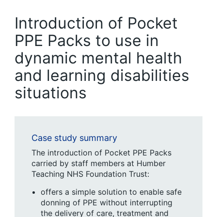
Introduction of Pocket
PPE Packs to use in
dynamic mental health
and learning disabilities
situations
Case study summary
The introduction of Pocket PPE Packs
carried by staff members at Humber
Teaching NHS Foundation Trust:
offers a simple solution to enable safe
donning of PPE without interrupting
the delivery of care, treatment and