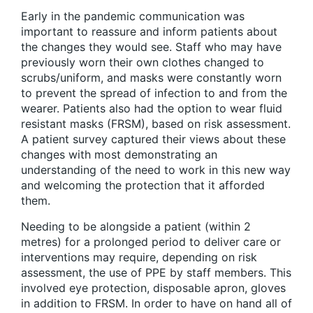
Early in the pandemic communication was
important to reassure and inform patients about
the changes they would see. Staff who may have
previously worn their own clothes changed to
scrubs/uniform, and masks were constantly worn
to prevent the spread of infection to and from the
wearer. Patients also had the option to wear fluid
resistant masks (FRSM), based on risk assessment.
A patient survey captured their views about these
changes with most demonstrating an
understanding of the need to work in this new way
and welcoming the protection that it afforded
them.
Needing to be alongside a patient (within 2
metres) for a prolonged period to deliver care or
interventions may require, depending on risk
assessment, the use of PPE by staff members. This
involved eye protection, disposable apron, gloves
in addition to FRSM. In order to have on hand all of