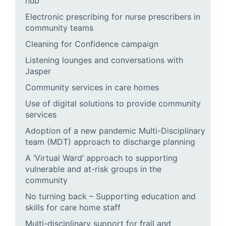
hub
Electronic prescribing for nurse prescribers in
community teams
Cleaning for Confidence campaign
Listening lounges and conversations with
Jasper
Community services in care homes
Use of digital solutions to provide community
services
Adoption of a new pandemic Multi-Disciplinary
team (MDT) approach to discharge planning
A ‘Virtual Ward’ approach to supporting
vulnerable and at-risk groups in the
community
No turning back – Supporting education and
skills for care home staff
Multi-disciplinary support for frail and