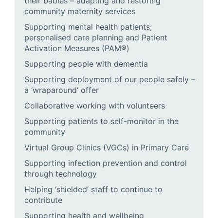
their babies – adapting and restoring
community maternity services
Supporting mental health patients;
personalised care planning and Patient
Activation Measures (PAM®)
Supporting people with dementia
Supporting deployment of our people safely –
a ‘wraparound’ offer
Collaborative working with volunteers
Supporting patients to self-monitor in the
community
Virtual Group Clinics (VGCs) in Primary Care
Supporting infection prevention and control
through technology
Helping ‘shielded’ staff to continue to
contribute
Supporting health and wellbeing