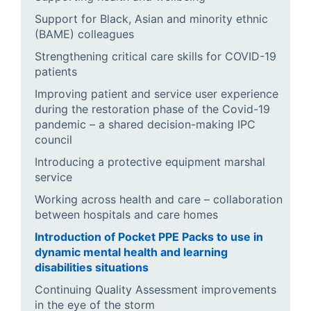
Support for Black, Asian and minority ethnic
(BAME) colleagues
Strengthening critical care skills for COVID-19
patients
Improving patient and service user experience
during the restoration phase of the Covid-19
pandemic – a shared decision-making IPC
council
Introducing a protective equipment marshal
service
Working across health and care – collaboration
between hospitals and care homes
Introduction of Pocket PPE Packs to use in
dynamic mental health and learning
disabilities situations
Continuing Quality Assessment improvements
in the eye of the storm