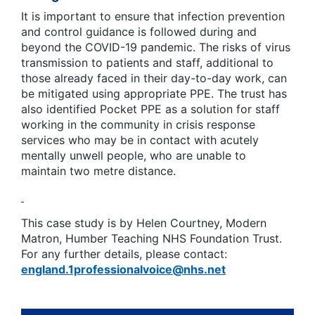
It is important to ensure that infection prevention
and control guidance is followed during and
beyond the COVID-19 pandemic. The risks of virus
transmission to patients and staff, additional to
those already faced in their day-to-day work, can
be mitigated using appropriate PPE. The trust has
also identified Pocket PPE as a solution for staff
working in the community in crisis response
services who may be in contact with acutely
mentally unwell people, who are unable to
maintain two metre distance.
This case study is by Helen Courtney, Modern
Matron, Humber Teaching NHS Foundation Trust.
For any further details, please contact:
england.1professionalvoice@nhs.net