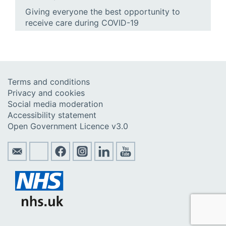
Giving everyone the best opportunity to
receive care during COVID-19
Terms and conditions
Privacy and cookies
Social media moderation
Accessibility statement
Open Government Licence v3.0