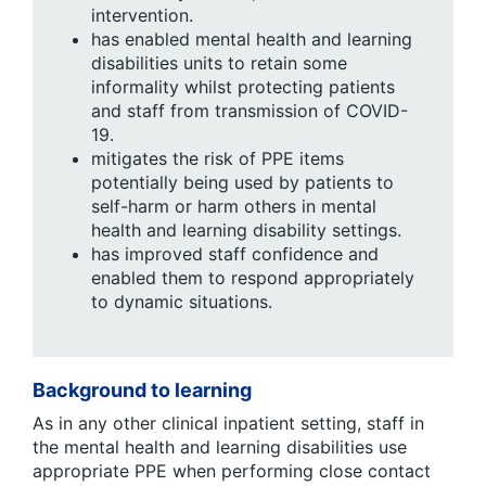
intervention.
has enabled mental health and learning
disabilities units to retain some
informality whilst protecting patients
and staff from transmission of COVID-
19.
mitigates the risk of PPE items
potentially being used by patients to
self-harm or harm others in mental
health and learning disability settings.
has improved staff confidence and
enabled them to respond appropriately
to dynamic situations.
Background to learning
As in any other clinical inpatient setting, staff in
the mental health and learning disabilities use
appropriate PPE when performing close contact