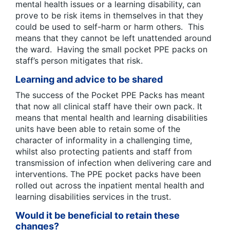
mental health issues or a learning disability, can
prove to be risk items in themselves in that they
could be used to self-harm or harm others. This
means that they cannot be left unattended around
the ward. Having the small pocket PPE packs on
staff’s person mitigates that risk.
Learning and advice to be shared
The success of the Pocket PPE Packs has meant
that now all clinical staff have their own pack. It
means that mental health and learning disabilities
units have been able to retain some of the
character of informality in a challenging time,
whilst also protecting patients and staff from
transmission of infection when delivering care and
interventions. The PPE pocket packs have been
rolled out across the inpatient mental health and
learning disabilities services in the trust.
Would it be beneficial to retain these
changes?