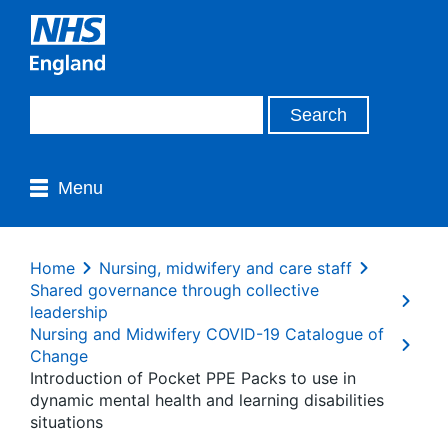
Menu
Home
Nursing, midwifery and care staff
Shared governance through collective
leadership
Nursing and Midwifery COVID-19 Catalogue of
Change
Introduction of Pocket PPE Packs to use in
dynamic mental health and learning disabilities
situations