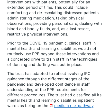
interventions with patients, potentially for an
extended period of time. This could include
comforting and de-escalating distressed patients,
administering medication, taking physical
observations, providing personal care, dealing with
blood and bodily fluids, and, as a last resort,
restrictive physical interventions.
Prior to the COVID-19 pandemic, clinical staff in
mental health and learning disabilities would not
routinely use PPE beyond these interventions and
a concerted drive to train staff in the techniques
of donning and doffing was put in place.
The trust has adapted to reflect evolving IPC
guidance through the different stages of the
pandemic and developed confidence in staff
understanding of the PPE requirements for
different procedures. The trust had classified all its
mental health and learning disabilities inpatient
wards as being on the
medium risk pathway
.