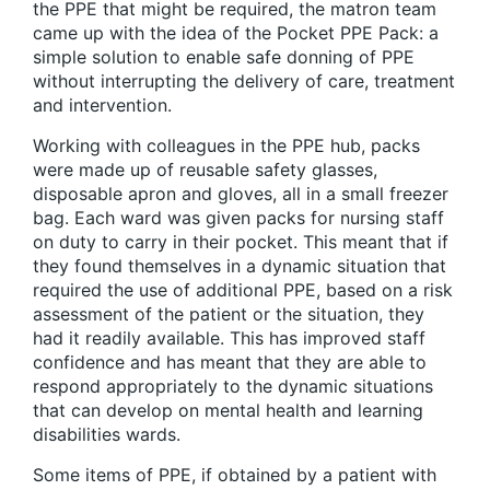
the PPE that might be required, the matron team
came up with the idea of the Pocket PPE Pack: a
simple solution to enable safe donning of PPE
without interrupting the delivery of care, treatment
and intervention.
Working with colleagues in the PPE hub, packs
were made up of reusable safety glasses,
disposable apron and gloves, all in a small freezer
bag. Each ward was given packs for nursing staff
on duty to carry in their pocket. This meant that if
they found themselves in a dynamic situation that
required the use of additional PPE, based on a risk
assessment of the patient or the situation, they
had it readily available. This has improved staff
confidence and has meant that they are able to
respond appropriately to the dynamic situations
that can develop on mental health and learning
disabilities wards.
Some items of PPE, if obtained by a patient with