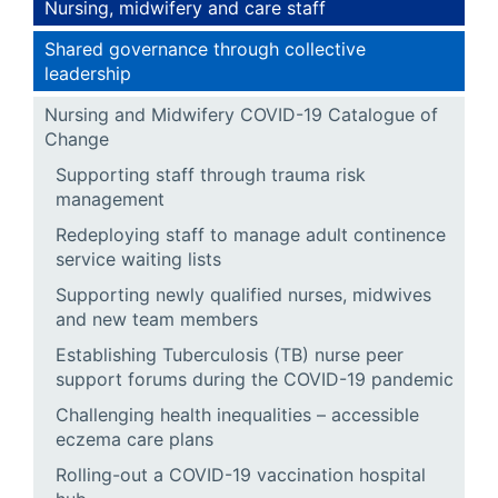
Nursing, midwifery and care staff
Shared governance through collective
leadership
Nursing and Midwifery COVID-19 Catalogue of
Change
Supporting staff through trauma risk
management
Redeploying staff to manage adult continence
service waiting lists
Supporting newly qualified nurses, midwives
and new team members
Establishing Tuberculosis (TB) nurse peer
support forums during the COVID-19 pandemic
Challenging health inequalities – accessible
eczema care plans
Rolling-out a COVID-19 vaccination hospital