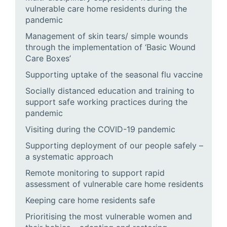
vulnerable care home residents during the
pandemic
Management of skin tears/ simple wounds
through the implementation of ‘Basic Wound
Care Boxes’
Supporting uptake of the seasonal flu vaccine
Socially distanced education and training to
support safe working practices during the
pandemic
Visiting during the COVID-19 pandemic
Supporting deployment of our people safely –
a systematic approach
Remote monitoring to support rapid
assessment of vulnerable care home residents
Keeping care home residents safe
Prioritising the most vulnerable women and