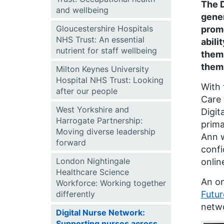
The D
and wellbeing
gener
Gloucestershire Hospitals
promo
NHS Trust: An essential
abili
nutrient for staff wellbeing
them 
them 
Milton Keynes University
Hospital NHS Trust: Looking
With 
after our people
Care
West Yorkshire and
Digit
Harrogate Partnership:
prima
Moving diverse leadership
Ann w
forward
conf
London Nightingale
onlin
Healthcare Science
An on
Workforce: Working together
differently
Futu
netwo
Digital Nurse Network:
Supporting nurses across