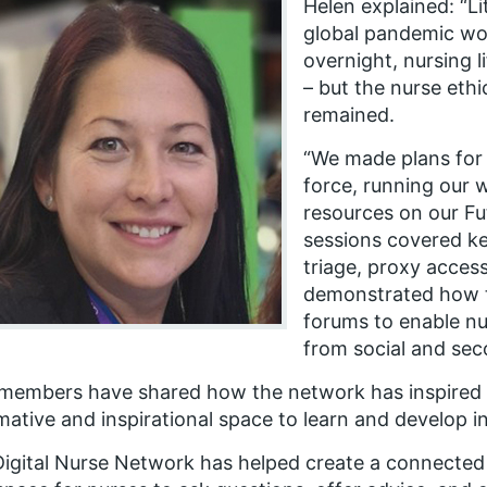
Helen explained: “Li
global pandemic wo
overnight, nursing l
– but the nurse eth
remained.
“We made plans for 
force, running our 
resources on our F
sessions covered ke
triage, proxy access
demonstrated how t
forums to enable nu
from social and sec
members have shared how the network has inspired t
mative and inspirational space to learn and develop i
igital Nurse Network has helped create a connected a