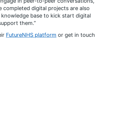
 engage in peer-to-peer conversations,
 completed digital projects are also
 knowledge base to kick start digital
 support them.”
eir
FutureNHS platform
or get in touch