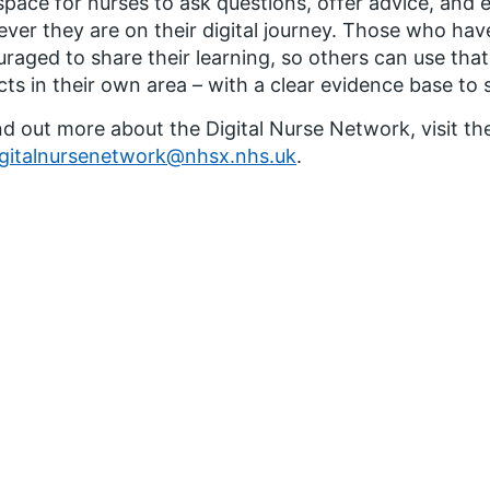
space for nurses to ask questions, offer advice, and
ver they are on their digital journey. Those who have
raged to share their learning, so others can use that
cts in their own area – with a clear evidence base to
nd out more about the Digital Nurse Network, visit th
igitalnursenetwork@nhsx.nhs.uk
.