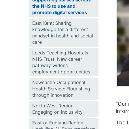
the NHS to use and
promote digital services
East Kent: Sharing
knowledge for a different
mindset in health and social
care
Leeds Teaching Hospitals
NHS Trust: New career
pathway widens
employment opportunities
Newcastle Occupational
Health Service: Flourishing
through innovation
“Our 
North West Region:
infor
Engaging on inclusivity
The D
East of England Region: