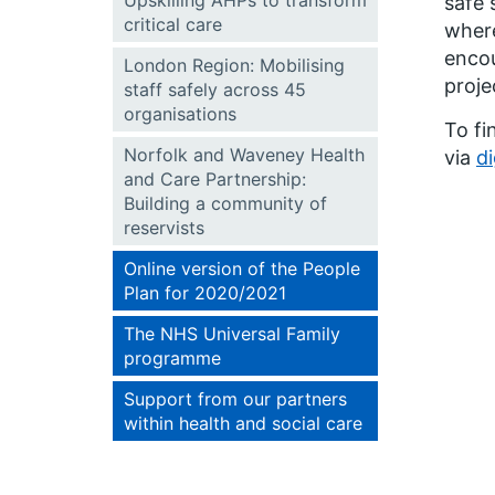
Upskilling AHPs to transform
safe 
critical care
where
encou
London Region: Mobilising
proje
staff safely across 45
organisations
To fi
Norfolk and Waveney Health
via
d
and Care Partnership:
Building a community of
reservists
Online version of the People
Plan for 2020/2021
The NHS Universal Family
programme
Support from our partners
within health and social care