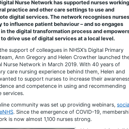
igital Nurse Network has supported nurses working
al practice and other care settings to use and
te digital services. The network recognises nurses
ty to influence patient behaviour – and so engages
in the digital transformation process and empower
to drive use of digital services at a local level.
the support of colleagues in NHSX’s Digital Primary
 team, Ann Gregory and Helen Crowther launched th
al Nurse Network in March 2019. With 40 years of
ry care nursing experience behind them, Helen and
anted to support nurses to increase their awarenes
idence and competence in using and recommending
e services.
line community was set up providing webinars,
soci
reNHS
. Since the emergence of COVID-19, membershi
rk is now almost 1,100 nurses strong.