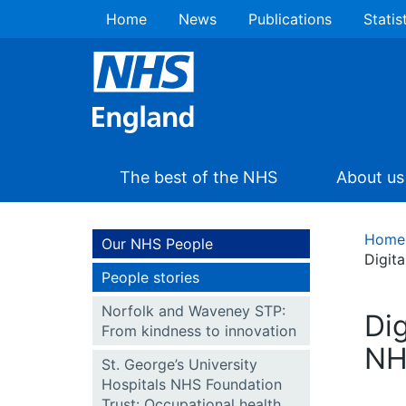
Home
News
Publications
Statis
The best of the NHS
About us
Home
Our NHS People
Digit
People stories
Norfolk and Waveney STP:
Di
From kindness to innovation
NH
St. George’s University
Hospitals NHS Foundation
Trust: Occupational health