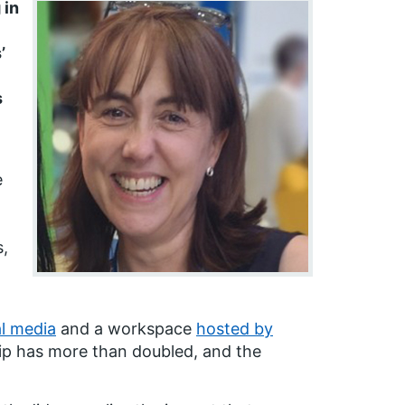
 in
’
s
e
s,
al media
and a workspace
hosted by
p has more than doubled, and the