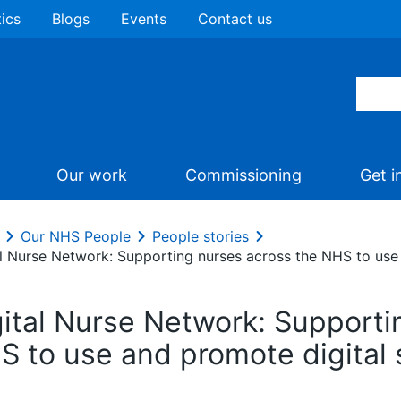
tics
Blogs
Events
Contact us
Our work
Commissioning
Get i
Our NHS People
People stories
al Nurse Network: Supporting nurses across the NHS to use 
gital Nurse Network: Supporti
S to use and promote digital 