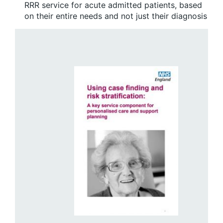
RRR service for acute admitted patients, based
on their entire needs and not just their diagnosis