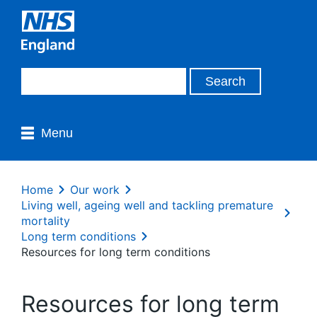
Menu
Home
Our work
Living well, ageing well and tackling premature
mortality
Long term conditions
Resources for long term conditions
Resources for long term