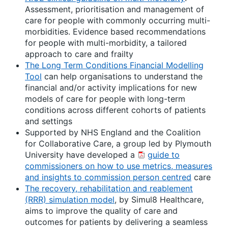
Assessment, prioritisation and management of
care for people with commonly occurring multi-
morbidities. Evidence based recommendations
for people with multi-morbidity, a tailored
approach to care and frailty
The Long Term Conditions Financial Modelling
Tool
can help organisations to understand the
financial and/or activity implications for new
models of care for people with long-term
conditions across different cohorts of patients
and settings
Supported by NHS England and the Coalition
for Collaborative Care, a group led by Plymouth
University have developed a
guide to
commissioners on how to use metrics, measures
and insights to commission person centred
care
The recovery, rehabilitation and reablement
(RRR) simulation model
, by Simul8 Healthcare,
aims to improve the quality of care and
outcomes for patients by delivering a seamless