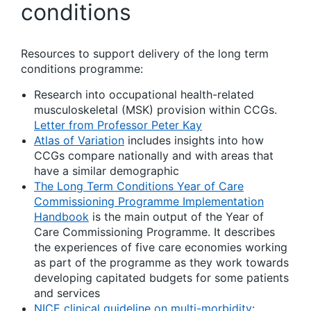
conditions
Resources to support delivery of the long term
conditions programme:
Research into occupational health-related
musculoskeletal (MSK) provision within CCGs.
Letter from Professor Peter Kay
Atlas of Variation
includes insights into how
CCGs compare nationally and with areas that
have a similar demographic
The Long Term Conditions Year of Care
Commissioning Programme Implementation
Handbook
is the main output of the Year of
Care Commissioning Programme. It describes
the experiences of five care economies working
as part of the programme as they work towards
developing capitated budgets for some patients
and services
NICE clinical guideline on multi-morbidity
: