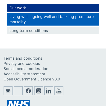
Our work
Living well, ageing well and tackling premature
mortality
Long term conditions
Terms and conditions
Privacy and cookies
Social media moderation
Accessibility statement
Open Government Licence v3.0