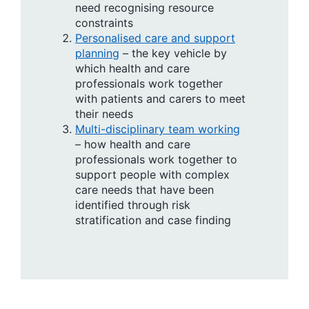
need recognising resource
constraints
Personalised care and support
planning
– the key vehicle by
which health and care
professionals work together
with patients and carers to meet
their needs
Multi-disciplinary team working
– how health and care
professionals work together to
support people with complex
care needs that have been
identified through risk
stratification and case finding