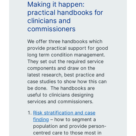
Making it happen:
practical handbooks for
clinicians and
commissioners
We offer three handbooks which
provide practical support for good
long term condition management.
They set out the required service
components and draw on the
latest research, best practice and
case studies to show how this can
be done. The handbooks are
useful to clinicians designing
services and commissioners.
Risk stratification and case
finding
– how to segment a
population and provide person-
centred care to those most in