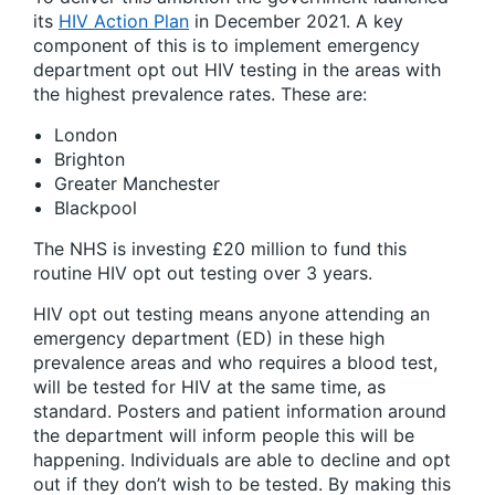
its
HIV Action Plan
in December 2021. A key
component of this is to implement emergency
department opt out HIV testing in the areas with
the highest prevalence rates. These are:
London
Brighton
Greater Manchester
Blackpool
The NHS is investing £20 million to fund this
routine HIV opt out testing over 3 years.
HIV opt out testing means anyone attending an
emergency department (ED) in these high
prevalence areas and who requires a blood test,
will be tested for HIV at the same time, as
standard. Posters and patient information around
the department will inform people this will be
happening. Individuals are able to decline and opt
out if they don’t wish to be tested. By making this