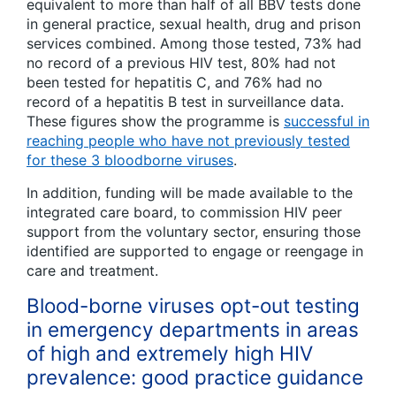
equivalent to more than half of all BBV tests done
in general practice, sexual health, drug and prison
services combined. Among those tested, 73% had
no record of a previous HIV test, 80% had not
been tested for hepatitis C, and 76% had no
record of a hepatitis B test in surveillance data.
These figures show the programme is
successful in
reaching people who have not previously tested
for these 3 bloodborne viruses
.
In addition, funding will be made available to the
integrated care board, to commission HIV peer
support from the voluntary sector, ensuring those
identified are supported to engage or reengage in
care and treatment.
Blood-borne viruses opt-out testing
in emergency departments in areas
of high and extremely high HIV
prevalence: good practice guidance