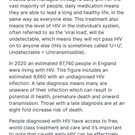
vast majority of people, daily medication means
they are able to lead a long and healthy life, in the
same way as everyone else. This treatment also
means the level of HIV in the individual’s system,
often referred to as the ‘viral load’, will be
undetectable, which means they will not pass HIV
on to anyone else (this is sometimes called ‘U=U’,
Undetectable = Untransmissible).
In 2020 an estimated 97,740 people in England
were living with HIV. This figure includes an
estimated 4,660 with an undiagnosed HIV
infection. A late diagnosis means many are
unaware of their infection which can result in
potential ill health, premature death and onward
transmission. Those with a late diagnosis are at an
eight fold increase risk of death.
People diagnosed with HIV have access to free,
world class treatment and care and it’s important
to note that caught early HIV can be effectively