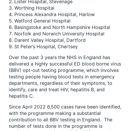
Lister Hospital, Stevenage
Worthing Hospital
Princess Alexandra Hospital, Harlow
Watford General Hospital
Basingstoke and North Hampshire Hospital
Norfolk and Norwich University Hospital
Darent Valley Hospital, Dartford
St Peter’s Hospital, Chertsey
Over the past 3 years the NHS in England has
delivered a highly successful ED blood borne virus
(BBV) opt-out testing programme, which involves
testing people having blood tests in emergency
departments, regardless of their symptoms, to
identify, care and treat HIV, hepatitis B, and
hepatitis C.
Since April 2022 6,500 cases have been identified,
with the programme making a substantial
contribution to all BBV testing in England. The
number of tests done in the programme is