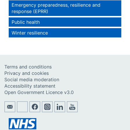
Emergency preparedness, resilience and
response (EPRR)
Public health
Winter resilience
Terms and conditions
Privacy and cookies
Social media moderation
Accessibility statement
Open Government Licence v3.0