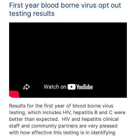
First year blood borne virus opt out
testing results
Results for the first year of blood borne virus
testing, which includes HIV, hepatitis B and C were
better than expected. HIV and hepatitis clinical
staff and community partners are very pleased
with how effective this testing is in identifying