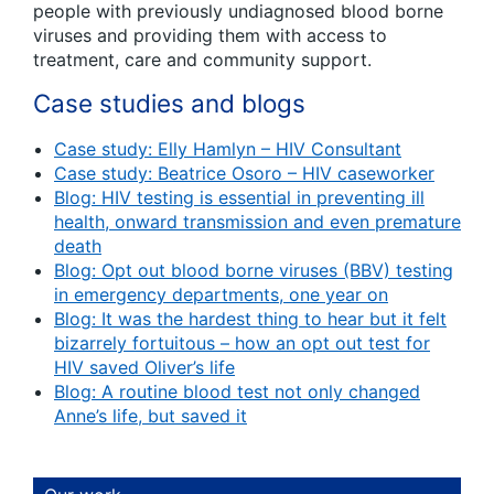
people with previously undiagnosed blood borne
viruses and providing them with access to
treatment, care and community support.
Case studies and blogs
Case study: Elly Hamlyn – HIV Consultant
Case study: Beatrice Osoro – HIV caseworker
Blog: HIV testing is essential in preventing ill
health, onward transmission and even premature
death
Blog: Opt out blood borne viruses (BBV) testing
in emergency departments, one year on
Blog: It was the hardest thing to hear but it felt
bizarrely fortuitous – how an opt out test for
HIV saved Oliver’s life
Blog: A routine blood test not only changed
Anne’s life, but saved it