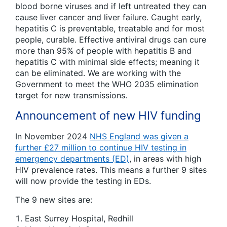
blood borne viruses and if left untreated they can
cause liver cancer and liver failure. Caught early,
hepatitis C is preventable, treatable and for most
people, curable. Effective antiviral drugs can cure
more than 95% of people with hepatitis B and
hepatitis C with minimal side effects; meaning it
can be eliminated. We are working with the
Government to meet the WHO 2035 elimination
target for new transmissions.
Announcement of new HIV funding
In November 2024
NHS England was given a
further £27 million to continue HIV testing in
emergency departments (ED)
, in areas with high
HIV prevalence rates. This means a further 9 sites
will now provide the testing in EDs.
The 9 new sites are:
East Surrey Hospital, Redhill