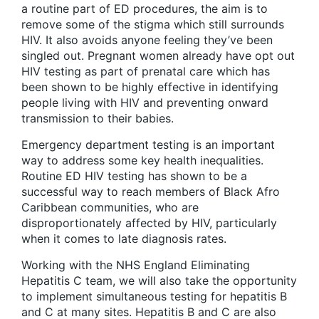
a routine part of ED procedures, the aim is to
remove some of the stigma which still surrounds
HIV. It also avoids anyone feeling they’ve been
singled out. Pregnant women already have opt out
HIV testing as part of prenatal care which has
been shown to be highly effective in identifying
people living with HIV and preventing onward
transmission to their babies.
Emergency department testing is an important
way to address some key health inequalities.
Routine ED HIV testing has shown to be a
successful way to reach members of Black Afro
Caribbean communities, who are
disproportionately affected by HIV, particularly
when it comes to late diagnosis rates.
Working with the NHS England Eliminating
Hepatitis C team, we will also take the opportunity
to implement simultaneous testing for hepatitis B
and C at many sites. Hepatitis B and C are also