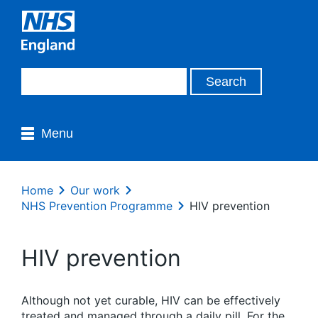
Menu
Home
Our work
NHS Prevention Programme
HIV prevention
HIV prevention
Although not yet curable, HIV can be effectively
treated and managed through a daily pill. For the