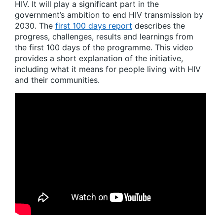
HIV. It will play a significant part in the
government’s ambition to end HIV transmission by
2030. The
first 100 days report
describes the
progress, challenges, results and learnings from
the first 100 days of the programme. This video
provides a short explanation of the initiative,
including what it means for people living with HIV
and their communities.