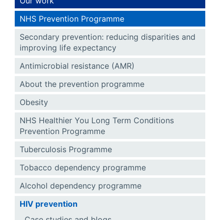
Our work
NHS Prevention Programme
Secondary prevention: reducing disparities and
improving life expectancy
Antimicrobial resistance (AMR)
About the prevention programme
Obesity
NHS Healthier You Long Term Conditions
Prevention Programme
Tuberculosis Programme
Tobacco dependency programme
Alcohol dependency programme
HIV prevention
Case studies and blogs