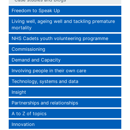
Freedom to Speak Up
Living well, ageing well and tackling premature
mortality
NHS Cadets youth volunteering programme
Commissioning
Demand and Capacity
Involving people in their own care
Technology, systems and data
Insight
Partnerships and relationships
A to Z of topics
Innovation