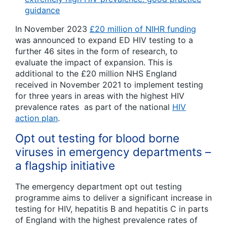
guidance
In November 2023
£20 million of NIHR funding
was announced to expand ED HIV testing to a
further 46 sites in the form of research, to
evaluate the impact of expansion. This is
additional to the £20 million NHS England
received in November 2021 to implement testing
for three years in areas with the highest HIV
prevalence rates as part of the national
HIV
action plan
.
Opt out testing for blood borne
viruses in emergency departments –
a flagship initiative
The emergency department opt out testing
programme aims to deliver a significant increase in
testing for HIV, hepatitis B and hepatitis C in parts
of England with the highest prevalence rates of