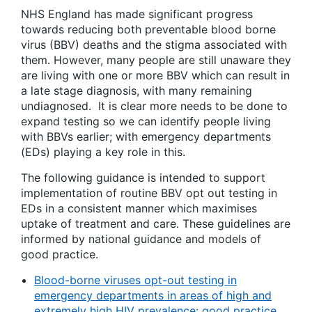
NHS England has made significant progress
towards reducing both preventable blood borne
virus (BBV) deaths and the stigma associated with
them. However, many people are still unaware they
are living with one or more BBV which can result in
a late stage diagnosis, with many remaining
undiagnosed. It is clear more needs to be done to
expand testing so we can identify people living
with BBVs earlier; with emergency departments
(EDs) playing a key role in this.
The following guidance is intended to support
implementation of routine BBV opt out testing in
EDs in a consistent manner which maximises
uptake of treatment and care. These guidelines are
informed by national guidance and models of
good practice.
Blood-borne viruses opt-out testing in
emergency departments in areas of high and
extremely high HIV prevalence: good practice