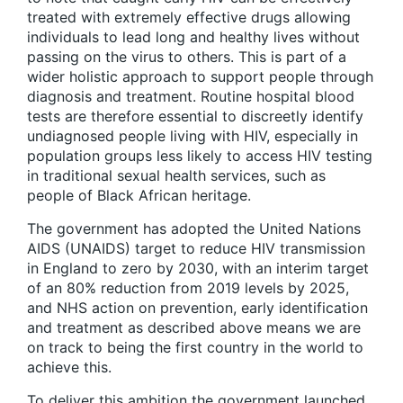
treated with extremely effective drugs allowing
individuals to lead long and healthy lives without
passing on the virus to others. This is part of a
wider holistic approach to support people through
diagnosis and treatment. Routine hospital blood
tests are therefore essential to discreetly identify
undiagnosed people living with HIV, especially in
population groups less likely to access HIV testing
in traditional sexual health services, such as
people of Black African heritage.
The government has adopted the United Nations
AIDS (UNAIDS) target to reduce HIV transmission
in England to zero by 2030, with an interim target
of an 80% reduction from 2019 levels by 2025,
and NHS action on prevention, early identification
and treatment as described above means we are
on track to being the first country in the world to
achieve this.
To deliver this ambition the government launched