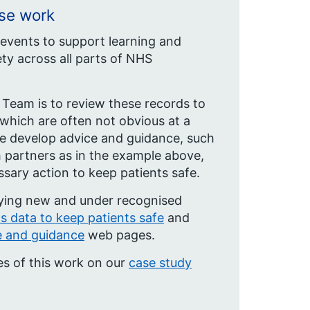
nse work
 events to support learning and
ty across all parts of NHS
 Team is to review these records to
 which are often not obvious at a
, we develop advice and guidance, such
th partners as in the example above,
sary action to keep patients safe.
fying new and under recognised
ts data to keep patients safe
and
e and guidance
web pages.
es of this work on our
case study