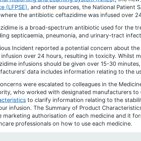
ce (LFPSE)
, and other sources, the National Patient S
 where the antibiotic ceftazidime was infused over 2
zidime is a broad-spectrum antibiotic used for the tr
ding septicaemia, pneumonia, and urinary-tract infect
ious Incident reported a potential concern about th
 infusion over 24 hours, resulting in toxicity. Whilst
zidime infusions should be given over 15-30 minute
acturers’ data includes information relating to the u
oncerns were escalated to colleagues in the Medicin
rity, who worked with designated manufacturers to 
cteristics
to clarify information relating to the stabil
ur infusion. The Summary of Product Characteristics
e marketing authorisation of each medicine and it for
hcare professionals on how to use each medicine.