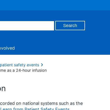
nvolved
patient safety events
ime as a 24-hour infusion
on
ecorded on national systems such as the
Learn from Patient Safety Events