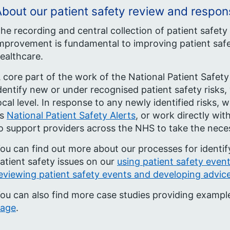
bout our patient safety review and respo
he recording and central collection of patient safety
mprovement is fundamental to improving patient safe
ealthcare.
 core part of the work of the National Patient Safety
dentify new or under recognised patient safety risks,
ocal level. In response to any newly identified risks
as
National Patient Safety Alerts
, or work directly wi
o support providers across the NHS to take the neces
ou can find out more about our processes for identi
atient safety issues on our
using patient safety even
eviewing patient safety events and developing advic
ou can also find more case studies providing exampl
age
.