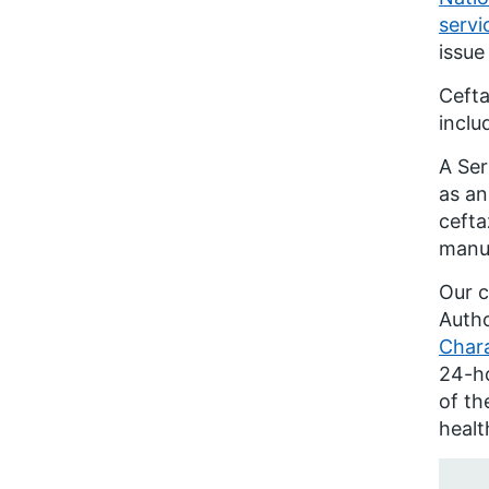
servi
issue
Cefta
inclu
A Ser
as an
cefta
manuf
Our c
Autho
Chara
24-ho
of th
healt