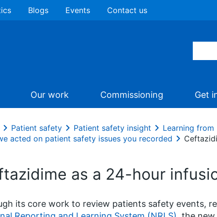
tics
Blogs
Events
Contact us
Our work
Commissioning
Get i
Patient safety
Patient safety insight
Learning from 
e acted on patient safety issues you recorded
Ceftazid
ftazidime as a 24-hour infusi
gh its core work to review patients safety events, r
nal Reporting and Learning System (NRLS)
, the new