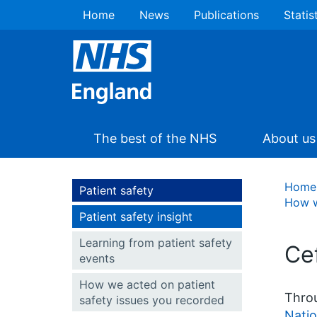
Home
News
Publications
Statis
The best of the NHS
About us
Home
Patient safety
How w
Patient safety insight
Learning from patient safety
Ce
events
How we acted on patient
Throu
safety issues you recorded
Natio