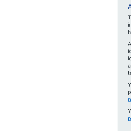
A
T
i
h
A
i
l
t
Y
p
r
Y
p