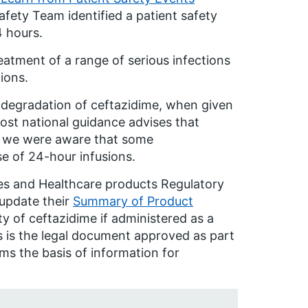
afety Team identified a patient safety
4 hours.
eatment of a range of serious infections
ions.
e degradation of ceftazidime, when given
 most national guidance advises that
s, we were aware that some
se of 24-hour infusions.
es and Healthcare products Regulatory
update their
Summary of Product
ity of ceftazidime if administered as a
 is the legal document approved as part
ms the basis of information for