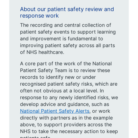
About our patient safety review and
response work
The recording and central collection of
patient safety events to support learning
and improvement is fundamental to
improving patient safety across all parts
of NHS healthcare.
A core part of the work of the National
Patient Safety Team is to review these
records to identify new or under
recognised patient safety risks, which are
often not obvious at a local level. In
response to any newly identified risks, we
develop advice and guidance, such as
National Patient Safety Alerts
, or work
directly with partners as in the example
above, to support providers across the
NHS to take the necessary action to keep