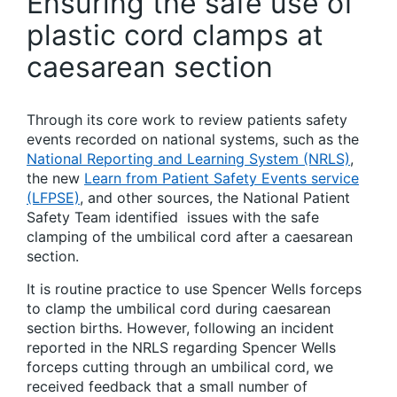
Ensuring the safe use of
plastic cord clamps at
caesarean section
Through its core work to review patients safety
events recorded on national systems, such as the
National Reporting and Learning System (NRLS)
,
the new
Learn from Patient Safety Events service
(LFPSE)
, and other sources, the National Patient
Safety Team identified issues with the safe
clamping of the umbilical cord after a caesarean
section.
It is routine practice to use Spencer Wells forceps
to clamp the umbilical cord during caesarean
section births. However, following an incident
reported in the NRLS regarding Spencer Wells
forceps cutting through an umbilical cord, we
received feedback that a small number of