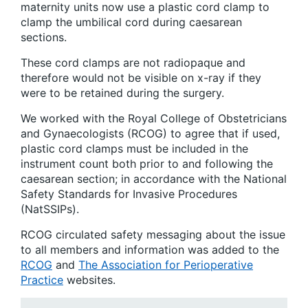
maternity units now use a plastic cord clamp to
clamp the umbilical cord during caesarean
sections.
These cord clamps are not radiopaque and
therefore would not be visible on x-ray if they
were to be retained during the surgery.
We worked with the Royal College of Obstetricians
and Gynaecologists (RCOG) to agree that if used,
plastic cord clamps must be included in the
instrument count both prior to and following the
caesarean section; in accordance with the National
Safety Standards for Invasive Procedures
(NatSSIPs).
RCOG circulated safety messaging about the issue
to all members and information was added to the
RCOG
and
The Association for Perioperative
Practice
websites.