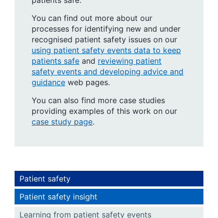
patients safe.
You can find out more about our
processes for identifying new and under
recognised patient safety issues on our
using patient safety events data to keep
patients safe
and
reviewing patient
safety events and developing advice and
guidance
web pages.
You can also find more case studies
providing examples of this work on our
case study page
.
Patient safety
Patient safety insight
Learning from patient safety events