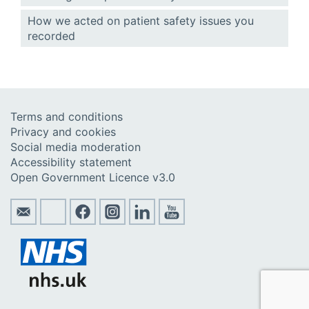
How we acted on patient safety issues you
recorded
Terms and conditions
Privacy and cookies
Social media moderation
Accessibility statement
Open Government Licence v3.0