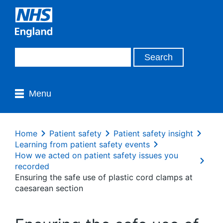
Menu
Home
Patient safety
Patient safety insight
Learning from patient safety events
How we acted on patient safety issues you
recorded
Ensuring the safe use of plastic cord clamps at
caesarean section