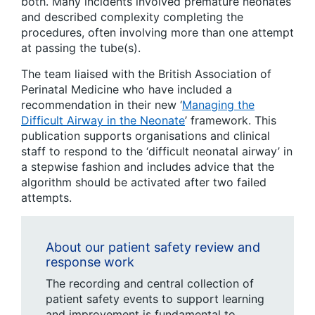
both. Many incidents involved premature neonates
and described complexity completing the
procedures, often involving more than one attempt
at passing the tube(s).
The team liaised with the British Association of
Perinatal Medicine who have included a
recommendation in their new ‘
Managing the
Difficult Airway in the Neonate
’ framework. This
publication supports organisations and clinical
staff to respond to the ‘difficult neonatal airway’ in
a stepwise fashion and includes advice that the
algorithm should be activated after two failed
attempts.
About our patient safety review and
response work
The recording and central collection of
patient safety events to support learning
and improvement is fundamental to