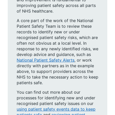
improving patient safety across all parts
of NHS healthcare.
A core part of the work of the National
Patient Safety Team is to review these
records to identify new or under
recognised patient safety risks, which are
often not obvious at a local level. In
response to any newly identified risks, we
develop advice and guidance, such as
National Patient Safety Alerts
, or work
directly with partners as in the example
above, to support providers across the
NHS to take the necessary action to keep
patients safe.
You can find out more about our
processes for identifying new and under
recognised patient safety issues on our
using patient safety events data to keep
patients safe
and
reviewing patient