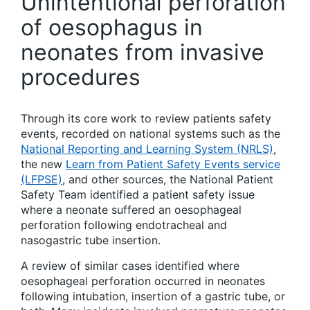
Unintentional perforation
of oesophagus in
neonates from invasive
procedures
Through its core work to review patients safety
events, recorded on national systems such as the
National Reporting and Learning System (NRLS)
,
the new
Learn from Patient Safety Events service
(LFPSE)
, and other sources, the National Patient
Safety Team identified a patient safety issue
where a neonate suffered an oesophageal
perforation following endotracheal and
nasogastric tube insertion.
A review of similar cases identified where
oesophageal perforation occurred in neonates
following intubation, insertion of a gastric tube, or