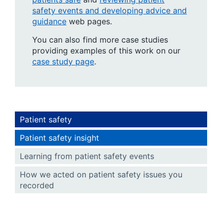
safety events and developing advice and
guidance
web pages.
You can also find more case studies
providing examples of this work on our
case study page
.
Patient safety
Patient safety insight
Learning from patient safety events
How we acted on patient safety issues you
recorded