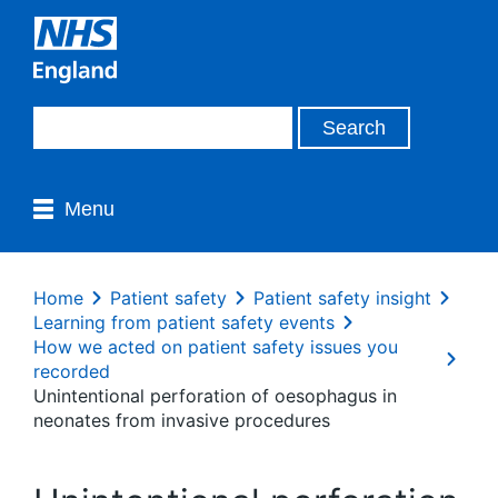
Menu
Home
Patient safety
Patient safety insight
Learning from patient safety events
How we acted on patient safety issues you
recorded
Unintentional perforation of oesophagus in
neonates from invasive procedures