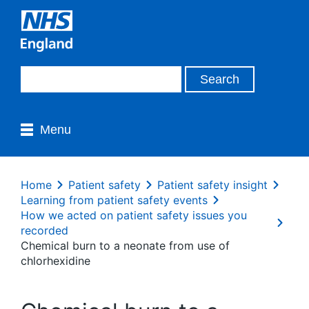
Menu
Home
Patient safety
Patient safety insight
Learning from patient safety events
How we acted on patient safety issues you
recorded
Chemical burn to a neonate from use of
chlorhexidine