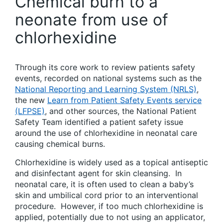
Chemical burn to a
neonate from use of
chlorhexidine
Through its core work to review patients safety
events, recorded on national systems such as the
National Reporting and Learning System (NRLS)
,
the new
Learn from Patient Safety Events service
(LFPSE)
, and other sources, the National Patient
Safety Team identified a patient safety issue
around the use of chlorhexidine in neonatal care
causing chemical burns.
Chlorhexidine is widely used as a topical antiseptic
and disinfectant agent for skin cleansing. In
neonatal care, it is often used to clean a baby’s
skin and umbilical cord prior to an interventional
procedure. However, if too much chlorhexidine is
applied, potentially due to not using an applicator,