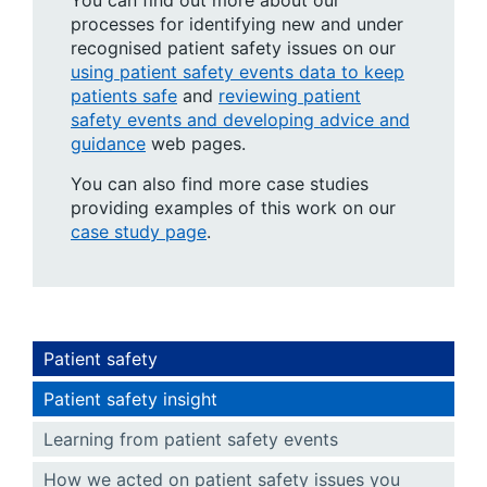
You can find out more about our
processes for identifying new and under
recognised patient safety issues on our
using patient safety events data to keep
patients safe
and
reviewing patient
safety events and developing advice and
guidance
web pages.
You can also find more case studies
providing examples of this work on our
case study page
.
Patient safety
Patient safety insight
Learning from patient safety events
How we acted on patient safety issues you