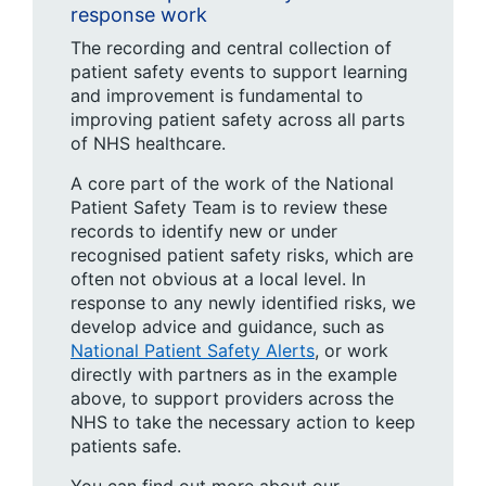
response work
The recording and central collection of
patient safety events to support learning
and improvement is fundamental to
improving patient safety across all parts
of NHS healthcare.
A core part of the work of the National
Patient Safety Team is to review these
records to identify new or under
recognised patient safety risks, which are
often not obvious at a local level. In
response to any newly identified risks, we
develop advice and guidance, such as
National Patient Safety Alerts
, or work
directly with partners as in the example
above, to support providers across the
NHS to take the necessary action to keep
patients safe.