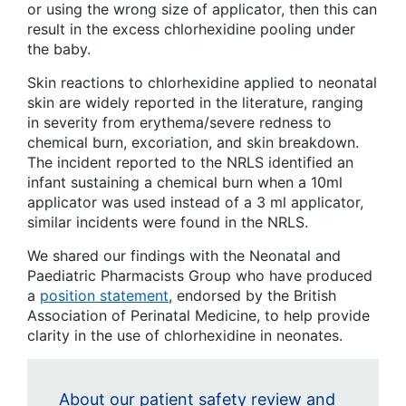
or using the wrong size of applicator, then this can
result in the excess chlorhexidine pooling under
the baby.
Skin reactions to chlorhexidine applied to neonatal
skin are widely reported in the literature, ranging
in severity from erythema/severe redness to
chemical burn, excoriation, and skin breakdown.
The incident reported to the NRLS identified an
infant sustaining a chemical burn when a 10ml
applicator was used instead of a 3 ml applicator,
similar incidents were found in the NRLS.
We shared our findings with the Neonatal and
Paediatric Pharmacists Group who have produced
a
position statement
, endorsed by the British
Association of Perinatal Medicine, to help provide
clarity in the use of chlorhexidine in neonates.
About our patient safety review and