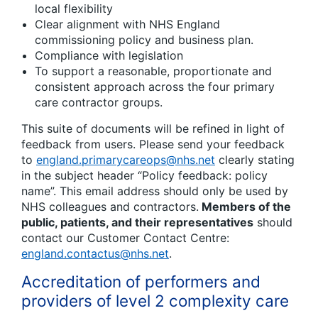
local flexibility
Clear alignment with NHS England
commissioning policy and business plan.
Compliance with legislation
To support a reasonable, proportionate and
consistent approach across the four primary
care contractor groups.
This suite of documents will be refined in light of
feedback from users. Please send your feedback
to
england.primarycareops@nhs.net
clearly stating
in the subject header “Policy feedback: policy
name”. This email address should only be used by
NHS colleagues and contractors.
Members of the
public, patients, and their representatives
should
contact our Customer Contact Centre:
england.contactus@nhs.net
.
Accreditation of performers and
providers of level 2 complexity care