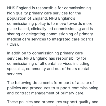
NHS England is responsible for commissioning
high quality primary care services for the
population of England. NHS England’s
commissioning policy is to move towards more
place based, clinically led commissioning and is
sharing or delegating commissioning of primary
medical care services to integrated care boards
(ICBs).
In addition to commissioning primary care
services. NHS England has responsibility for
commissioning of all dental services including
specialist, community and out of hours dental
services.
The following documents form part of a suite of
policies and procedures to support commissioning
and contract management of primary care.
These policies and procedures support quality and