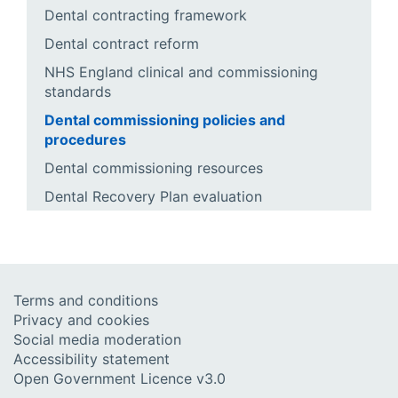
Dental contracting framework
Dental contract reform
NHS England clinical and commissioning
standards
Dental commissioning policies and
procedures
Dental commissioning resources
Dental Recovery Plan evaluation
Terms and conditions
Privacy and cookies
Social media moderation
Accessibility statement
Open Government Licence v3.0