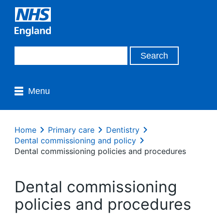
Menu
Home
Primary care
Dentistry
Dental commissioning and policy
Dental commissioning policies and procedures
Dental commissioning
policies and procedures