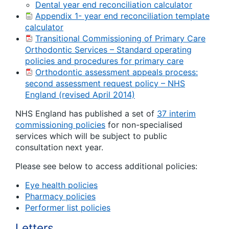
Dental year end reconciliation calculator
Appendix 1- year end reconciliation template
calculator
Transitional Commissioning of Primary Care
Orthodontic Services – Standard operating
policies and procedures for primary care
Orthodontic assessment appeals process:
second assessment request policy – NHS
England (revised April 2014)
NHS England has published a set of
37 interim
commissioning policies
for non-specialised
services which will be subject to public
consultation next year.
Please see below to access additional policies:
Eye health policies
Pharmacy policies
Performer list policies
Letters