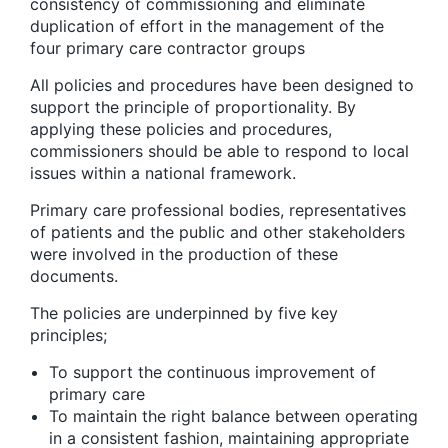
consistency of commissioning and eliminate
duplication of effort in the management of the
four primary care contractor groups
All policies and procedures have been designed to
support the principle of proportionality. By
applying these policies and procedures,
commissioners should be able to respond to local
issues within a national framework.
Primary care professional bodies, representatives
of patients and the public and other stakeholders
were involved in the production of these
documents.
The policies are underpinned by five key
principles;
To support the continuous improvement of
primary care
To maintain the right balance between operating
in a consistent fashion, maintaining appropriate