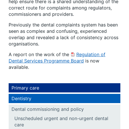
help ensure there is a shared understanding of the
correct route for complaints among regulators,
commissioners and providers.
Previously the dental complaints system has been
seen as complex and confusing, experienced
overlap and revealed a lack of consistency across
organisations.
A report on the work of the
Regulation of
Dental Services Programme Board
is now
available.
Primary care
Dentistry
Dental commissioning and policy
Unscheduled urgent and non-urgent dental
care