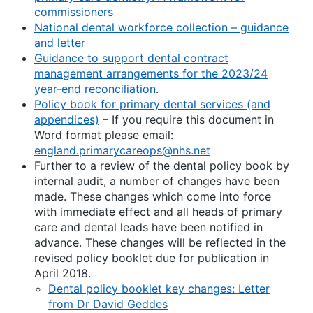
commissioners
National dental workforce collection – guidance
and letter
Guidance to support dental contract
management arrangements for the 2023/24
year-end reconciliation
.
Policy book for primary dental services (and
appendices)
– If you require this document in
Word format please email:
england.primarycareops@nhs.net
Further to a review of the dental policy book by
internal audit, a number of changes have been
made. These changes which come into force
with immediate effect and all heads of primary
care and dental leads have been notified in
advance. These changes will be reflected in the
revised policy booklet due for publication in
April 2018.
Dental policy booklet key changes: Letter
from Dr David Geddes