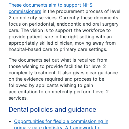
These documents aim to support NHS
commissioners
in the procurement process of level
2 complexity services. Currently these documents
focus on periodontal, endodontic and oral surgery
care. The vision is to support the workforce to
provide patient care in the right setting with an
appropriately skilled clinician, moving away from
hospital-based care to primary care settings.
The documents set out what is required from
those wishing to provide facilities for level 2
complexity treatment. It also gives clear guidance
on the evidence required and process to be
followed by applicants wishing to gain
accreditation to competently perform Level 2
services.
Dental policies and guidance
Opportunities for flexible commissioning in
primary care dentistry: A framework for