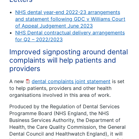
NHS dental year-end 2022-23 arrangements
and statement following GDC v Williams Court
of Appeal Judgement June 2023
NHS Dental contractual delivery arrangements
for Q2 – 2022/2023
Improved signposting around dental
complaints will help patients and
providers
A new
dental complaints joint statement
is set
to help patients, providers and other health
organisations involved in this area of work.
Produced by the Regulation of Dental Services
Programme Board (NHS England, the NHS
Business Services Authority, the Department of
Health, the Care Quality Commission, the General
Dental Council and Healthwatch England), it will