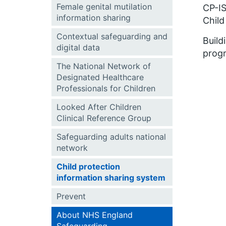
Female genital mutilation
CP-IS
information sharing
Child
Contextual safeguarding and
Build
digital data
progr
The National Network of
Designated Healthcare
Professionals for Children
Looked After Children
Clinical Reference Group
Safeguarding adults national
network
Child protection
information sharing system
Prevent
About NHS England