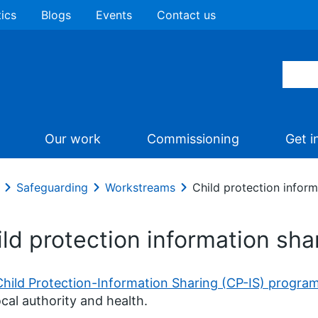
tics
Blogs
Events
Contact us
Our work
Commissioning
Get i
Safeguarding
Workstreams
Child protection infor
ild protection information sh
Child Protection-Information Sharing (CP-IS) progr
ocal authority and health.