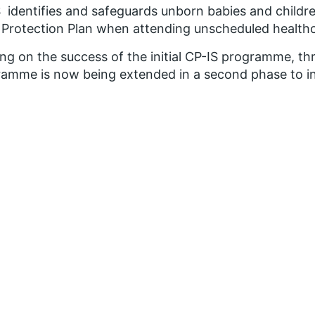
 identifies and safeguards unborn babies and childre
 Protection Plan when attending unscheduled healthc
ing on the success of the initial CP-IS programme, 
amme is now being extended in a second phase to in