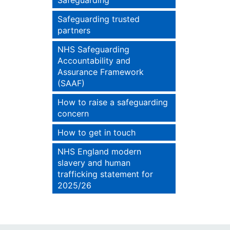
Safeguarding
Safeguarding trusted
partners
NHS Safeguarding
Accountability and
Assurance Framework
(SAAF)
How to raise a safeguarding
concern
How to get in touch
NHS England modern
slavery and human
trafficking statement for
2025/26