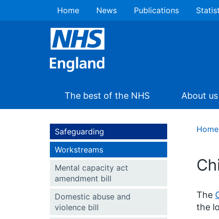
Home
News
Publications
Statis
The best of the NHS
About us
Home
Safeguarding
Workstreams
Ch
Mental capacity act
amendment bill
The
Domestic abuse and
the l
violence bill