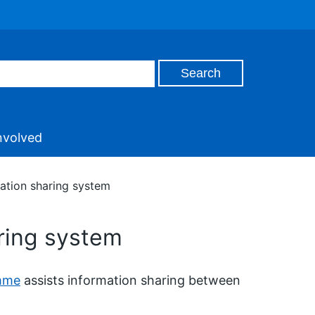
nvolved
mation sharing system
aring system
amme
assists information sharing between