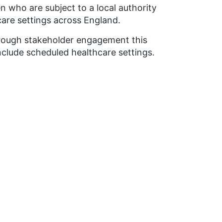
n who are subject to a local authority
are settings across England.
through stakeholder engagement this
clude scheduled healthcare settings.