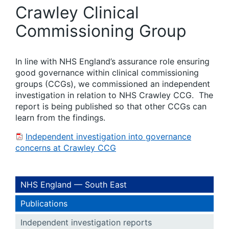
Crawley Clinical
Commissioning Group
In line with NHS England’s assurance role ensuring
good governance within clinical commissioning
groups (CCGs), we commissioned an independent
investigation in relation to NHS Crawley CCG. The
report is being published so that other CCGs can
learn from the findings.
Independent investigation into governance
concerns at Crawley CCG
NHS England — South East
Publications
Independent investigation reports