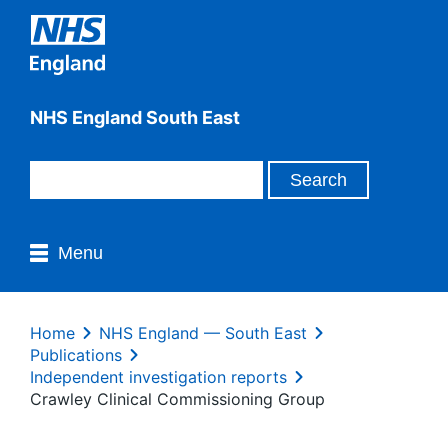
NHS England South East
Menu
Home
NHS England — South East
Publications
Independent investigation reports
Crawley Clinical Commissioning Group