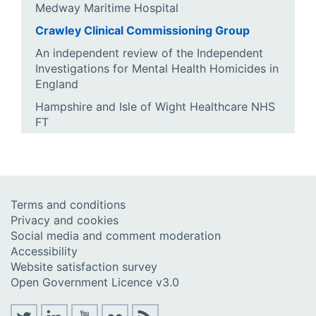
Medway Maritime Hospital
Crawley Clinical Commissioning Group
An independent review of the Independent
Investigations for Mental Health Homicides in
England
Hampshire and Isle of Wight Healthcare NHS
FT
Terms and conditions
Privacy and cookies
Social media and comment moderation
Accessibility
Website satisfaction survey
Open Government Licence v3.0