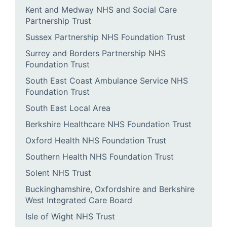
Kent and Medway NHS and Social Care
Partnership Trust
Sussex Partnership NHS Foundation Trust
Surrey and Borders Partnership NHS
Foundation Trust
South East Coast Ambulance Service NHS
Foundation Trust
South East Local Area
Berkshire Healthcare NHS Foundation Trust
Oxford Health NHS Foundation Trust
Southern Health NHS Foundation Trust
Solent NHS Trust
Buckinghamshire, Oxfordshire and Berkshire
West Integrated Care Board
Isle of Wight NHS Trust