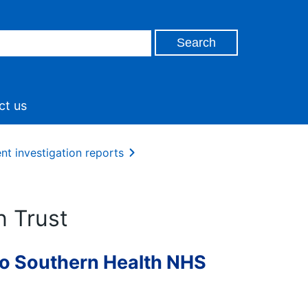
ct us
nt investigation reports
n Trust
to Southern Health NHS