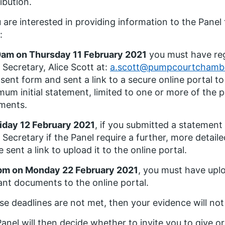
ibution.
u are interested in providing information to the Panel
:
am on Thursday 11 February 2021
you must have reg
 Secretary, Alice Scott at:
a.scott@pumpcourtchamb
sent form and sent a link to a secure online portal t
um initial statement, limited to one or more of the po
ments.
iday 12 February 2021
, if you submitted a statement
 Secretary if the Panel require a further, more detai
be sent a link to upload it to the online portal.
pm on Monday 22 February 2021
, you must have upl
ant documents to the online portal.
ese deadlines are not met, then your evidence will no
anel will then decide whether to invite you to give o