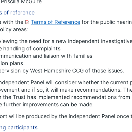
Priscilla McGuire
 of reference
ne with the
Terms of Reference
for the public hearin
olicy areas:
iewing the need for a new independent investigativ
 handling of complaints
munication and liaison with families
ion plans
ervision by West Hampshire CCG of those issues.
ndependent Panel will consider whether the current po
vement and if so, it will make recommendations. The 
 the Trust has implemented recommendations from p
e further improvements can be made.
ort will be produced by the independent Panel once 
ng participants