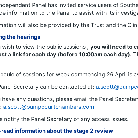
ndependent Panel has invited service users of South
de information to the Panel to assist with its investig
mation will also be provided by the Trust and the Cl
ng the hearings
u wish to view the public sessions ,
you will need to 
st a link for each day (before 10:00am each day).
Th
edule of sessions for week commencing 26 April is a
anel Secretary can be contacted at:
a.scott@pumpc
u have any questions, please email the Panel Secretary
t:
a.scott@pumpcourtchambers.com
.
e notify the Panel Secretary of any access issues.
read information about the stage 2 review