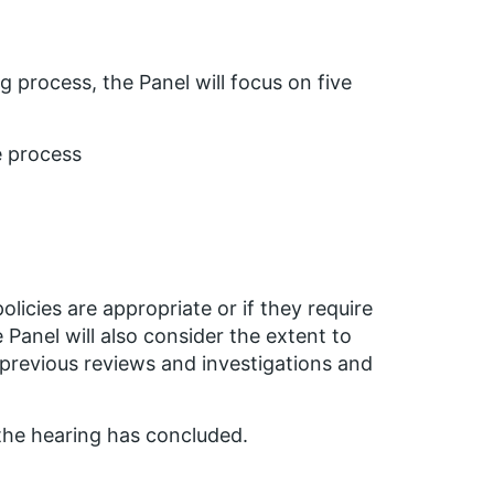
g process, the Panel will focus on five
e process
licies are appropriate or if they require
Panel will also consider the extent to
revious reviews and investigations and
the hearing has concluded.