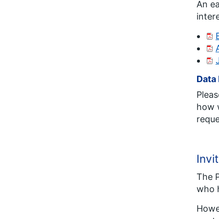
An ea
inter
Data 
Pleas
how w
reque
Invi
The P
who h
Howev