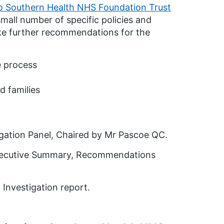
o Southern Health NHS Foundation Trust
small number of specific policies and
ke further recommendations for the
e process
d families
igation Panel, Chaired by Mr Pascoe QC.
 Executive Summary, Recommendations
 Investigation report.