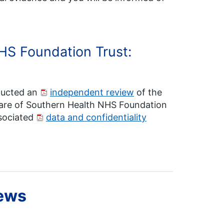
HS Foundation Trust:
ducted an
independent review
of the
 care of Southern Health NHS Foundation
ssociated
data and confidentiality
iews