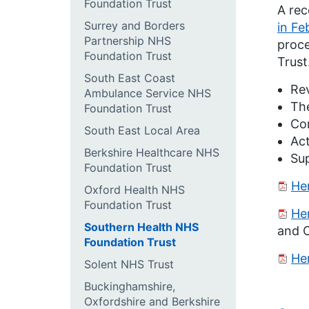
Foundation Trust
A re
Surrey and Borders
in Fe
Partnership NHS
proce
Foundation Trust
Trust
South East Coast
Rev
Ambulance Service NHS
The
Foundation Trust
Com
South East Local Area
Act
Berkshire Healthcare NHS
Su
Foundation Trust
He
Oxford Health NHS
Foundation Trust
He
Southern Health NHS
and C
Foundation Trust
He
Solent NHS Trust
Buckinghamshire,
Oxfordshire and Berkshire