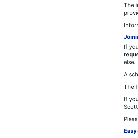
The i
provi
Infor
Joini
If yo
reque
else.
A sch
The P
If yo
Scot
Pleas
Easy-