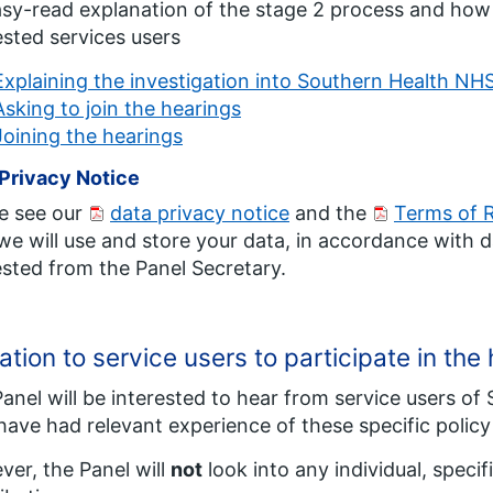
sy-read explanation of the stage 2 process and how to
ested services users
Explaining the investigation into Southern Health NH
Asking to join the hearings
Joining the hearings
Privacy Notice
e see our
data privacy notice
and the
Terms of 
e will use and store your data, in accordance with d
sted from the Panel Secretary.
tation to service users to participate in th
anel will be interested to hear from service users o
ave had relevant experience of these specific policy 
er, the Panel will
not
look into any individual, specif