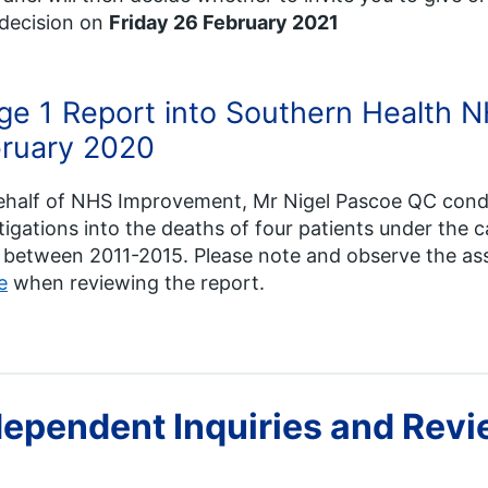
 decision on
Friday 26 February 2021
ge 1 Report into Southern Health N
ruary 2020
ehalf of NHS Improvement, Mr Nigel Pascoe QC con
tigations into the deaths of four patients under the
 between 2011-2015. Please note and observe the a
e
when reviewing the report.
dependent Inquiries and Rev