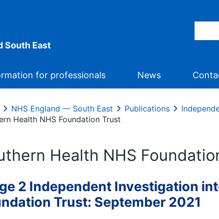
 South East
ormation for professionals
News
Conta
NHS England — South East
Publications
Independe
ern Health NHS Foundation Trust
uthern Health NHS Foundatio
ge 2 Independent Investigation in
ndation Trust: September 2021