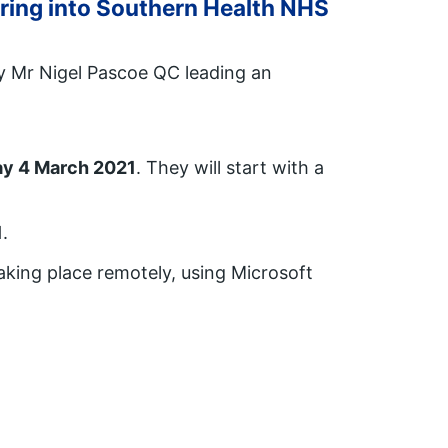
aring into Southern Health NHS
by Mr Nigel Pascoe QC leading an
y 4 March 2021
. They will start with a
1
.
aking place remotely, using Microsoft