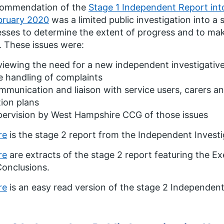
commendation of the
Stage 1 Independent Report int
bruary 2020
was a limited public investigation into a 
sses to determine the extent of progress and to ma
. These issues were:
iewing the need for a new independent investigativ
 handling of complaints
munication and liaison with service users, carers an
ion plans
pervision by West Hampshire CCG of those issues
re
is the stage 2 report from the Independent Invest
re
are extracts of the stage 2 report featuring the
onclusions.
re
is an easy read version of the stage 2 Independent