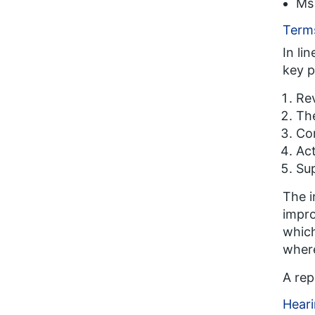
Ms 
Terms
In li
key p
Rev
The
Com
Act
Sup
The i
impro
which
wher
A rep
Heari