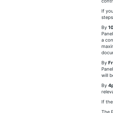
contr
If yo
steps
By
10
Panel
a con
maxim
docu
By
Fr
Panel
will 
By
4
relev
If th
The P