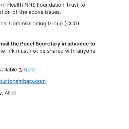
ern Health NHS Foundation Trust to
ation of the above issues.
inical Commissioning Group (CCG).
email the Panel Secretary in advance to
e link must not be shared with anyone
vailable
here.
ourtchambers.com
, Alice