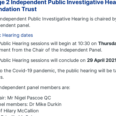
e 2 Independent Public Investigative He
ndation Trust
Independent Public Investigative Hearing is chaired 
endent panel.
c Hearing dates
ublic Hearing sessions will begin at 10:30 on
Thursda
ment from the Chair of the Independent Panel.
ublic Hearing sessions will conclude on
29 April 202
o the Covid-19 pandemic, the public hearing will be t
s.
independent panel members are:
ir: Mr Nigel Pascoe QC
nel members: Dr Mike Durkin
f Hilary McCallion