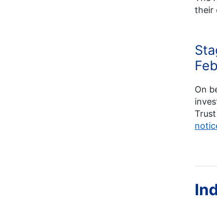
their
Sta
Feb
On b
inves
Trust
notic
In