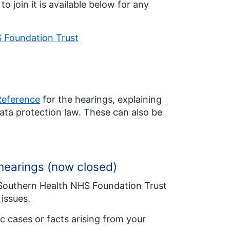
 join it is available below for any
S Foundation Trust
Reference
for the hearings, explaining
ata protection law. These can also be
e hearings (now closed)
f Southern Health NHS Foundation Trust
issues.
ic cases or facts arising from your