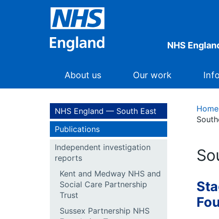
NHS England
About us
Our work
Inf
Home
NHS England — South East
South
Publications
Independent investigation
So
reports
Kent and Medway NHS and
Sta
Social Care Partnership
Trust
Fou
Sussex Partnership NHS