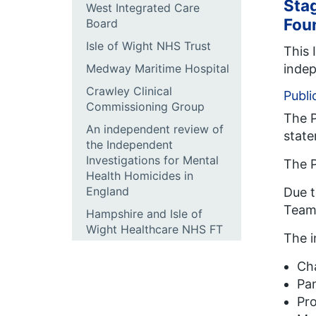
Stag
West Integrated Care
Fou
Board
Isle of Wight NHS Trust
This 
indep
Medway Maritime Hospital
Crawley Clinical
Publi
Commissioning Group
The P
An independent review of
state
the Independent
Investigations for Mental
The P
Health Homicides in
England
Due t
Team
Hampshire and Isle of
Wight Healthcare NHS FT
The 
Cha
Pa
Pro