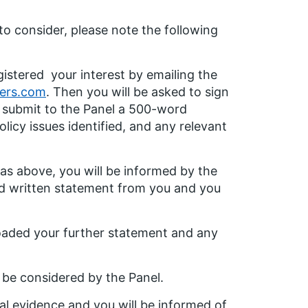
 to consider, please note the following
istered your interest by emailing the
ers.com
. Then you will be asked to sign
o submit to the Panel a 500-word
licy issues identified, and any relevant
 as above, you will be informed by the
led written statement from you and you
oaded your further statement and any
t be considered by the Panel.
ral evidence and you will be informed of