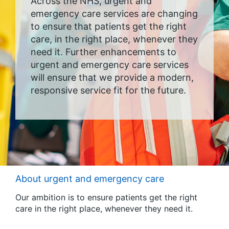
Across the NHS, urgent and
emergency care services are changing
to ensure that patients get the right
care, in the right place, whenever they
need it. Further enhancements to
urgent and emergency care services
will ensure that we provide a modern,
responsive service fit for the future.
About urgent and emergency care
Our ambition is to ensure patients get the right
care in the right place, whenever they need it.