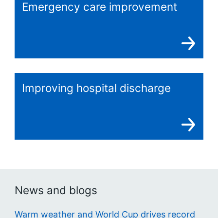
Emergency care improvement
Improving hospital discharge
News and blogs
Warm weather and World Cup drives record