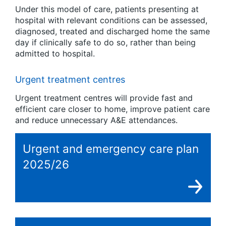
Under this model of care, patients presenting at
hospital with relevant conditions can be assessed,
diagnosed, treated and discharged home the same
day if clinically safe to do so, rather than being
admitted to hospital.
Urgent treatment centres
Urgent treatment centres will provide fast and
efficient care closer to home, improve patient care
and reduce unnecessary A&E attendances.
Urgent and emergency care plan
2025/26