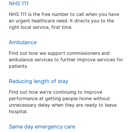
NHS 111
NHS 111 is the free number to call when you have
an urgent healthcare need. It directs you to the
right local service, first time.
Ambulance
Find out how we support commissioners and
ambulance services to further improve services for
patients.
Reducing length of stay
Find out how we're continuing to improve
performance at getting people home without
unnecessary delay when they are ready to leave
hospital.
Same day emergency care