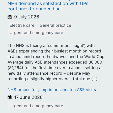
NHS demand as satisfaction with GPs
continues to bounce back
9 July 2026
Elective care
General practice
Urgent and emergency care
The NHS is facing a “summer onslaught”, with
A&Es experiencing their busiest month on record
in June amid record heatwaves and the World Cup.
Average daily A&E attendances exceeded 80,000
(81,264) for the first time ever in June – setting a
new daily attendance record – despite May
recording a slightly higher overall total due […]
NHS braces for jump in post-match A&E visits
17 June 2026
Urgent and emergency care