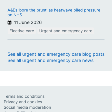
A&Es ‘bore the brunt’ as heatwave piled pressure
on NHS
11 June 2026
Elective care
Urgent and emergency care
See all urgent and emergency care blog posts
See all urgent and emergency care news
Terms and conditions
Privacy and cookies
Social media moderation