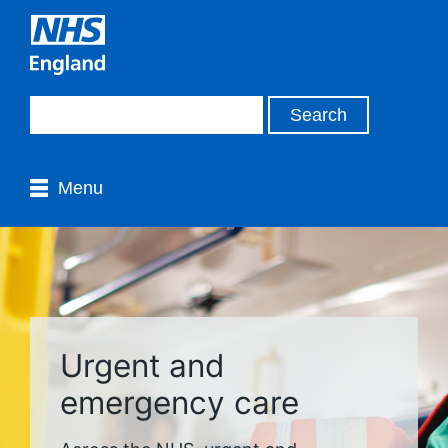
Menu
Urgent and
emergency care