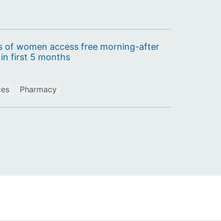
 of women access free morning-after
in first 5 months
ces
Pharmacy