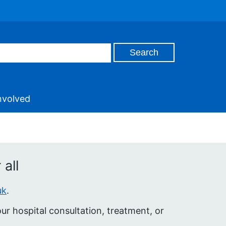
nvolved
all
uk
.
r hospital consultation, treatment, or