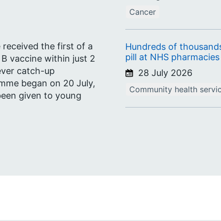
Cancer
eceived the first of a
Hundreds of thousands
pill at NHS pharmacies 
 B vaccine within just 2
ever catch-up
28 July 2026
amme began on 20 July,
Community health servi
 been given to young