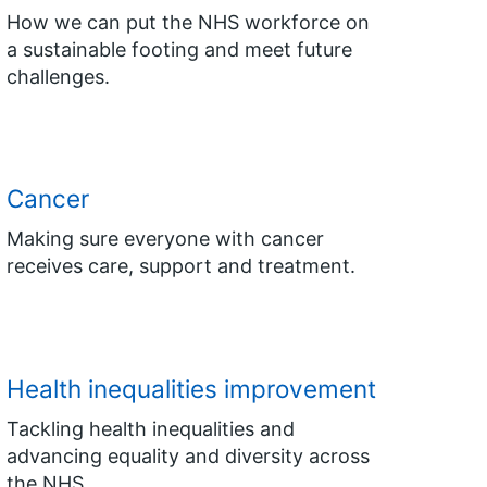
How we can put the NHS workforce on
a sustainable footing and meet future
challenges.
Cancer
Making sure everyone with cancer
receives care, support and treatment.
Health inequalities improvement
Tackling health inequalities and
advancing equality and diversity across
the NHS.