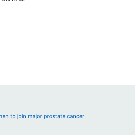
en to join major prostate cancer