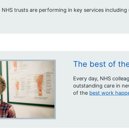
 NHS trusts are performing in key services including
The best of th
Every day, NHS colleag
outstanding care in n
of the
best work happe