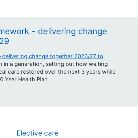
mework - delivering change
/29
delivering change together 2026/27 to
 in a generation, setting out how waiting
cal care restored over the next 3 years while
10 Year Health Plan.
Elective care