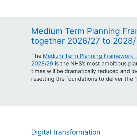
Medium Term Planning Fra
together 2026/27 to 2028
The
Medium Term Planning Framework – 
2028/29
is the NHS’s most ambitious plan
times will be dramatically reduced and lo
resetting the foundations to deliver the 
Digital transformation