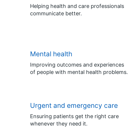
Helping health and care professionals
communicate better.
Mental health
Improving outcomes and experiences
of people with mental health problems.
Urgent and emergency care
Ensuring patients get the right care
whenever they need it.