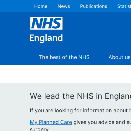
Home
News
Publications
Statis
The best of the NHS
About us
We lead the NHS in England 
If you are looking for information about
My Planned Care
gives you advice and su
surgery.