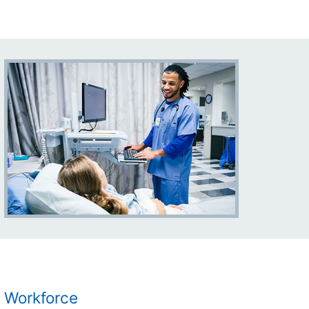
Workforce