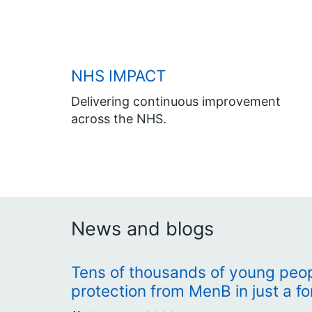
NHS IMPACT
Delivering continuous improvement
across the NHS.
News and blogs
Tens of thousands of young peopl
protection from MenB in just a fo