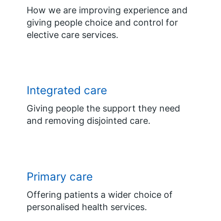
How we are improving experience and
giving people choice and control for
elective care services.
Integrated care
Giving people the support they need
and removing disjointed care.
Primary care
Offering patients a wider choice of
personalised health services.