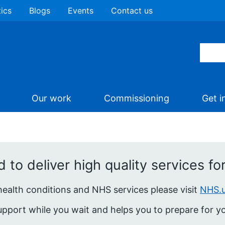
tics
Blogs
Events
Contact us
Our work
Commissioning
Get i
to deliver high quality services for 
 health conditions and NHS services please visit
NHS.
pport while you wait and helps you to prepare for you