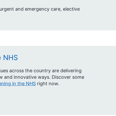
 urgent and emergency care, elective
e NHS
ues across the country are delivering
ew and innovative ways. Discover some
ning in the NHS
right now.