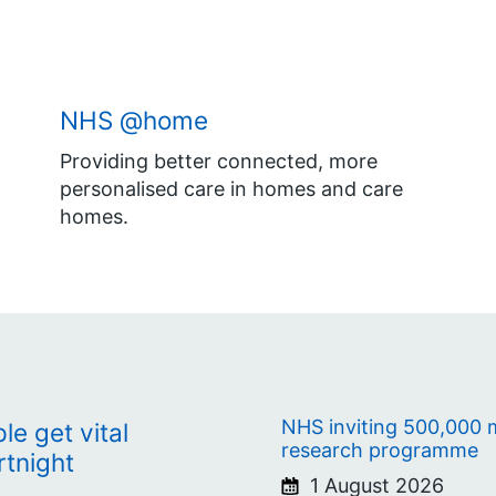
NHS @home
Providing better connected, more
personalised care in homes and care
homes.
NHS inviting 500,000 m
e get vital
research programme
rtnight
1 August 2026