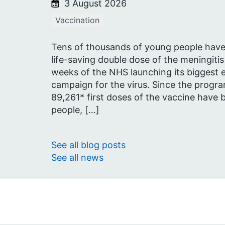
3 August 2026
Vaccination
Tens of thousands of young people have r
life-saving double dose of the meningitis
weeks of the NHS launching its biggest 
campaign for the virus. Since the progr
89,261* first doses of the vaccine have
people, […]
See all blog posts
See all news