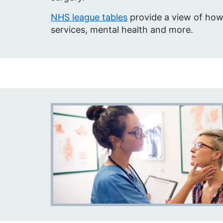
NHS league tables
provide a view of how
services, mental health and more.