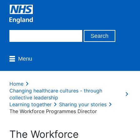
Menu
Home
Changing healthcare cultures - through
collective leadership
Learning together
Sharing your stories
The Workforce Programmes Director
The Workforce