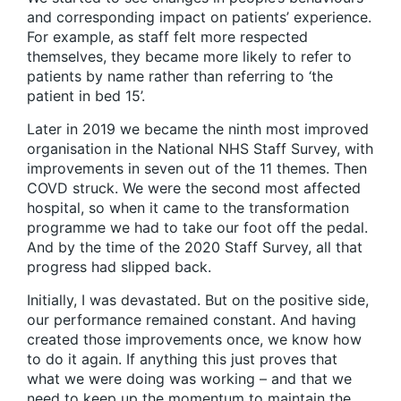
and corresponding impact on patients’ experience.
For example, as staff felt more respected
themselves, they became more likely to refer to
patients by name rather than referring to ‘the
patient in bed 15’.
Later in 2019 we became the ninth most improved
organisation in the National NHS Staff Survey, with
improvements in seven out of the 11 themes. Then
COVD struck. We were the second most affected
hospital, so when it came to the transformation
programme we had to take our foot off the pedal.
And by the time of the 2020 Staff Survey, all that
progress had slipped back.
Initially, I was devastated. But on the positive side,
our performance remained constant. And having
created those improvements once, we know how
to do it again. If anything this just proves that
what we were doing was working – and that we
need to keep up the momentum to maintain the