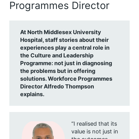
Programmes Director
At North Middlesex University
Hospital, staff stories about their
experiences play a central role in
the Culture and Leadership
Programme: not just in diagnosing
the problems but in offering
solutions. Workforce Programmes
Director Alfredo Thompson
explains.
“I realised that its
value is not just in