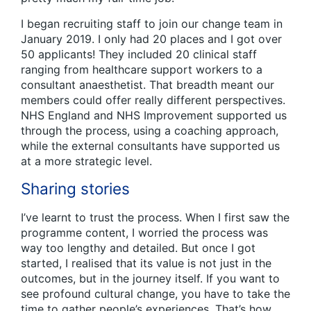
I began recruiting staff to join our change team in
January 2019. I only had 20 places and I got over
50 applicants! They included 20 clinical staff
ranging from healthcare support workers to a
consultant anaesthetist. That breadth meant our
members could offer really different perspectives.
NHS England and NHS Improvement supported us
through the process, using a coaching approach,
while the external consultants have supported us
at a more strategic level.
Sharing stories
I’ve learnt to trust the process. When I first saw the
programme content, I worried the process was
way too lengthy and detailed. But once I got
started, I realised that its value is not just in the
outcomes, but in the journey itself. If you want to
see profound cultural change, you have to take the
time to gather people’s experiences. That’s how