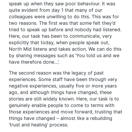
speak up when they saw poor behaviour. It was
quite evident from day 1 that many of our
colleagues were unwilling to do this. This was for
two reasons. The first was that some felt they’d
tried to speak up before and nobody had listened.
Here, our task has been to communicate, very
explicitly that today, when people speak out,
North Mid listens and takes action. We can do this
by sharing messages such as ‘You told us and we
have therefore done…’.
The second reason was the legacy of past
experiences. Some staff have been through very
negative experiences, usually five or more years
ago, and although things have changed, these
stories are still widely known. Here, our task is to
genuinely enable people to come to terms with
those experiences and move forward, trusting that
things have changed – almost like a rebuilding
‘trust and healing’ process.