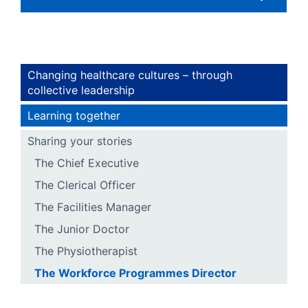
Changing healthcare cultures – through
collective leadership
Learning together
Sharing your stories
The Chief Executive
The Clerical Officer
The Facilities Manager
The Junior Doctor
The Physiotherapist
The Workforce Programmes Director