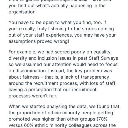
you find out what’s actually happening in the
organisation.
You have to be open to what you find, too. If
you’re really, truly listening to the stories coming
out of your staff experiences, you may have your
assumptions proved wrong!
For example, we had scored poorly on equality,
diversity and inclusion issues in past Staff Surveys
so we assumed our attention would need to focus
on discrimination. Instead, the key problem was
about fairness – that is, a lack of transparency
around the recruitment process, with lots of staff
having a perception that our recruitment
processes weren’t fair.
When we started analysing the data, we found that
the proportion of ethnic minority people getting
promoted was higher than other groups (70%
versus 60% ethnic minority colleagues across the