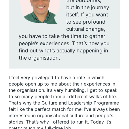
the outcomes,
but in the journey
itself. If you want
to see profound
cultural change,
you have to take the time to gather
people’s experiences. That’s how you
find out what’s actually happening in
the organisation.
I feel very privileged to have a role in which
people open up to me about their experiences in
the organisation. It’s very humbling. I get to speak
to so many people from all different walks of life.
That’s why the Culture and Leadership Programme
felt like the perfect match for me: I’ve always been
interested in organisational culture and people’s
stories. That’s why I offered to run it. Today it’s
pretty much my full-time job.