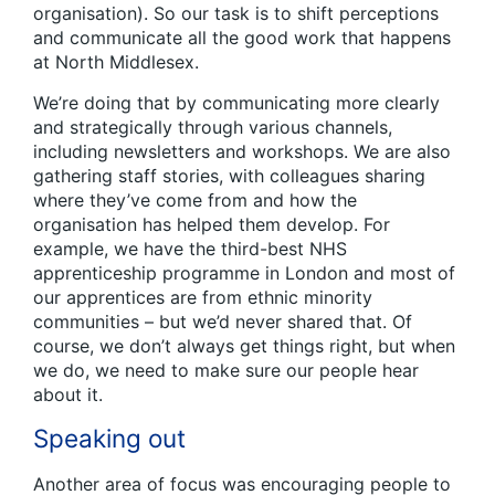
organisation). So our task is to shift perceptions
and communicate all the good work that happens
at North Middlesex.
We’re doing that by communicating more clearly
and strategically through various channels,
including newsletters and workshops. We are also
gathering staff stories, with colleagues sharing
where they’ve come from and how the
organisation has helped them develop. For
example, we have the third-best NHS
apprenticeship programme in London and most of
our apprentices are from ethnic minority
communities – but we’d never shared that. Of
course, we don’t always get things right, but when
we do, we need to make sure our people hear
about it.
Speaking out
Another area of focus was encouraging people to