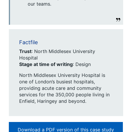
our teams.
Factfile
Trust
: North Middlesex University
Hospital
Stage at time of writing
: Design
North Middlesex University Hospital is
one of London’s busiest hospitals,
providing acute care and community
services for the 350,000 people living in
Enfield, Haringey and beyond.
Download a PDF version of this case study