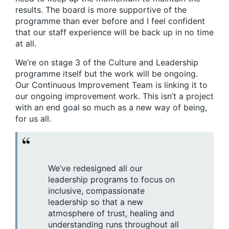
results. The board is more supportive of the
programme than ever before and I feel confident
that our staff experience will be back up in no time
at all.
We’re on stage 3 of the Culture and Leadership
programme itself but the work will be ongoing.
Our Continuous Improvement Team is linking it to
our ongoing improvement work. This isn’t a project
with an end goal so much as a new way of being,
for us all.
We’ve redesigned all our
leadership programs to focus on
inclusive, compassionate
leadership so that a new
atmosphere of trust, healing and
understanding runs throughout all