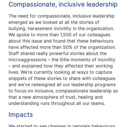
Compassionate, inclusive leadership
The need for compassionate, inclusive leadership
emerged as we looked at all the stories of
bullying, harassment incivility in the organization.
We spoke to more than 1,500 of our colleagues
about this issue and found that these behaviours
have affected more than 50% of the organization.
Staff shared really powerful stories about the
microaggressions – the little moments of incivility
– and explained how they affected their working
lives. We’re currently looking at ways to capture
snippets of these stories to share with colleagues
and we’ve redesigned all our leadership programs
to focus on inclusive, compassionate leadership so
that a new atmosphere of trust, healing and
understanding runs throughout all our teams.
Impacts
We started to see changes in people’s behaviours