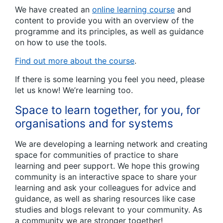
We have created an
online learning course
and
content to provide you with an overview of the
programme and its principles, as well as guidance
on how to use the tools.
Find out more about the course
.
If there is some learning you feel you need, please
let us know! We’re learning too.
Space to learn together, for you, for
organisations and for systems
We are developing a learning network and creating
space for communities of practice to share
learning and peer support. We hope this growing
community is an interactive space to share your
learning and ask your colleagues for advice and
guidance, as well as sharing resources like case
studies and blogs relevant to your community. As
a community we are stronger together!