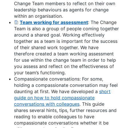
Change Team members to reflect on their own
leadership behaviours as agents for change
within an organisation.
Team working for assessment
: The Change
Team is also a group of people coming together
around a shared goal. Working effectively
together as a team is important for the success
of their shared work together. We have
therefore created a team working assessment
for use within the change team in order to help
you assess and reflect on the effectiveness of
your team’s functioning.
Compassionate conversations: For some,
holding a compassionate conversation may feel
daunting at first. We have developed a
short
guide on how to hold compassionate
conversations with colleagues
. This guide
shares several hints, tips, further resources and
reading to enable colleagues to have
compassionate conversations whether it be