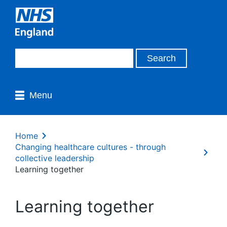
Menu
Home
Changing healthcare cultures - through
collective leadership
Learning together
Learning together