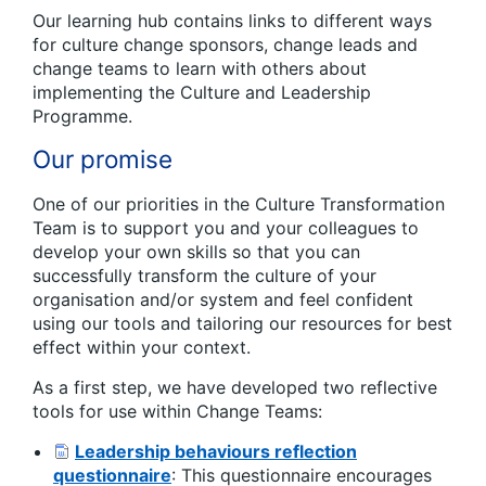
Our learning hub contains links to different ways
for culture change sponsors, change leads and
change teams to learn with others about
implementing the Culture and Leadership
Programme.
Our promise
One of our priorities in the Culture Transformation
Team is to support you and your colleagues to
develop your own skills so that you can
successfully transform the culture of your
organisation and/or system and feel confident
using our tools and tailoring our resources for best
effect within your context.
As a first step, we have developed two reflective
tools for use within Change Teams:
Leadership behaviours reflection
questionnaire
: This questionnaire encourages