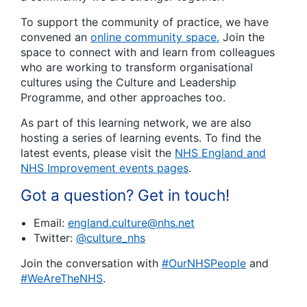
To support the community of practice, we have
convened an
online community space.
Join the
space to connect with and learn from colleagues
who are working to transform organisational
cultures using the Culture and Leadership
Programme, and other approaches too.
As part of this learning network, we are also
hosting a series of learning events. To find the
latest events, please visit the
NHS England and
NHS Improvement events pages
.
Got a question? Get in touch!
Email:
england.culture@nhs.net
Twitter:
@culture_nhs
Join the conversation with
#OurNHSPeople
and
#WeAreTheNHS
.