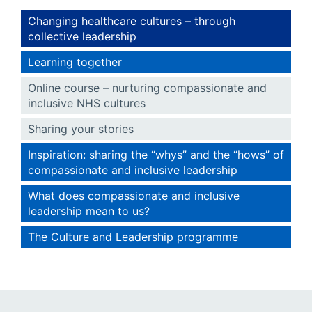
Changing healthcare cultures – through
collective leadership
Learning together
Online course – nurturing compassionate and
inclusive NHS cultures
Sharing your stories
Inspiration: sharing the “whys” and the “hows” of
compassionate and inclusive leadership
What does compassionate and inclusive
leadership mean to us?
The Culture and Leadership programme