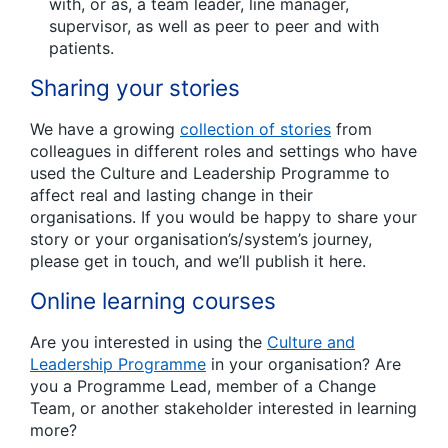
with, or as, a team leader, line manager,
supervisor, as well as peer to peer and with
patients.
Sharing your stories
We have a growing
collection of stories
from
colleagues in different roles and settings who have
used the Culture and Leadership Programme to
affect real and lasting change in their
organisations. If you would be happy to share your
story or your organisation’s/system’s journey,
please get in touch, and we’ll publish it here.
Online learning courses
Are you interested in using the
Culture and
Leadership Programme
in your organisation? Are
you a Programme Lead, member of a Change
Team, or another stakeholder interested in learning
more?