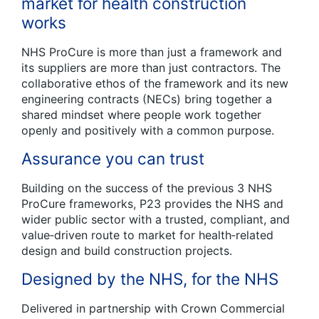
market for health construction
works
NHS ProCure is more than just a framework and
its suppliers are more than just contractors. The
collaborative ethos of the framework and its new
engineering contracts (NECs) bring together a
shared mindset where people work together
openly and positively with a common purpose.
Assurance you can trust
Building on the success of the previous 3 NHS
ProCure frameworks, P23 provides the NHS and
wider public sector with a trusted, compliant, and
value‑driven route to market for health‑related
design and build construction projects.
Designed by the NHS, for the NHS
Delivered in partnership with Crown Commercial