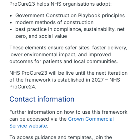
ProCure23 helps NHS organisations adopt:
Government Construction Playbook principles
modern methods of construction
best practice in compliance, sustainability, net
zero, and social value
These elements ensure safer sites, faster delivery,
lower environmental impact, and improved
outcomes for patients and local communities.
NHS ProCure23 will be live until the next iteration
of the framework is established in 2027 – NHS
ProCure24.
Contact information
Further information on how to use this framework
can be accessed via the
Crown Commercial
Service website
.
To access guidance and templates, join the