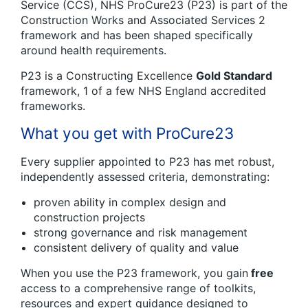
Service (CCS), NHS ProCure23 (P23) is part of the
Construction Works and Associated Services 2
framework and has been shaped specifically
around health requirements.
P23 is a Constructing Excellence
Gold Standard
framework, 1 of a few NHS England accredited
frameworks.
What you get with ProCure23
Every supplier appointed to P23 has met robust,
independently assessed criteria, demonstrating:
proven ability in complex design and
construction projects
strong governance and risk management
consistent delivery of quality and value
When you use the P23 framework, you gain
free
access to a comprehensive range of toolkits,
resources and expert guidance designed to