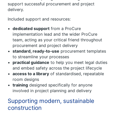
support successful procurement and project
delivery.
Included support and resources:
dedicated support
from a ProCure
implementation lead and the wider ProCure
team, acting as your critical friend throughout
procurement and project delivery
standard, ready
‑
to
‑
use
procurement templates
to streamline your processes
practical guidance
to help you meet legal duties
and embed safety across the project lifecycle
access to a library
of standardised, repeatable
room designs
training
designed specifically for anyone
involved in project planning and delivery
Supporting modern, sustainable
construction