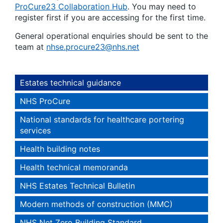
ProCure23 Collaboration Hub
. You may need to
register first if you are accessing for the first time.
General operational enquiries should be sent to the
team at
nhse.procure23@nhs.net
Estates technical guidance
NHS ProCure
National standards for healthcare portering
services
Health building notes
Health technical memoranda
NHS Estates Technical Bulletin
Modern methods of construction (MMC)
NHS Net Zero Building Standard