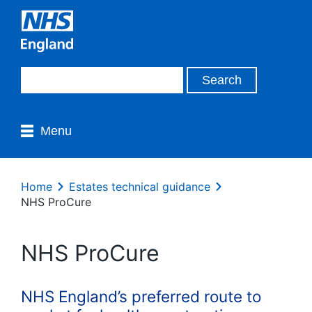
Menu
Home
Estates technical guidance
NHS ProCure
NHS ProCure
NHS England’s preferred route to