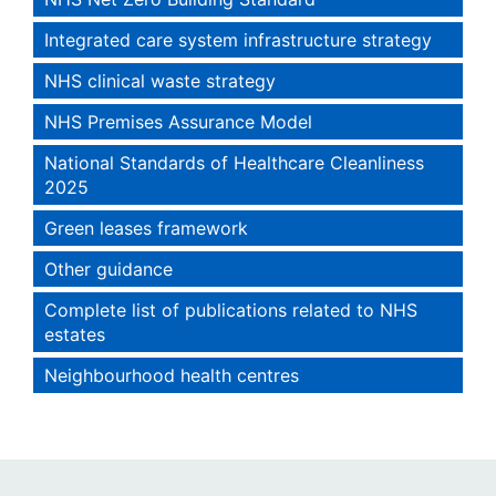
Integrated care system infrastructure strategy
NHS clinical waste strategy
NHS Premises Assurance Model
National Standards of Healthcare Cleanliness
2025
Green leases framework
Other guidance
Complete list of publications related to NHS
estates
Neighbourhood health centres