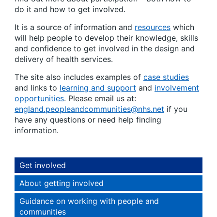
do it and how to get involved.
It is a source of information and
resources
which
will help people to develop their knowledge, skills
and confidence to get involved in the design and
delivery of health services.
The site also includes examples of
case studies
and links to
learning and support
and
involvement
opportunities
. Please email us at:
england.peopleandcommunities@nhs.net
if you
have any questions or need help finding
information.
Get involved
About getting involved
Guidance on working with people and
communities