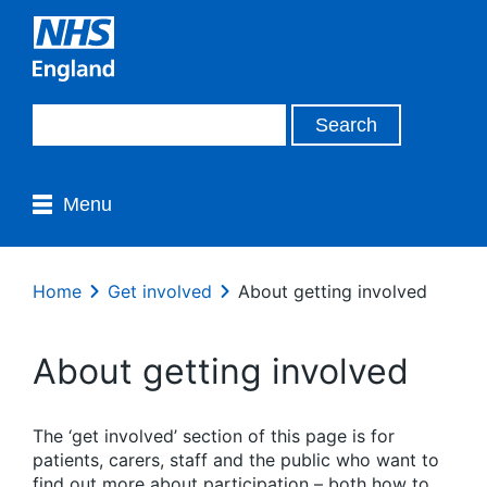
Menu
Home
Get involved
About getting involved
About getting involved
The ‘get involved’ section of this page is for
patients, carers, staff and the public who want to
find out more about participation – both how to