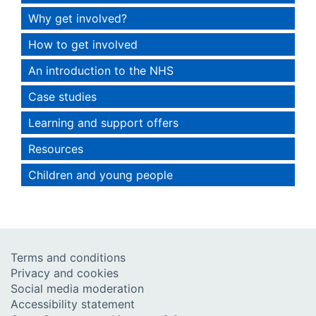
Why get involved?
How to get involved
An introduction to the NHS
Case studies
Learning and support offers
Resources
Children and young people
Terms and conditions
Privacy and cookies
Social media moderation
Accessibility statement