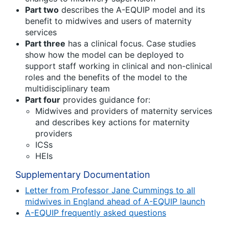
Part two
describes the A-EQUIP model and its
benefit to midwives and users of maternity
services
Part three
has a clinical focus. Case studies
show how the model can be deployed to
support staff working in clinical and non-clinical
roles and the benefits of the model to the
multidisciplinary team
Part four
provides guidance for:
Midwives and providers of maternity services
and describes key actions for maternity
providers
ICSs
HEIs
Supplementary Documentation
Letter from Professor Jane Cummings to all
midwives in England ahead of A-EQUIP launch
A-EQUIP frequently asked questions