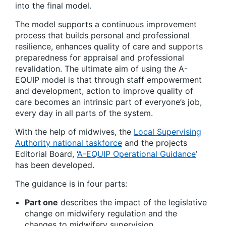
into the final model.
The model supports a continuous improvement
process that builds personal and professional
resilience, enhances quality of care and supports
preparedness for appraisal and professional
revalidation. The ultimate aim of using the A-
EQUIP model is that through staff empowerment
and development, action to improve quality of
care becomes an intrinsic part of everyone’s job,
every day in all parts of the system.
With the help of midwives, the
Local Supervising
Authority national taskforce
and the projects
Editorial Board, ‘
A-EQUIP Operational Guidance
’
has been developed.
The guidance is in four parts:
Part one
describes the impact of the legislative
change on midwifery regulation and the
changes to midwifery supervision