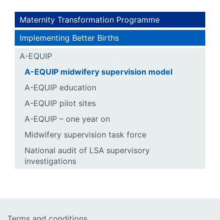
Maternity Transformation Programme
Implementing Better Births
A-EQUIP
A-EQUIP midwifery supervision model
A-EQUIP education
A-EQUIP pilot sites
A-EQUIP – one year on
Midwifery supervision task force
National audit of LSA supervisory
investigations
Terms and conditions