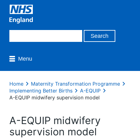
Menu
Home
Maternity Transformation Programme
Implementing Better Births
A-EQUIP
A-EQUIP midwifery supervision model
A-EQUIP midwifery
supervision model