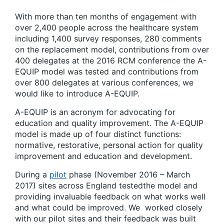
With more than ten months of engagement with
over 2,400 people across the healthcare system
including 1,400 survey responses, 280 comments
on the replacement model, contributions from over
400 delegates at the 2016 RCM conference the A-
EQUIP model was tested and contributions from
over 800 delegates at various conferences, we
would like to introduce A-EQUIP.
A-EQUIP is an acronym for advocating for
education and quality improvement. The A-EQUIP
model is made up of four distinct functions:
normative, restorative, personal action for quality
improvement and education and development.
During a
pilot
phase (November 2016 – March
2017) sites across England testedthe model and
providing invaluable feedback on what works well
and what could be improved. We worked closely
with our pilot sites and their feedback was built