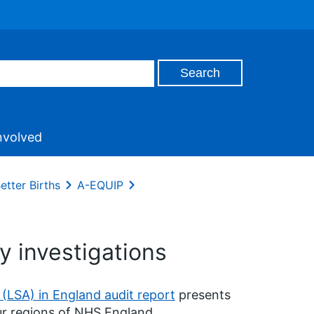
nvolved
etter Births
A-EQUIP
y investigations
 (LSA) in England audit report
presents
ur regions of NHS England.