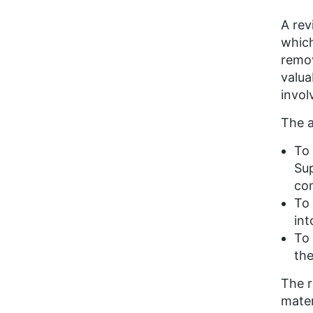
A rev
which
remov
valua
invol
The a
To 
Sup
com
To 
int
To 
the
The r
mater