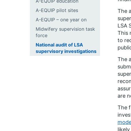
A-EQUIP education
A-EQUIP pilot sites
The a
super
A-EQUIP – one year on
LSA S
Midwifery supervision task
This 
force
to re
National audit of LSA
publi
supervisory investigations
The a
submi
super
recom
assur
are n
The f
inves
model
likely