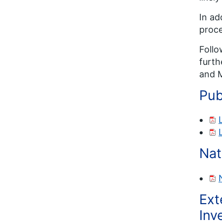
In ad
proce
Follo
furth
and M
Pub
Nat
Ext
Inv