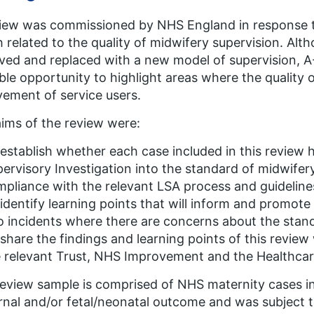
iew was commissioned by NHS England in response 
 related to the quality of midwifery supervision. Alt
ed and replaced with a new model of supervision, A-E
ble opportunity to highlight areas where the quality 
vement of service users.
ims of the review were:
establish whether each case included in this review 
ervisory Investigation into the standard of midwife
pliance with the relevant LSA process and guideline
identify learning points that will inform and promot
o incidents where there are concerns about the stand
share the findings and learning points of this review
 relevant Trust, NHS Improvement and the Healthcare
eview sample is comprised of NHS maternity cases in
nal and/or fetal/neonatal outcome and was subject t