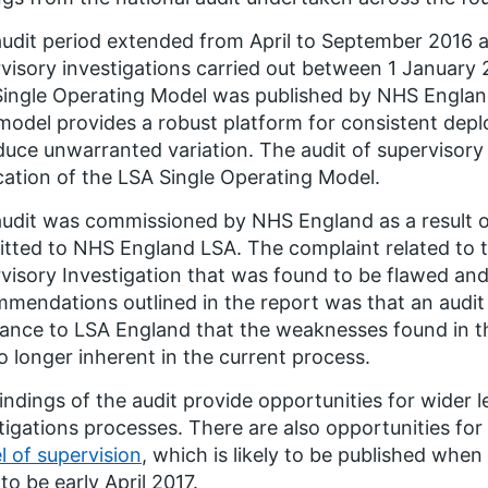
udit period extended from April to September 2016 a
visory investigations carried out between 1 January
ingle Operating Model was published by NHS Englan
model provides a robust platform for consistent depl
duce unwarranted variation. The audit of supervisory 
cation of the LSA Single Operating Model.
udit was commissioned by NHS England as a result o
tted to NHS England LSA. The complaint related to 
visory Investigation that was found to be flawed and 
mendations outlined in the report was that an audit
ance to LSA England that the weaknesses found in t
o longer inherent in the current process.
indings of the audit provide opportunities for wider
tigations processes. There are also opportunities for
 of supervision
, which is likely to be published when
 to be early April 2017.