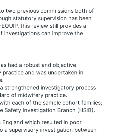
to two previous commissions both of
hough statutory supervision has been
QUIP, this review still provides a
of investigations can improve the
has had a robust and objective
ry practice and was undertaken in
s.
e a strengthened investigatory process
ard of midwifery practice.
 with each of the sample cohort families;
 Safety Investigation Branch (HSIB).
 England which resulted in poor
o a supervisory investigation between