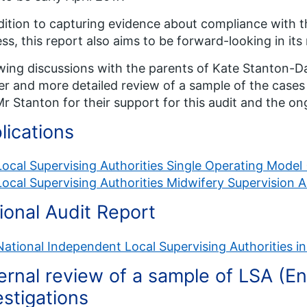
dition to capturing evidence about compliance with t
ss, this report also aims to be forward-looking in i
wing discussions with the parents of Kate Stanton-Da
er and more detailed review of a sample of the cases 
r Stanton for their support for this audit and the on
lications
Local Supervising Authorities Single Operating Model
Local Supervising Authorities Midwifery Supervision 
ional Audit Report
National Independent Local Supervising Authorities in
ernal review of a sample of LSA (E
estigations