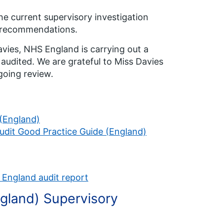
he current supervisory investigation
ts recommendations.
vies, NHS England is carrying out a
audited. We are grateful to Miss Davies
going review.
 (England)
Audit Good Practice Guide (England)
 England audit report
ngland) Supervisory