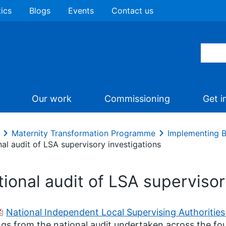
tics
Blogs
Events
Contact us
Our work
Commissioning
Get i
Maternity Transformation Programme
Implementing B
al audit of LSA supervisory investigations
ional audit of LSA supervisor
National Independent Local Supervising Authorities
ngs from the national audit undertaken across the fo