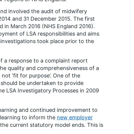
nd involved the audit of midwifery
 2014 and 31 December 2015. The first
d in March 2016 (NHS England 2016).
oyment of LSA responsibilities and aims
investigations took place prior to the
f a response to a complaint report
the quality and comprehensiveness of a
not ‘fit for purpose’. One of the
 should be undertaken to provide
he LSA Investigatory Processes in 2009
 learning and continued improvement to
 learning to inform the
new employer
 the current statutory model ends. This is