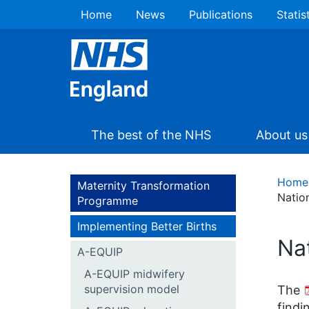
Home
News
Publications
Statis
The best of the NHS
About us
Home
Maternity Transformation
Nation
Programme
Implementing Better Births
Nat
A-EQUIP
A-EQUIP midwifery
supervision model
The
findi