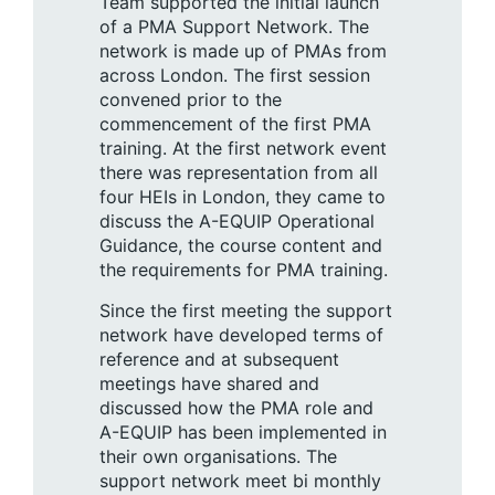
Team supported the initial launch
of a PMA Support Network. The
network is made up of PMAs from
across London. The first session
convened prior to the
commencement of the first PMA
training. At the first network event
there was representation from all
four HEIs in London, they came to
discuss the A-EQUIP Operational
Guidance, the course content and
the requirements for PMA training.
Since the first meeting the support
network have developed terms of
reference and at subsequent
meetings have shared and
discussed how the PMA role and
A-EQUIP has been implemented in
their own organisations. The
support network meet bi monthly