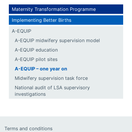
Maternity Transformation Programme
Implementing Better Births
A-EQUIP
A-EQUIP midwifery supervision model
A-EQUIP education
A-EQUIP pilot sites
A-EQUIP – one year on
Midwifery supervision task force
National audit of LSA supervisory
investigations
Terms and conditions