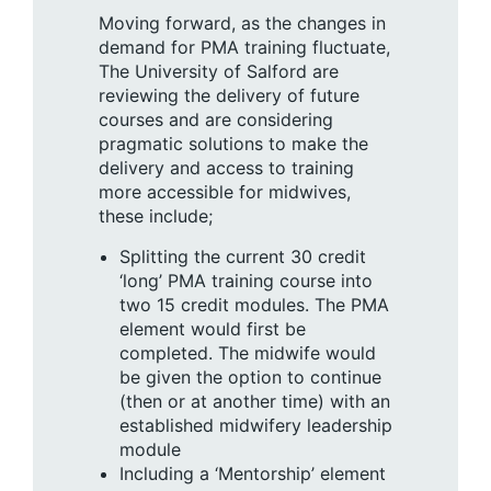
Moving forward, as the changes in
demand for PMA training fluctuate,
The University of Salford are
reviewing the delivery of future
courses and are considering
pragmatic solutions to make the
delivery and access to training
more accessible for midwives,
these include;
Splitting the current 30 credit
‘long’ PMA training course into
two 15 credit modules. The PMA
element would first be
completed. The midwife would
be given the option to continue
(then or at another time) with an
established midwifery leadership
module
Including a ‘Mentorship’ element