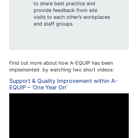
to share best practice and
provide feedback from site
visits to each other’s workplaces
and staff groups.
Find out more about how A-EQUIP has been
implemented by watching two short videos:
Support & Quality Improvement within A-
EQUIP – ‘One Year On’