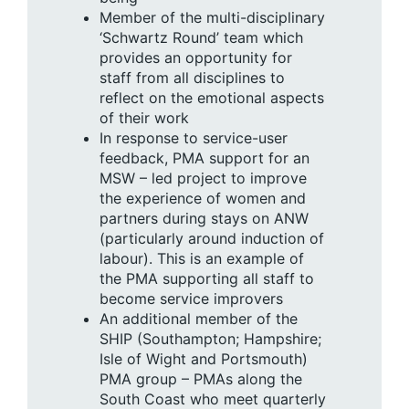
Member of the multi-disciplinary
‘Schwartz Round’ team which
provides an opportunity for
staff from all disciplines to
reflect on the emotional aspects
of their work
In response to service-user
feedback, PMA support for an
MSW – led project to improve
the experience of women and
partners during stays on ANW
(particularly around induction of
labour). This is an example of
the PMA supporting all staff to
become service improvers
An additional member of the
SHIP (Southampton; Hampshire;
Isle of Wight and Portsmouth)
PMA group – PMAs along the
South Coast who meet quarterly