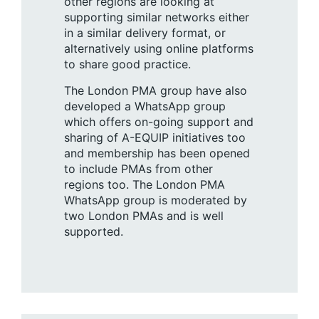
other regions are looking at
supporting similar networks either
in a similar delivery format, or
alternatively using online platforms
to share good practice.
The London PMA group have also
developed a WhatsApp group
which offers on-going support and
sharing of A-EQUIP initiatives too
and membership has been opened
to include PMAs from other
regions too. The London PMA
WhatsApp group is moderated by
two London PMAs and is well
supported.