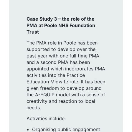
Case Study 3 – the role of the
PMA at Poole NHS Foundation
Trust
The PMA role in Poole has been
supported to develop over the
past year with one full time PMA
and a second PMA has been
appointed which incorporates PMA
activities into the Practice
Education Midwife role. It has been
given freedom to develop around
the A-EQUIP model with a sense of
creativity and reaction to local
needs.
Activities include:
Organising public engagement