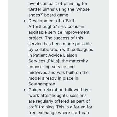
events as part of planning for
‘Better Births’ using the ‘Whose
shoes?’ board game
Development of a ‘Birth
Afterthoughts’ service as an
auditable service improvement
project. The success of this
service has been made possible
by collaboration with colleagues
in Patient Advice Liaison
Services [PALs]; the maternity
counselling service and
midwives and was built on the
model already in place in
Southampton
Guided relaxation followed by –
‘work afterthoughts’ sessions
are regularly offered as part of
staff training. This is a forum for
free exchange where staff can