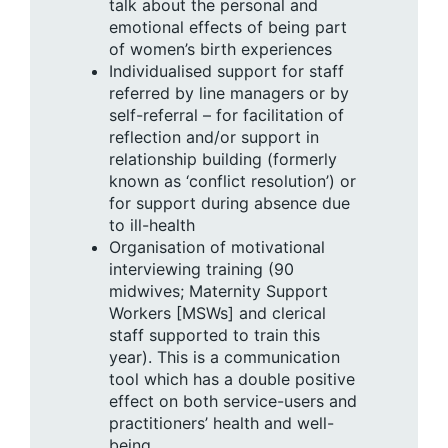
talk about the personal and
emotional effects of being part
of women’s birth experiences
Individualised support for staff
referred by line managers or by
self-referral – for facilitation of
reflection and/or support in
relationship building (formerly
known as ‘conflict resolution’) or
for support during absence due
to ill-health
Organisation of motivational
interviewing training (90
midwives; Maternity Support
Workers [MSWs] and clerical
staff supported to train this
year). This is a communication
tool which has a double positive
effect on both service-users and
practitioners’ health and well-
being