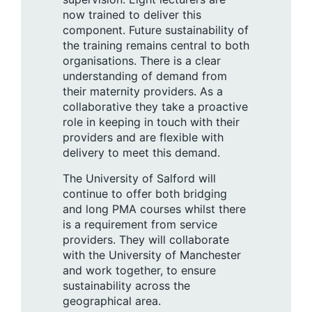
now trained to deliver this
component. Future sustainability of
the training remains central to both
organisations. There is a clear
understanding of demand from
their maternity providers. As a
collaborative they take a proactive
role in keeping in touch with their
providers and are flexible with
delivery to meet this demand.
The University of Salford will
continue to offer both bridging
and long PMA courses whilst there
is a requirement from service
providers. They will collaborate
with the University of Manchester
and work together, to ensure
sustainability across the
geographical area.