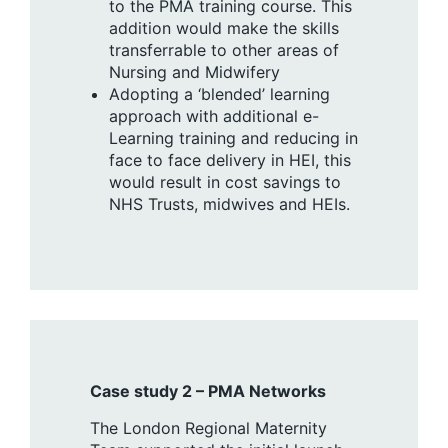
to the PMA training course. This
addition would make the skills
transferrable to other areas of
Nursing and Midwifery
Adopting a ‘blended’ learning
approach with additional e-
Learning training and reducing in
face to face delivery in HEI, this
would result in cost savings to
NHS Trusts, midwives and HEIs.
Case study 2 – PMA Networks
The London Regional Maternity