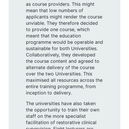
as course providers. This might
mean that low numbers of
applicants might render the course
unviable. They therefore decided
to provide one course, which
meant that the education
programme would be operable and
sustainable for both Universities.
Collaboratively, they developed
the course content and agreed to
alternate delivery of the course
over the two Universities. This
maximised all resources across the
entire training programme, from
inception to delivery.
The universities have also taken
the opportunity to train their own
staff on the more specialist
facilitation of restorative clinical
supervision. Eight lecturers are