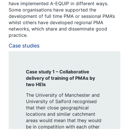
have implemented A-EQUIP in different ways.
Some organisations have supported the
development of full time PMA or sessional PMA’s
whilst others have developed regional PMA
networks, which share and disseminate good
practice.
Case studies
Case study 1 – Collaborative
delivery of training of PMAs by
two HEIs
The University of Manchester and
University of Salford recognised
that their close geographical
locations and similar catchment
areas would mean that they would
be in competition with each other