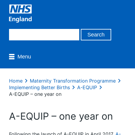
Menu
Home
Maternity Transformation Programme
Implementing Better Births
A-EQUIP
A-EQUIP – one year on
A-EQUIP – one year on
Following the launch of A-EQUIP in April 2017,
A-