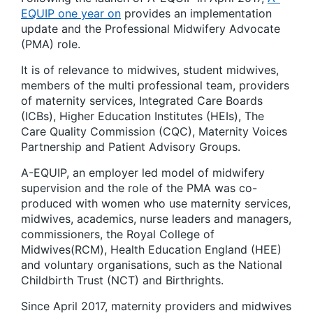
EQUIP one year on
provides an implementation
update and the Professional Midwifery Advocate
(PMA) role.
It is of relevance to midwives, student midwives,
members of the multi professional team, providers
of maternity services, Integrated Care Boards
(ICBs), Higher Education Institutes (HEIs), The
Care Quality Commission (CQC), Maternity Voices
Partnership and Patient Advisory Groups.
A-EQUIP, an employer led model of midwifery
supervision and the role of the PMA was co-
produced with women who use maternity services,
midwives, academics, nurse leaders and managers,
commissioners, the Royal College of
Midwives(RCM), Health Education England (HEE)
and voluntary organisations, such as the National
Childbirth Trust (NCT) and Birthrights.
Since April 2017, maternity providers and midwives