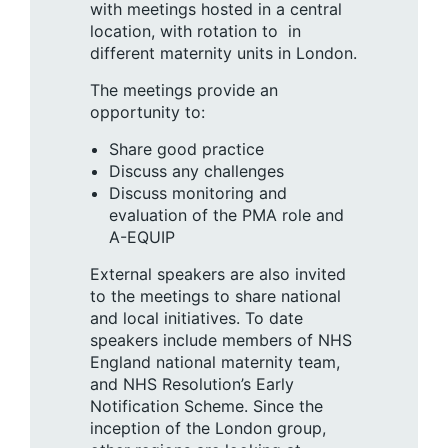
with meetings hosted in a central
location, with rotation to in
different maternity units in London.
The meetings provide an
opportunity to:
Share good practice
Discuss any challenges
Discuss monitoring and
evaluation of the PMA role and
A-EQUIP
External speakers are also invited
to the meetings to share national
and local initiatives. To date
speakers include members of NHS
England national maternity team,
and NHS Resolution’s Early
Notification Scheme. Since the
inception of the London group,