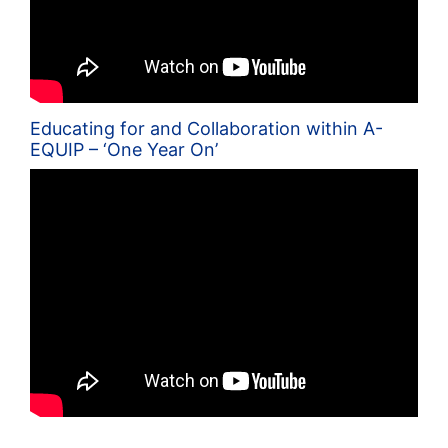
Educating for and Collaboration within A-
EQUIP – ‘One Year On’