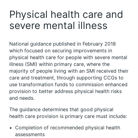
Physical health care and
severe mental illness
National guidance published in February 2018
which focused on securing improvements in
physical health care for people with severe mental
illness (SMI) within primary care, where the
majority of people living with an SMI received their
care and treatment, through supporting CCGs to
use transformation funds to commission enhanced
provision to better address physical health risks
and needs.
The guidance determines that good physical
health care provision is primary care must include:
Completion of recommended physical health
assessments