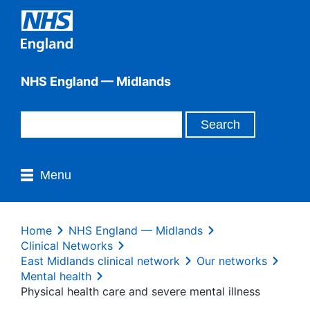
NHS England — Midlands
Menu
Home
NHS England — Midlands
Clinical Networks
East Midlands clinical network
Our networks
Mental health
Physical health care and severe mental illness