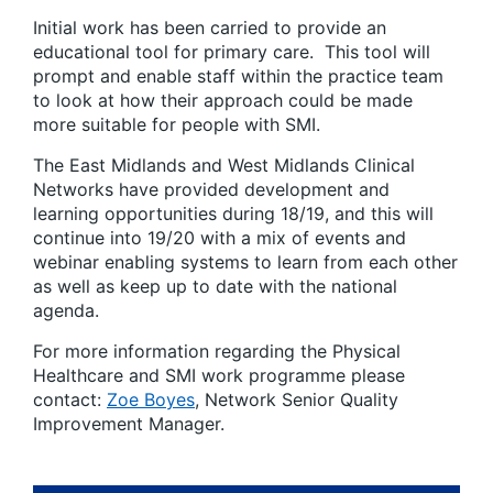
Initial work has been carried to provide an
educational tool for primary care. This tool will
prompt and enable staff within the practice team
to look at how their approach could be made
more suitable for people with SMI.
The East Midlands and West Midlands Clinical
Networks have provided development and
learning opportunities during 18/19, and this will
continue into 19/20 with a mix of events and
webinar enabling systems to learn from each other
as well as keep up to date with the national
agenda.
For more information regarding the Physical
Healthcare and SMI work programme please
contact:
Zoe Boyes
, Network Senior Quality
Improvement Manager.