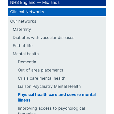
NHS England — Midlands
Clinical Networks
Our networks
Maternity
Diabetes with vascular diseases
End of life
Mental health
Dementia
Out of area placements
Crisis care mental health
Liaison Psychiatry Mental Health
Physical health care and severe mental
illness
Improving access to psychological
therapies