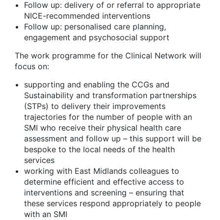
Follow up: delivery of or referral to appropriate
NICE-recommended interventions
Follow up: personalised care planning,
engagement and psychosocial support
The work programme for the Clinical Network will
focus on:
supporting and enabling the CCGs and
Sustainability and transformation partnerships
(STPs) to delivery their improvements
trajectories for the number of people with an
SMI who receive their physical health care
assessment and follow up – this support will be
bespoke to the local needs of the health
services
working with East Midlands colleagues to
determine efficient and effective access to
interventions and screening – ensuring that
these services respond appropriately to people
with an SMI