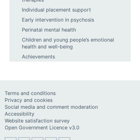
Individual placement support
Early intervention in psychosis
Perinatal mental health
Children and young people’s emotional
health and well-being
Achievements
Terms and conditions
Privacy and cookies
Social media and comment moderation
Accessibility
Website satisfaction survey
Open Government Licence v3.0