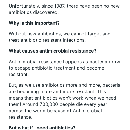
Unfortunately, since 1987, there have been no new
antibiotics discovered.
Why is this important?
Without new antibiotics, we cannot target and
treat antibiotic resistant infections.
What causes antimicrobial resistance?
Antimicrobial resistance happens as bacteria grow
to escape antibiotic treatment and become
resistant.
But, as we use antibiotics more and more, bacteria
are becoming more and more resistant. This
means that antibiotics won’t work when we need
them! Around 700,000 people die every year
across the world because of Antimicrobial
resistance.
But what if I need antibiotics?