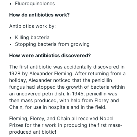
Fluoroquinolones
How do antibiotics work?
Antibiotics work by:
Killing bacteria
Stopping bacteria from growing
How were antibiotics discovered?
The first antibiotic was accidentally discovered in
1928 by Alexander Fleming. After returning from a
holiday, Alexander noticed that the penicillin
fungus had stopped the growth of bacteria within
an uncovered petri dish. In 1945, penicillin was
then mass produced, with help from Florey and
Chain, for use in hospitals and in the field.
Fleming, Florey, and Chain all received Nobel
Prizes for their work in producing the first mass-
produced antibiotic!