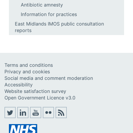
Antibiotic amnesty
Information for practices
East Midlands IMOS public consultation
reports
Terms and conditions
Privacy and cookies
Social media and comment moderation
Accessibility
Website satisfaction survey
Open Government Licence v3.0