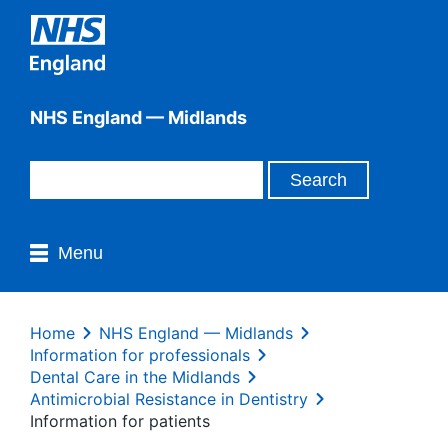
NHS England — Midlands
Menu
Home
NHS England — Midlands
Information for professionals
Dental Care in the Midlands
Antimicrobial Resistance in Dentistry
Information for patients