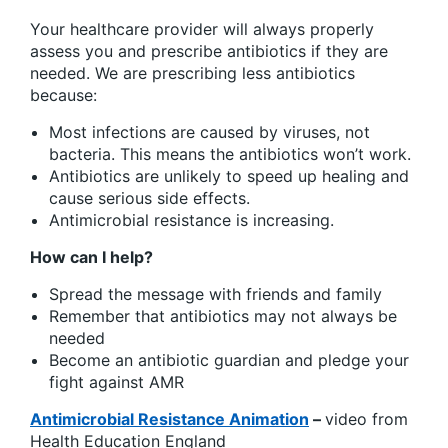
Your healthcare provider will always properly
assess you and prescribe antibiotics if they are
needed. We are prescribing less antibiotics
because:
Most infections are caused by viruses, not
bacteria. This means the antibiotics won’t work.
Antibiotics are unlikely to speed up healing and
cause serious side effects.
Antimicrobial resistance is increasing.
How can I help?
Spread the message with friends and family
Remember that antibiotics may not always be
needed
Become an antibiotic guardian and pledge your
fight against AMR
Antimicrobial Resistance Animation
–
video from
Health Education England