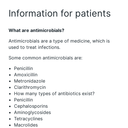
Information for patients
What are antimicrobials?
Antimicrobials are a type of medicine, which is
used to treat infections.
Some common antimicrobials are:
Penicillin
Amoxicillin
Metronidazole
Clarithromycin
How many types of antibiotics exist?
Penicillin
Cephalosporins
Aminoglycosides
Tetracyclines
Macrolides