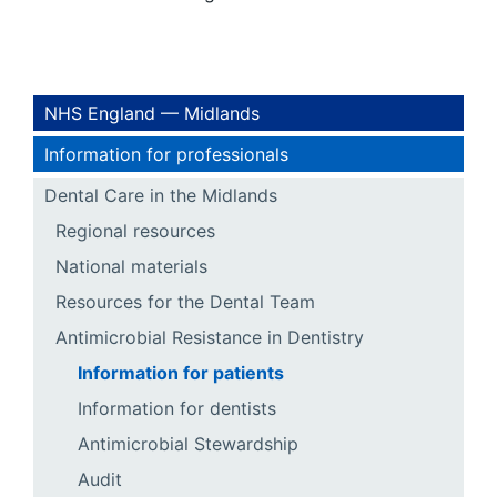
NHS England — Midlands
Information for professionals
Dental Care in the Midlands
Regional resources
National materials
Resources for the Dental Team
Antimicrobial Resistance in Dentistry
Information for patients
Information for dentists
Antimicrobial Stewardship
Audit