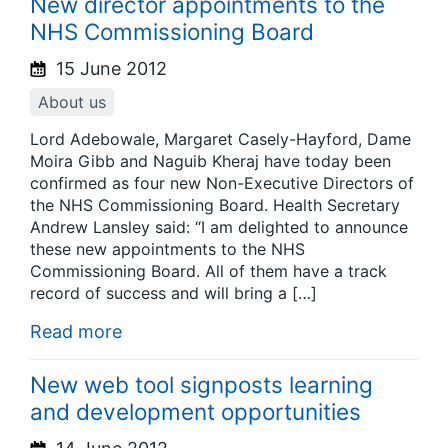
New director appointments to the
NHS Commissioning Board
15 June 2012
About us
Lord Adebowale, Margaret Casely-Hayford, Dame
Moira Gibb and Naguib Kheraj have today been
confirmed as four new Non-Executive Directors of
the NHS Commissioning Board. Health Secretary
Andrew Lansley said: “I am delighted to announce
these new appointments to the NHS
Commissioning Board. All of them have a track
record of success and will bring a […]
Read more
New web tool signposts learning
and development opportunities