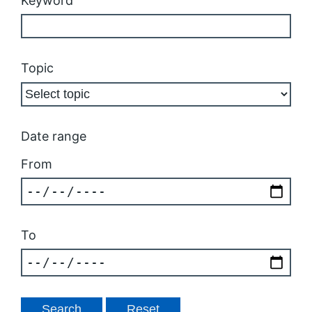
Keyword
Topic
Date range
From
To