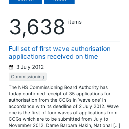
3,638
items
Full set of first wave authorisation
applications received on time
3 July 2012
Commissioning
The NHS Commissioning Board Authority has
today confirmed receipt of 35 applications for
authorisation from the CCGs in ‘wave one’ in
accordance with its deadline of 2 July 2012. Wave
one is the first of four waves of applications from
CCGs which are to be submitted from July to
November 2012. Dame Barbara Hakin, National […]