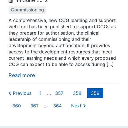
14 June 2012
Commissioning
A comprehensive, new CCG learning and support
web tool has been published to support CCGs as
they prepare for authorisation, the clinical
leadership of commissioning and their
development beyond authorisation. It provides
access to the development resources that meet
current learning needs and which every proposed
CCG can expect to be able to access during […]
Read more
Previous
1
…
357
358
359
360
361
…
364
Next