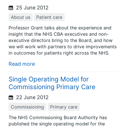
25 June 2012
About us
Patient care
Professor Grant talks about the experience and
insight that the NHS CBA executives and non-
executive directors bring to the Board, and how
we will work with partners to drive improvements
in outcomes for patients right across the NHS.
Read more
Single Operating Model for
Commissioning Primary Care
22 June 2012
Commissioning
Primary care
The NHS Commissioning Board Authority has
published the single operating model for the