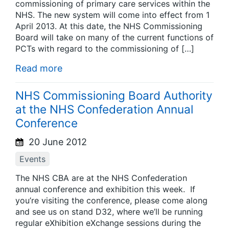
commissioning of primary care services within the
NHS. The new system will come into effect from 1
April 2013. At this date, the NHS Commissioning
Board will take on many of the current functions of
PCTs with regard to the commissioning of […]
Read more
NHS Commissioning Board Authority
at the NHS Confederation Annual
Conference
20 June 2012
Events
The NHS CBA are at the NHS Confederation
annual conference and exhibition this week. If
you’re visiting the conference, please come along
and see us on stand D32, where we’ll be running
regular eXhibition eXchange sessions during the