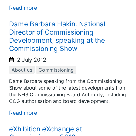
Read more
Dame Barbara Hakin, National
Director of Commissioning
Development, speaking at the
Commissioning Show
2 July 2012
About us
Commissioning
Dame Barbara speaking from the Commissioning
Show about some of the latest developments from
the NHS Commissioning Board Authority, including
CCG authorisation and board development.
Read more
eXhibition eXchange at