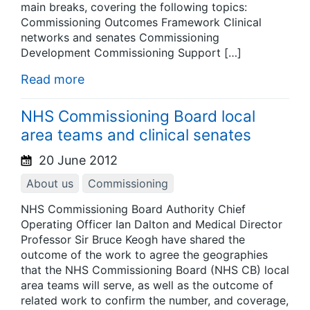
main breaks, covering the following topics:
Commissioning Outcomes Framework Clinical
networks and senates Commissioning
Development Commissioning Support […]
Read more
NHS Commissioning Board local
area teams and clinical senates
20 June 2012
About us
Commissioning
NHS Commissioning Board Authority Chief
Operating Officer Ian Dalton and Medical Director
Professor Sir Bruce Keogh have shared the
outcome of the work to agree the geographies
that the NHS Commissioning Board (NHS CB) local
area teams will serve, as well as the outcome of
related work to confirm the number, and coverage,