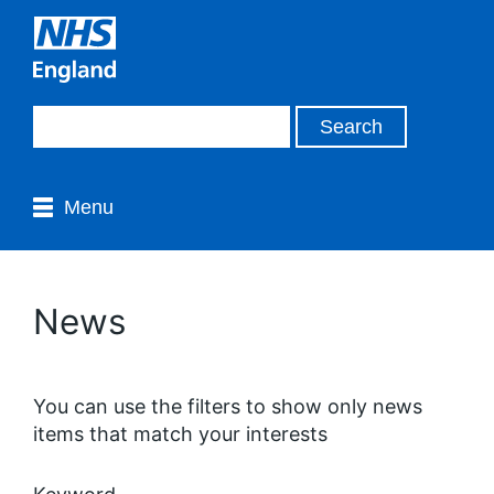
Menu
News
You can use the filters to show only news
items that match your interests