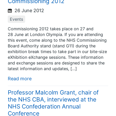
Commissioning 2012
26 June 2012
Events
Commissioning 2012 takes place on 27 and
28 June at London Olympia. If you are attending
this event, come along to the NHS Commissioning
Board Authority stand (stand G11) during the
exhibition break times to take part in our bite-size
eXhibition eXchange sessions. These information
and exchange sessions are designed to share the
latest information and updates, […]
Read more
Professor Malcolm Grant, chair of
the NHS CBA, interviewed at the
NHS Confederation Annual
Conference