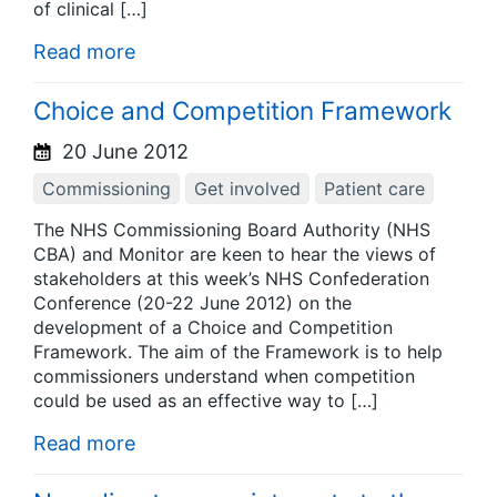
of clinical […]
Read more
Choice and Competition Framework
20 June 2012
Commissioning
Get involved
Patient care
The NHS Commissioning Board Authority (NHS
CBA) and Monitor are keen to hear the views of
stakeholders at this week’s NHS Confederation
Conference (20-22 June 2012) on the
development of a Choice and Competition
Framework. The aim of the Framework is to help
commissioners understand when competition
could be used as an effective way to […]
Read more