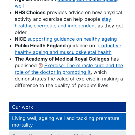
well
NHS Choices
provides advice on how physical
activity and exercise can help people
stay
healthy, energetic, and independent
as they get
older
NICE
supporting guidance on healthy ageing
Public Health England
guidance on
productive
healthy ageing and musculoskeletal health
The Academy of Medical Royal Colleges
has
published
Exercise: The miracle cure and the
role of the doctor in promoting it
, which
demonstrates the value of exercise in making a
difference to the quality of people’s lives
Our work
Living well, ageing well and tackling premature
mortality