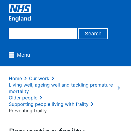
Menu
Home
Our work
Living well, ageing well and tackling premature
mortality
Older people
Supporting people living with frailty
Preventing frailty