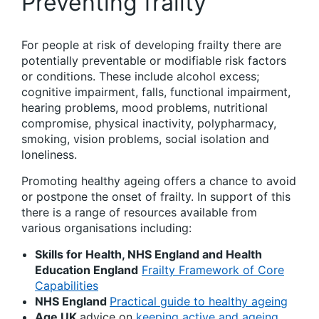
Preventing frailty
For people at risk of developing frailty there are
potentially preventable or modifiable risk factors
or conditions. These include alcohol excess;
cognitive impairment, falls, functional impairment,
hearing problems, mood problems, nutritional
compromise, physical inactivity, polypharmacy,
smoking, vision problems, social isolation and
loneliness.
Promoting healthy ageing offers a chance to avoid
or postpone the onset of frailty. In support of this
there is a range of resources available from
various organisations including:
Skills for Health, NHS England and Health
Education England
Frailty Framework of Core
Capabilities
NHS England
Practical guide to healthy ageing
Age UK
advice on
keeping active and ageing