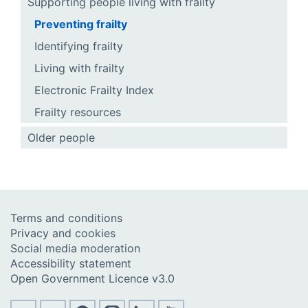
Supporting people living with frailty
Preventing frailty
Identifying frailty
Living with frailty
Electronic Frailty Index
Frailty resources
Older people
Terms and conditions
Privacy and cookies
Social media moderation
Accessibility statement
Open Government Licence v3.0