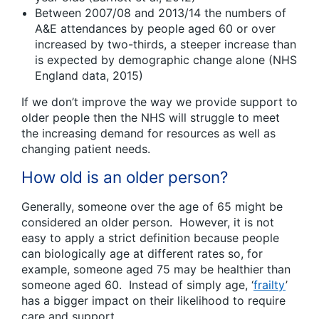
Between 2007/08 and 2013/14 the numbers of
A&E attendances by people aged 60 or over
increased by two-thirds, a steeper increase than
is expected by demographic change alone (NHS
England data, 2015)
If we don’t improve the way we provide support to
older people then the NHS will struggle to meet
the increasing demand for resources as well as
changing patient needs.
How old is an older person?
Generally, someone over the age of 65 might be
considered an older person. However, it is not
easy to apply a strict definition because people
can biologically age at different rates so, for
example, someone aged 75 may be healthier than
someone aged 60. Instead of simply age, ‘
frailty
’
has a bigger impact on their likelihood to require
care and support.