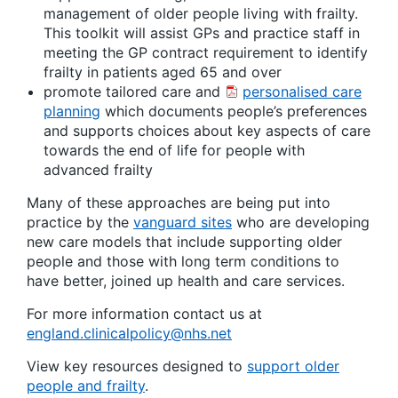
management of older people living with frailty.
This toolkit will assist GPs and practice staff in
meeting the GP contract requirement to identify
frailty in patients aged 65 and over
promote tailored care and
personalised care
planning
which documents people’s preferences
and supports choices about key aspects of care
towards the end of life for people with
advanced frailty
Many of these approaches are being put into
practice by the
vanguard sites
who are developing
new care models that include supporting older
people and those with long term conditions to
have better, joined up health and care services.
For more information contact us at
england.clinicalpolicy@nhs.net
View key resources designed to
support older
people and frailty
.