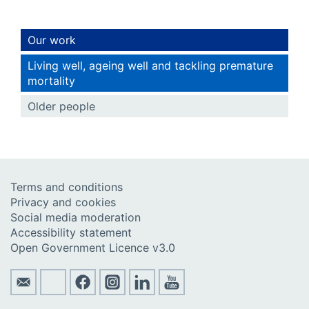
Our work
Living well, ageing well and tackling premature
mortality
Older people
Terms and conditions
Privacy and cookies
Social media moderation
Accessibility statement
Open Government Licence v3.0