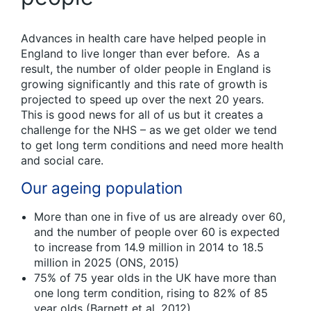
Advances in health care have helped people in
England to live longer than ever before. As a
result, the number of older people in England is
growing significantly and this rate of growth is
projected to speed up over the next 20 years.
This is good news for all of us but it creates a
challenge for the NHS – as we get older we tend
to get long term conditions and need more health
and social care.
Our ageing population
More than one in five of us are already over 60,
and the number of people over 60 is expected
to increase from 14.9 million in 2014 to 18.5
million in 2025 (ONS, 2015)
75% of 75 year olds in the UK have more than
one long term condition, rising to 82% of 85
year olds (Barnett et al, 2012)