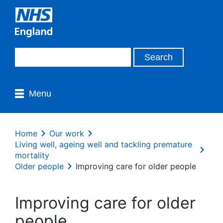
Menu
Home
Our work
Living well, ageing well and tackling premature
mortality
Older people
Improving care for older people
Improving care for older
people