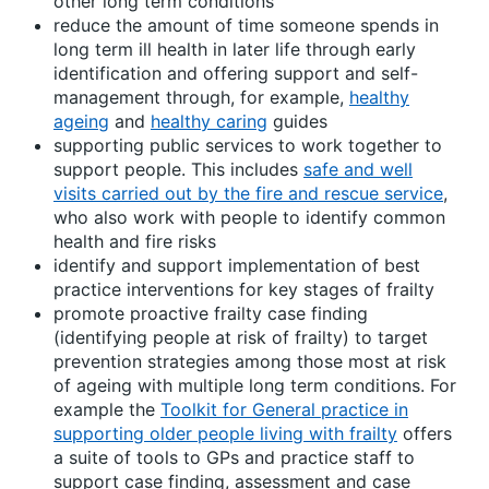
other long term conditions
reduce the amount of time someone spends in
long term ill health in later life through early
identification and offering support and self-
management through, for example,
healthy
ageing
and
healthy caring
guides
supporting public services to work together to
support people. This includes
safe and well
visits carried out by the fire and rescue service
,
who also work with people to identify common
health and fire risks
identify and support implementation of best
practice interventions for key stages of frailty
promote proactive frailty case finding
(identifying people at risk of frailty) to target
prevention strategies among those most at risk
of ageing with multiple long term conditions. For
example the
Toolkit for General practice in
supporting older people living with frailty
offers
a suite of tools to GPs and practice staff to
support case finding, assessment and case