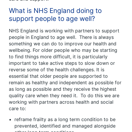
What is NHS England doing to
support people to age well?
NHS England is working with partners to support
people in England to age well. There is always
something we can do to improve our health and
wellbeing. For older people who may be starting
to find things more difficult, it is particularly
important to take active steps to slow down or
reverse some of the health challenges. It is
essential that older people are supported to
remain as healthy and independent as possible for
as long as possible and they receive the highest
quality care when they need it. To do this we are
working with partners across health and social
care to:
reframe frailty as a long term condition to be
prevented, identified and managed alongside