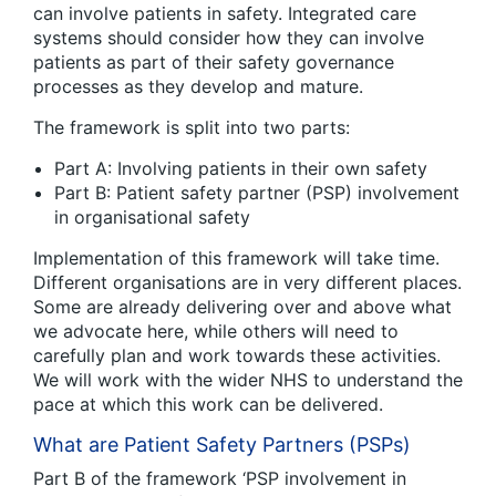
can involve patients in safety. Integrated care
systems should consider how they can involve
patients as part of their safety governance
processes as they develop and mature.
The framework is split into two parts:
Part A: Involving patients in their own safety
Part B: Patient safety partner (PSP) involvement
in organisational safety
Implementation of this framework will take time.
Different organisations are in very different places.
Some are already delivering over and above what
we advocate here, while others will need to
carefully plan and work towards these activities.
We will work with the wider NHS to understand the
pace at which this work can be delivered.
What are Patient Safety Partners (PSPs)
Part B of the framework ‘PSP involvement in