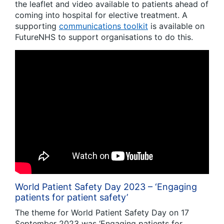
the leaflet and video available to patients ahead of
coming into hospital for elective treatment. A
supporting
communications toolkit
is available on
FutureNHS to support organisations to do this.
World Patient Safety Day 2023 – ‘Engaging
patients for patient safety’
The theme for World Patient Safety Day on 17
September 2023 was ‘Engaging patients for