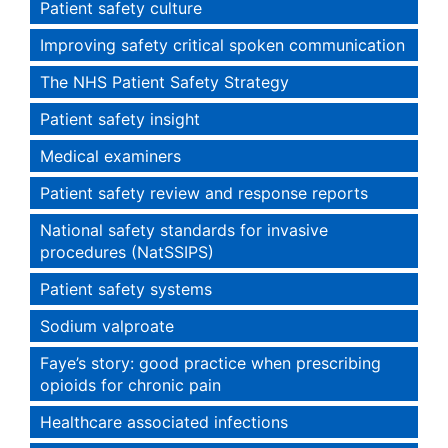
Patient safety culture
Improving safety critical spoken communication
The NHS Patient Safety Strategy
Patient safety insight
Medical examiners
Patient safety review and response reports
National safety standards for invasive
procedures (NatSSIPS)
Patient safety systems
Sodium valproate
Faye’s story: good practice when prescribing
opioids for chronic pain
Healthcare associated infections