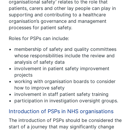
organisational safety’ relates to the role that
patients, carers and other lay people can play in
supporting and contributing to a healthcare
organisation’s governance and management
processes for patient safety.
Roles for PSPs can include:
membership of safety and quality committees
whose responsibilities include the review and
analysis of safety data
involvement in patient safety improvement
projects
working with organisation boards to consider
how to improve safety
involvement in staff patient safety training
participation in investigation oversight groups.
Introduction of PSPs in NHS organisations
The introduction of PSPs should be considered the
start of a journey that may significantly change