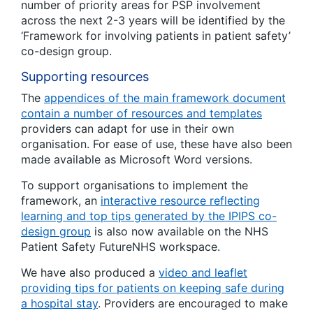
number of priority areas for PSP involvement
across the next 2-3 years will be identified by the
‘Framework for involving patients in patient safety’
co-design group.
Supporting resources
The
appendices of the main framework document
contain a number of resources and templates
providers can adapt for use in their own
organisation. For ease of use, these have also been
made available as Microsoft Word versions.
To support organisations to implement the
framework, an
interactive resource reflecting
learning and top tips generated by the IPIPS co-
design group
is also now available on the NHS
Patient Safety FutureNHS workspace.
We have also produced a
video and leaflet
providing tips for patients on keeping safe during
a hospital stay
. Providers are encouraged to make