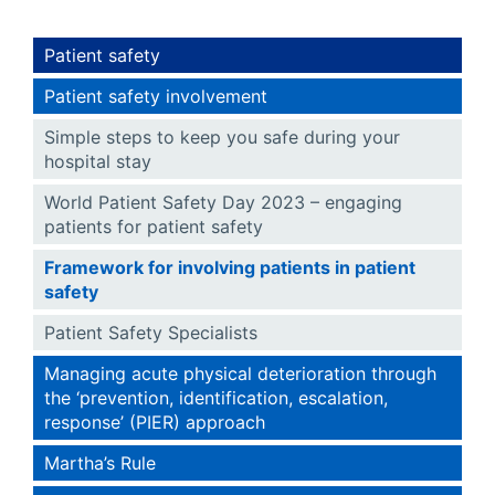
Patient safety
Patient safety involvement
Simple steps to keep you safe during your
hospital stay
World Patient Safety Day 2023 – engaging
patients for patient safety
Framework for involving patients in patient
safety
Patient Safety Specialists
Managing acute physical deterioration through
the ‘prevention, identification, escalation,
response’ (PIER) approach
Martha’s Rule