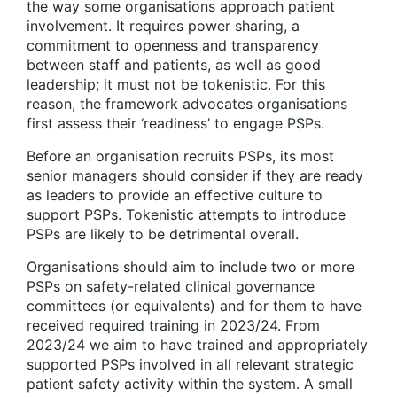
the way some organisations approach patient
involvement. It requires power sharing, a
commitment to openness and transparency
between staff and patients, as well as good
leadership; it must not be tokenistic. For this
reason, the framework advocates organisations
first assess their ‘readiness’ to engage PSPs.
Before an organisation recruits PSPs, its most
senior managers should consider if they are ready
as leaders to provide an effective culture to
support PSPs. Tokenistic attempts to introduce
PSPs are likely to be detrimental overall.
Organisations should aim to include two or more
PSPs on safety-related clinical governance
committees (or equivalents) and for them to have
received required training in 2023/24. From
2023/24 we aim to have trained and appropriately
supported PSPs involved in all relevant strategic
patient safety activity within the system. A small