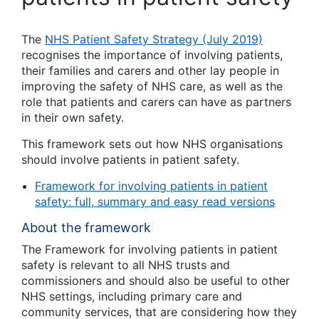
The
NHS Patient Safety Strategy (July 2019)
recognises the importance of involving patients,
their families and carers and other lay people in
improving the safety of NHS care, as well as the
role that patients and carers can have as partners
in their own safety.
This framework sets out how NHS organisations
should involve patients in patient safety.
Framework for involving patients in patient
safety: full, summary and easy read versions
About the framework
The Framework for involving patients in patient
safety is relevant to all NHS trusts and
commissioners and should also be useful to other
NHS settings, including primary care and
community services, that are considering how they