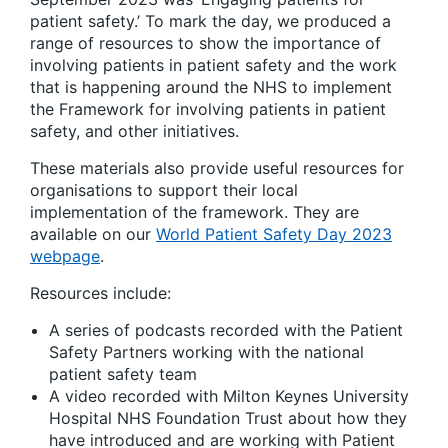
patient safety.’ To mark the day, we produced a
range of resources to show the importance of
involving patients in patient safety and the work
that is happening around the NHS to implement
the Framework for involving patients in patient
safety, and other initiatives.
These materials also provide useful resources for
organisations to support their local
implementation of the framework. They are
available on our
World Patient Safety Day 2023
webpage
.
Resources include:
A series of podcasts recorded with the Patient
Safety Partners working with the national
patient safety team
A video recorded with Milton Keynes University
Hospital NHS Foundation Trust about how they
have introduced and are working with Patient