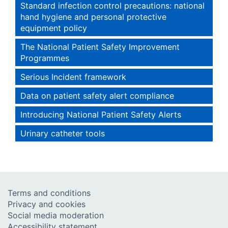
Standard infection control precautions: national
hand hygiene and personal protective
equipment policy
The National Patient Safety Improvement
Programmes
Serious Incident framework
Data on patient safety alert compliance
Introducing National Patient Safety Alerts
Urinary catheter tools
Terms and conditions
Privacy and cookies
Social media moderation
Accessibility statement