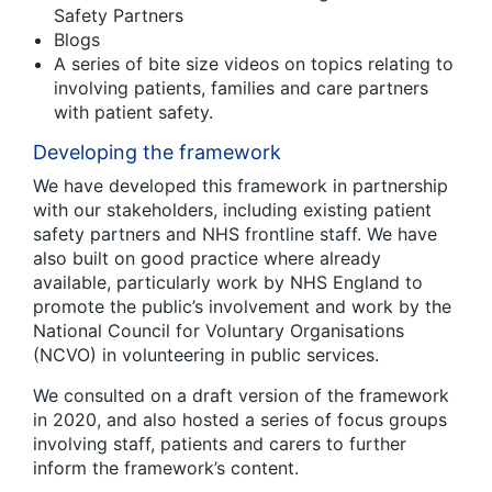
Safety Partners
Blogs
A series of bite size videos on topics relating to
involving patients, families and care partners
with patient safety.
Developing the framework
We have developed this framework in partnership
with our stakeholders, including existing patient
safety partners and NHS frontline staff. We have
also built on good practice where already
available, particularly work by NHS England to
promote the public’s involvement and work by the
National Council for Voluntary Organisations
(NCVO) in volunteering in public services.
We consulted on a draft version of the framework
in 2020, and also hosted a series of focus groups
involving staff, patients and carers to further
inform the framework’s content.