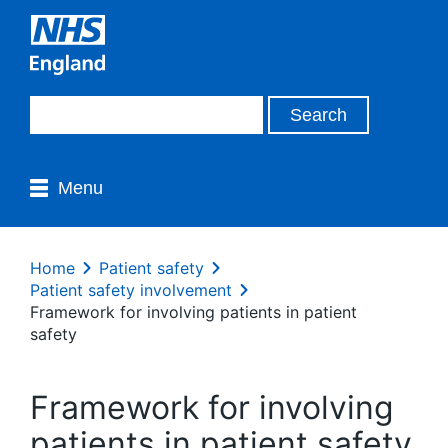
Menu
Home
Patient safety
Patient safety involvement
Framework for involving patients in patient
safety
Framework for involving
patients in patient safety