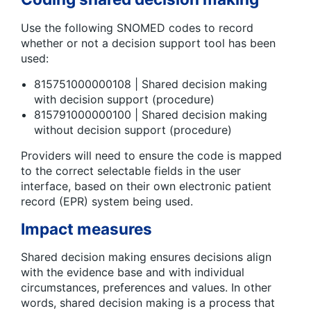
Use the following SNOMED codes to record
whether or not a decision support tool has been
used:
815751000000108 | Shared decision making
with decision support (procedure)
815791000000100 | Shared decision making
without decision support (procedure)
Providers will need to ensure the code is mapped
to the correct selectable fields in the user
interface, based on their own electronic patient
record (EPR) system being used.
Impact measures
Shared decision making ensures decisions align
with the evidence base and with individual
circumstances, preferences and values. In other
words, shared decision making is a process that