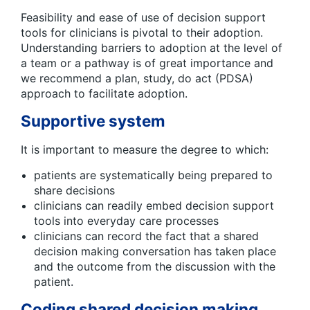
Feasibility and ease of use of decision support
tools for clinicians is pivotal to their adoption.
Understanding barriers to adoption at the level of
a team or a pathway is of great importance and
we recommend a plan, study, do act (PDSA)
approach to facilitate adoption.
Supportive system
It is important to measure the degree to which:
patients are systematically being prepared to
share decisions
clinicians can readily embed decision support
tools into everyday care processes
clinicians can record the fact that a shared
decision making conversation has taken place
and the outcome from the discussion with the
patient.
Coding shared decision making