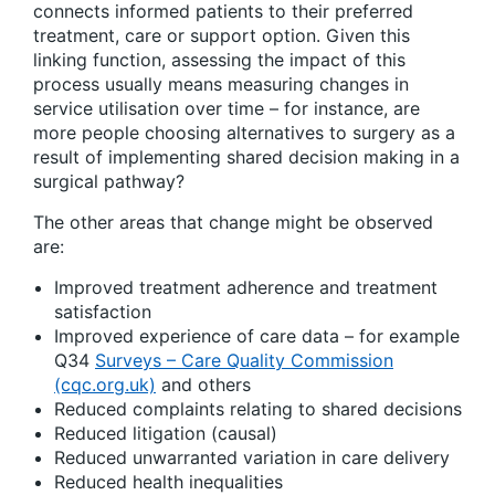
connects informed patients to their preferred
treatment, care or support option. Given this
linking function, assessing the impact of this
process usually means measuring changes in
service utilisation over time – for instance, are
more people choosing alternatives to surgery as a
result of implementing shared decision making in a
surgical pathway?
The other areas that change might be observed
are:
Improved treatment adherence and treatment
satisfaction
Improved experience of care data – for example
Q34
Surveys – Care Quality Commission
(cqc.org.uk)
and others
Reduced complaints relating to shared decisions
Reduced litigation (causal)
Reduced unwarranted variation in care delivery
Reduced health inequalities