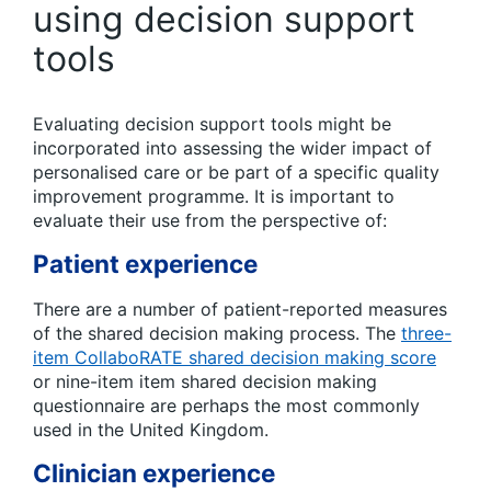
using decision support
tools
Evaluating decision support tools might be
incorporated into assessing the wider impact of
personalised care or be part of a specific quality
improvement programme. It is important to
evaluate their use from the perspective of:
Patient experience
There are a number of patient-reported measures
of the shared decision making process. The
three-
item CollaboRATE shared decision making score
or nine-item item shared decision making
questionnaire are perhaps the most commonly
used in the United Kingdom.
Clinician experience