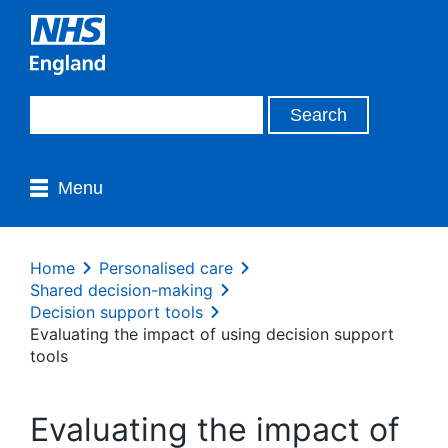
Menu
Home
Personalised care
Shared decision-making
Decision support tools
Evaluating the impact of using decision support
tools
Evaluating the impact of