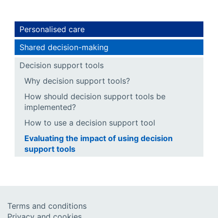
Personalised care
Shared decision-making
Decision support tools
Why decision support tools?
How should decision support tools be
implemented?
How to use a decision support tool
Evaluating the impact of using decision
support tools
Terms and conditions
Privacy and cookies