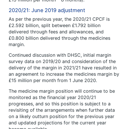
2020/21: June 2019 adjustment
As per the previous year, the 2020/21 CPCF is
£2.592 billion, split between £1.792 billion
delivered through fees and allowances, and
£0.800 billion delivered through the medicines
margin.
Continued discussion with DHSC, initial margin
survey data on 2019/20 and consideration of the
delivery of the margin in 2021/21 have resulted in
an agreement to increase the medicines margin by
£15 million per month from 1 June 2020.
The medicine margin position will continue to be
monitored as the financial year 2020/21
progresses, and so this position is subject to a
revisiting of the arrangements when further data
on a likely outturn position for the previous year
and updated projections for the current year
become available.