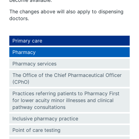
The changes above will also apply to dispensing
doctors.
Primary care
Pharmacy
Pharmacy services
The Office of the Chief Pharmaceutical Officer
(CPhO)
Practices referring patients to Pharmacy First
for lower acuity minor illnesses and clinical
pathway consultations
Inclusive pharmacy practice
Point of care testing