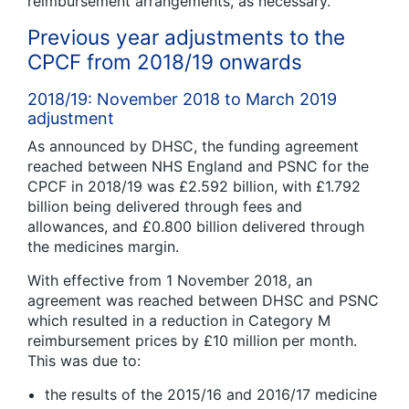
reimbursement arrangements, as necessary.
Previous year adjustments to the
CPCF from 2018/19 onwards
2018/19: November 2018 to March 2019
adjustment
As announced by DHSC, the funding agreement
reached between NHS England and PSNC for the
CPCF in 2018/19 was £2.592 billion, with £1.792
billion being delivered through fees and
allowances, and £0.800 billion delivered through
the medicines margin.
With effective from 1 November 2018, an
agreement was reached between DHSC and PSNC
which resulted in a reduction in Category M
reimbursement prices by £10 million per month.
This was due to:
the results of the 2015/16 and 2016/17 medicine