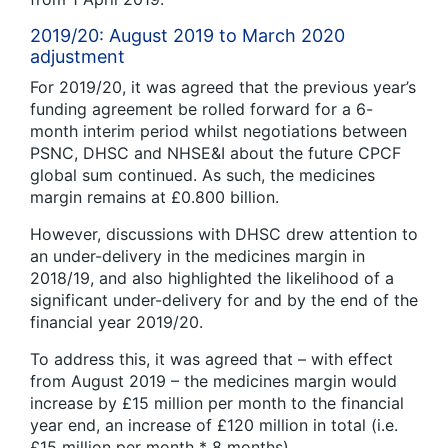
2019/20: August 2019 to March 2020
adjustment
For 2019/20, it was agreed that the previous year’s
funding agreement be rolled forward for a 6-
month interim period whilst negotiations between
PSNC, DHSC and NHSE&I about the future CPCF
global sum continued. As such, the medicines
margin remains at £0.800 billion.
However, discussions with DHSC drew attention to
an under-delivery in the medicines margin in
2018/19, and also highlighted the likelihood of a
significant under-delivery for and by the end of the
financial year 2019/20.
To address this, it was agreed that – with effect
from August 2019 – the medicines margin would
increase by £15 million per month to the financial
year end, an increase of £120 million in total (i.e.
£15 million per month * 8 months).