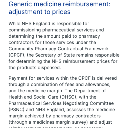
Generic medicine reimbursement:
adjustment to prices
While NHS England is responsible for
commissioning pharmaceutical services and
determining the amount paid to pharmacy
contractors for those services under the
Community Pharmacy Contractual Framework
(CPCF), the Secretary of State remains responsible
for determining the NHS reimbursement prices for
the products dispensed.
Payment for services within the CPCF is delivered
through a combination of fees and allowances,
and the medicine margin. The Department of
Health and Social Care (DHSC), with the
Pharmaceutical Services Negotiating Committee
(PSNC) and NHS England, assesses the medicine
margin achieved by pharmacy contractors
(through a medicines margin survey) and adjust