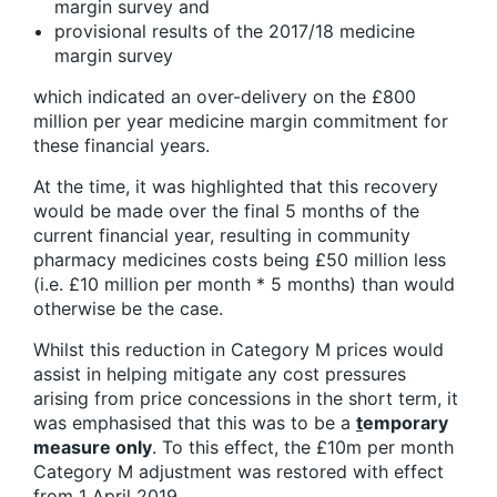
margin survey and
provisional results of the 2017/18 medicine
margin survey
which indicated an over-delivery on the £800
million per year medicine margin commitment for
these financial years.
At the time, it was highlighted that this recovery
would be made over the final 5 months of the
current financial year, resulting in community
pharmacy medicines costs being £50 million less
(i.e. £10 million per month * 5 months) than would
otherwise be the case.
Whilst this reduction in Category M prices would
assist in helping mitigate any cost pressures
arising from price concessions in the short term, it
was emphasised that this was to be a
t
emporary
measure only
. To this effect, the £10m per month
Category M adjustment was restored with effect
from 1 April 2019.