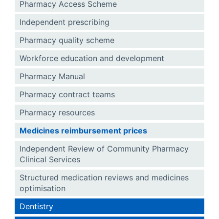
Pharmacy Access Scheme
Independent prescribing
Pharmacy quality scheme
Workforce education and development
Pharmacy Manual
Pharmacy contract teams
Pharmacy resources
Medicines reimbursement prices
Independent Review of Community Pharmacy
Clinical Services
Structured medication reviews and medicines
optimisation
Dentistry