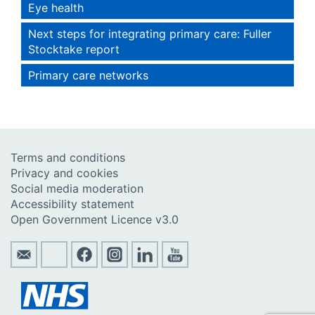
Eye health
Next steps for integrating primary care: Fuller
Stocktake report
Primary care networks
Terms and conditions
Privacy and cookies
Social media moderation
Accessibility statement
Open Government Licence v3.0