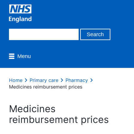
Menu
Home
Primary care
Pharmacy
Medicines reimbursement prices
Medicines
reimbursement prices