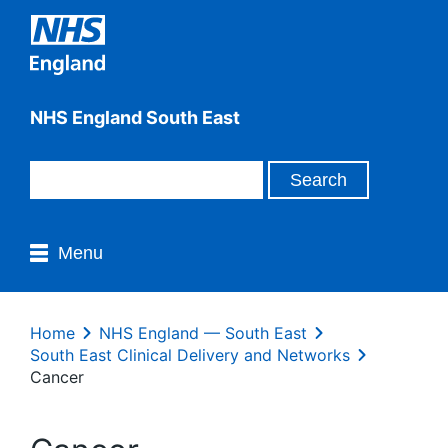
NHS England South East
Menu
Home
NHS England — South East
South East Clinical Delivery and Networks
Cancer