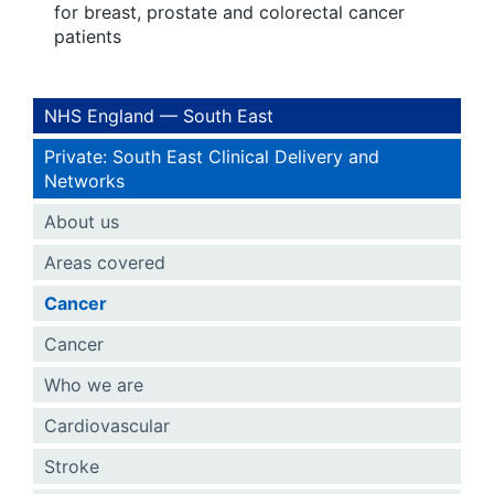
for breast, prostate and colorectal cancer
patients
NHS England — South East
Private: South East Clinical Delivery and
Networks
About us
Areas covered
Cancer
Cancer
Who we are
Cardiovascular
Stroke