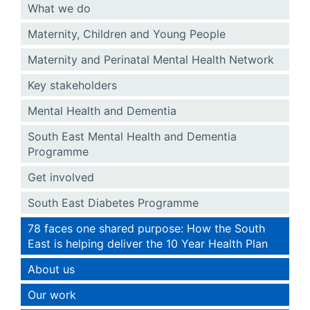
What we do
Maternity, Children and Young People
Maternity and Perinatal Mental Health Network
Key stakeholders
Mental Health and Dementia
South East Mental Health and Dementia
Programme
Get involved
South East Diabetes Programme
78 faces one shared purpose: How the South
East is helping deliver the 10 Year Health Plan
About us
Our work