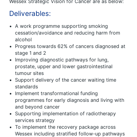
Wessex Strategic Vision for Cancer are as below:
Deliverables:
A work programme supporting smoking
cessation/avoidance and reducing harm from
alcohol
Progress towards 62% of cancers diagnosed at
stage 1 and 2
Improving diagnostic pathways for lung,
prostate, upper and lower gastrointestinal
tumour sites
Support delivery of the cancer waiting time
standards
Implement transformational funding
programmes for early diagnosis and living with
and beyond cancer
Supporting implementation of radiotherapy
services strategy
To implement the recovery package across
Wessex including stratified follow-up pathways