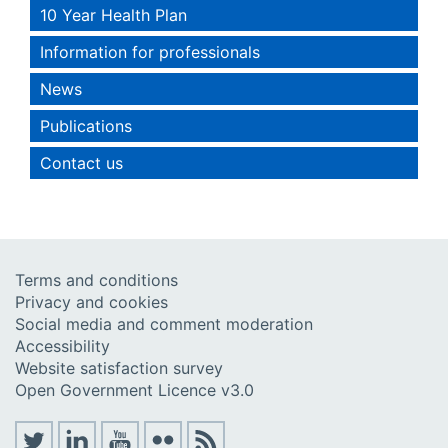
10 Year Health Plan
Information for professionals
News
Publications
Contact us
Terms and conditions
Privacy and cookies
Social media and comment moderation
Accessibility
Website satisfaction survey
Open Government Licence v3.0