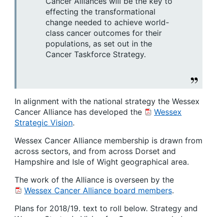
Cancer Alliances will be the key to
effecting the transformational
change needed to achieve world-
class cancer outcomes for their
populations, as set out in the
Cancer Taskforce Strategy.
In alignment with the national strategy the Wessex
Cancer Alliance has developed the
Wessex
Strategic Vision
.
Wessex Cancer Alliance membership is drawn from
across sectors, and from across Dorset and
Hampshire and Isle of Wight geographical area.
The work of the Alliance is overseen by the
Wessex Cancer Alliance board members
.
Plans for 2018/19. text to roll below. Strategy and