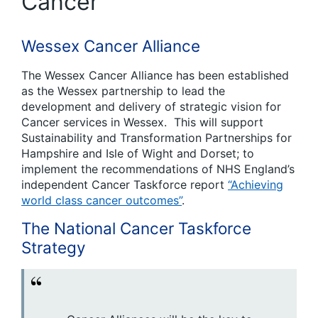
Cancer
Wessex Cancer Alliance
The Wessex Cancer Alliance has been established
as the Wessex partnership to lead the
development and delivery of strategic vision for
Cancer services in Wessex. This will support
Sustainability and Transformation Partnerships for
Hampshire and Isle of Wight and Dorset; to
implement the recommendations of NHS England’s
independent Cancer Taskforce report
“Achieving
world class cancer outcomes”
.
The National Cancer Taskforce
Strategy