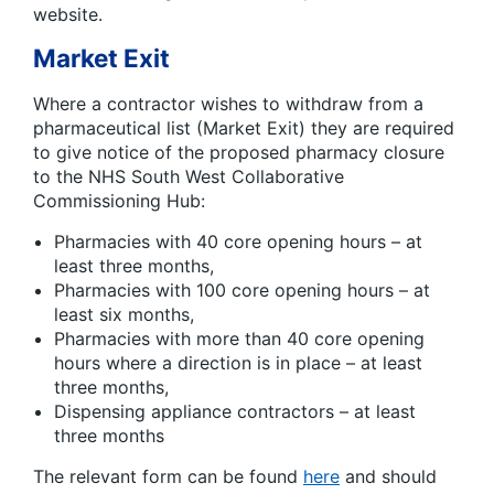
website.
Market Exit
Where a contractor wishes to withdraw from a
pharmaceutical list (Market Exit) they are required
to give notice of the proposed pharmacy closure
to the NHS South West Collaborative
Commissioning Hub:
Pharmacies with 40 core opening hours – at
least three months,
Pharmacies with 100 core opening hours – at
least six months,
Pharmacies with more than 40 core opening
hours where a direction is in place – at least
three months,
Dispensing appliance contractors – at least
three months
The relevant form can be found
here
and should