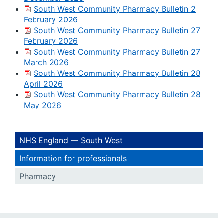
South West Community Pharmacy Bulletin 2
February 2026
South West Community Pharmacy Bulletin 27
February 2026
South West Community Pharmacy Bulletin 27
March 2026
South West Community Pharmacy Bulletin 28
April 2026
South West Community Pharmacy Bulletin 28
May 2026
NHS England — South West
Information for professionals
Pharmacy