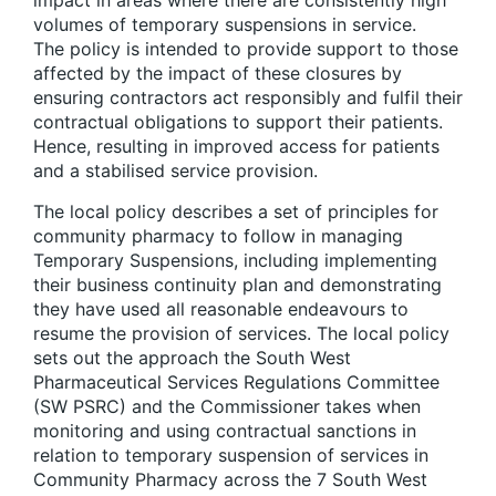
volumes of temporary suspensions in service.
The policy is intended to provide support to those
affected by the impact of these closures by
ensuring contractors act responsibly and fulfil their
contractual obligations to support their patients.
Hence, resulting in improved access for patients
and a stabilised service provision.
The local policy describes a set of principles for
community pharmacy to follow in managing
Temporary Suspensions, including implementing
their business continuity plan and demonstrating
they have used all reasonable endeavours to
resume the provision of services. The local policy
sets out the approach the South West
Pharmaceutical Services Regulations Committee
(SW PSRC) and the Commissioner takes when
monitoring and using contractual sanctions in
relation to temporary suspension of services in
Community Pharmacy across the 7 South West