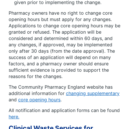
given prior to implementing the change.
Pharmacy owners have no right to change core
opening hours but must apply for any changes.
Applications to change core opening hours may be
granted or refused. The application will be
considered and determined within 60 days, and
any changes, if approved, may be implemented
only after 30 days (from the date approval). The
success of an application will depend on many
factors, and a pharmacy owner should ensure
sufficient evidence is provided to support the
reasons for the changes.
The Community Pharmacy England website has
additional information for
changing supplementary
and
core opening hours
.
All notification and application forms can be found
here.
Clinical Waste Services for