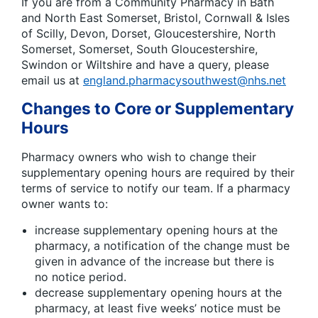
If you are from a Community Pharmacy in Bath
and North East Somerset, Bristol, Cornwall & Isles
of Scilly, Devon, Dorset, Gloucestershire, North
Somerset, Somerset, South Gloucestershire,
Swindon or Wiltshire and have a query, please
email us at
england.pharmacysouthwest@nhs.net
Changes to Core or Supplementary
Hours
Pharmacy owners who wish to change their
supplementary opening hours are required by their
terms of service to notify our team. If a pharmacy
owner wants to:
increase supplementary opening hours at the
pharmacy, a notification of the change must be
given in advance of the increase but there is
no notice period.
decrease supplementary opening hours at the
pharmacy, at least five weeks’ notice must be