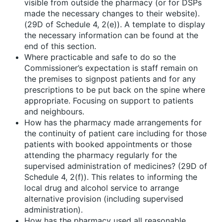
visible from outside the pharmacy (or for DSPs
made the necessary changes to their website).
(29D of Schedule 4, 2(e)). A template to display
the necessary information can be found at the
end of this section.
Where practicable and safe to do so the
Commissioner’s expectation is staff remain on
the premises to signpost patients and for any
prescriptions to be put back on the spine where
appropriate. Focusing on support to patients
and neighbours.
How has the pharmacy made arrangements for
the continuity of patient care including for those
patients with booked appointments or those
attending the pharmacy regularly for the
supervised administration of medicines? (29D of
Schedule 4, 2(f)). This relates to informing the
local drug and alcohol service to arrange
alternative provision (including supervised
administration).
How has the pharmacy used all reasonable