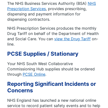
The NHS Business Services Authority (BSA)
NHS
Prescription Services
, provides prescribing,
dispensing and payment information for
dispensing contractors.
NHS Prescription Services produces the monthly
Drug Tariff on behalf of the Department of Health
and Social Care. You can
view the Drug Tariff
on-
line.
PCSE Supplies / Stationary
Your NHS South West Collaborative
Commissioning Hub supplies should be ordered
through
PCSE Online
.
Reporting Significant Incidents or
Concerns
NHS England has launched a new national online
service to record patient safety events and to help