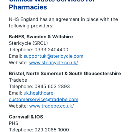
Pharmacies
NHS England has an agreement in place with the
following providers:
BaNES, Swindon & Wiltshire
Stericycle (SRCL)
Telephone: 0333 2404400
Email:
supportuk@stericycle.com
Website:
www.stericycle.co.uk/
Bristol, North Somerset & South Gloucestershire
Tradebe
Telephone: 0845 603 2893
Email:
uk.healthcare-
customerservice@tradebe.com
Website:
www.tradebe.co.uk/
Cornwall & IOS
PHS
Telephone: 029 2085 1000