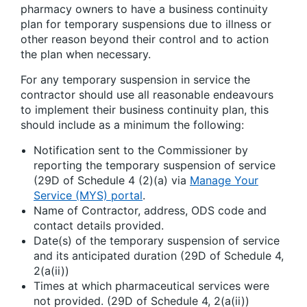
pharmacy owners to have a business continuity
plan for temporary suspensions due to illness or
other reason beyond their control and to action
the plan when necessary.
For any temporary suspension in service the
contractor should use all reasonable endeavours
to implement their business continuity plan, this
should include as a minimum the following:
Notification sent to the Commissioner by
reporting the temporary suspension of service
(29D of Schedule 4 (2)(a) via
Manage Your
Service (MYS) portal
.
Name of Contractor, address, ODS code and
contact details provided.
Date(s) of the temporary suspension of service
and its anticipated duration (29D of Schedule 4,
2(a(ii))
Times at which pharmaceutical services were
not provided. (29D of Schedule 4, 2(a(ii))