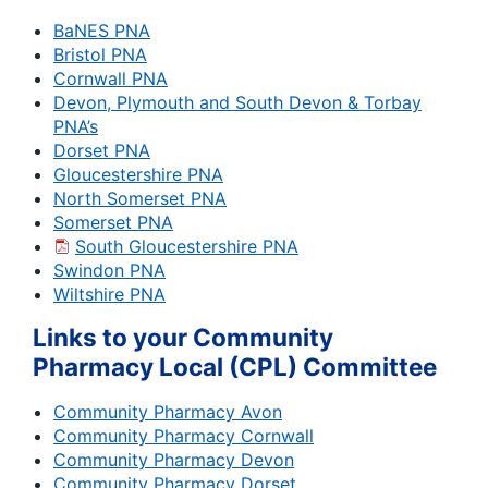
BaNES PNA
Bristol PNA
Cornwall PNA
Devon, Plymouth and South Devon & Torbay
PNA’s
Dorset PNA
Gloucestershire PNA
North Somerset PNA
Somerset PNA
South Gloucestershire PNA
Swindon PNA
Wiltshire PNA
Links to your Community
Pharmacy Local (CPL) Committee
Community Pharmacy Avon
Community Pharmacy Cornwall
Community Pharmacy Devon
Community Pharmacy Dorset