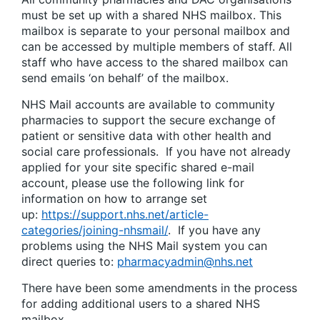
must be set up with a shared NHS mailbox. This
mailbox is separate to your personal mailbox and
can be accessed by multiple members of staff. All
staff who have access to the shared mailbox can
send emails ‘on behalf’ of the mailbox.
NHS Mail accounts are available to community
pharmacies to support the secure exchange of
patient or sensitive data with other health and
social care professionals. If you have not already
applied for your site specific shared e-mail
account, please use the following link for
information on how to arrange set
up:
https://support.nhs.net/article-
categories/joining-nhsmail/
. If you have any
problems using the NHS Mail system you can
direct queries to:
pharmacyadmin@nhs.net
There have been some amendments in the process
for adding additional users to a shared NHS
mailbox.