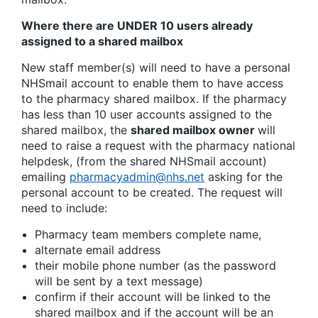
Where there are UNDER 10 users already
assigned to a shared mailbox
New staff member(s) will need to have a personal
NHSmail account to enable them to have access
to the pharmacy shared mailbox. If the pharmacy
has less than 10 user accounts assigned to the
shared mailbox, the
shared mailbox owner
will
need to raise a request with the pharmacy national
helpdesk, (from the shared NHSmail account)
emailing
pharmacyadmin@nhs.net
asking for the
personal account to be created. The request will
need to include:
Pharmacy team members complete name,
alternate email address
their mobile phone number (as the password
will be sent by a text message)
confirm if their account will be linked to the
shared mailbox and if the account will be an