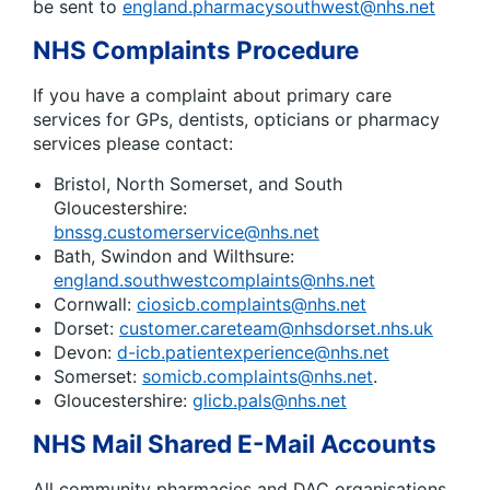
be sent to
england.pharmacysouthwest@nhs.net
NHS Complaints Procedure
If you have a complaint about primary care
services for GPs, dentists, opticians or pharmacy
services please contact:
Bristol, North Somerset, and South
Gloucestershire:
bnssg.customerservice@nhs.net
Bath, Swindon and Wilthsure:
england.southwestcomplaints@nhs.net
Cornwall:
ciosicb.complaints@nhs.net
Dorset:
customer.careteam@nhsdorset.nhs.uk
Devon:
d-icb.patientexperience@nhs.net
Somerset:
somicb.complaints@nhs.net
.
Gloucestershire:
glicb.pals@nhs.net
NHS Mail Shared E-Mail Accounts
All community pharmacies and DAC organisations