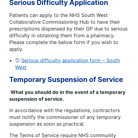
Serious Difficulty Application
Patients can apply to the NHS South West
Collaborative Commissioning Hub to have their
prescriptions dispensed by their GP due to serious
difficulty in obtaining them from a pharmacy.
Please complete the below form if you wish to
apply.
Serious difficulty application form – South
West
Temporary Suspension of Service
What you should do in the event of a temporary
suspension of service.
In accordance with the regulations, contractors
must notify the commissioner of any temporary
suspension as soon as practical.
The Terms of Service require NHS community