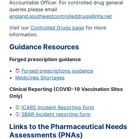
Accountable Officer. For controlled drug general
queries please email
england.southwestcontrolleddrugs@nhs.net
Visit our
Controlled Drugs page
for more
information.
Guidance Resources
Forged prescription guidance
Forged prescriptions guidance
Medicines Shortages
Clinical Reporting (COVID-19 Vaccination Sites
Only)
ICARS Incident Reporting Form
SBAR Incident reporting form
Links to the Pharmaceutical Needs
Assessments (PNAs)