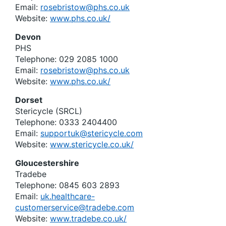
Email:
rosebristow@phs.co.uk
Website:
www.phs.co.uk/
Devon
PHS
Telephone: 029 2085 1000
Email:
rosebristow@phs.co.uk
Website:
www.phs.co.uk/
Dorset
Stericycle (SRCL)
Telephone: 0333 2404400
Email:
supportuk@stericycle.com
Website:
www.stericycle.co.uk/
Gloucestershire
Tradebe
Telephone: 0845 603 2893
Email:
uk.healthcare-
customerservice@tradebe.com
Website:
www.tradebe.co.uk/