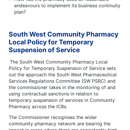
endeavours to implement its business continuity
plan?
South West Community Pharmacy
Local Policy for Temporary
Suspension of Service
The South West Community Pharmacy Local
Policy for Temporary Suspension of Service sets
out the approach the South West Pharmaceutical
Services Regulations Committee (SW PSRC) and
the commissioner takes in the monitoring of and
using contractual sanctions in relation to
temporary suspension of services in Community
Pharmacy across the ICBs.
The Commissioner recognises the wider
community pharmacy network are bearing the
impact in areas where there are consistently high