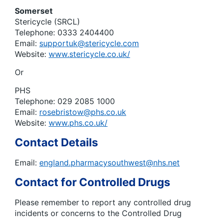
Somerset
Stericycle (SRCL)
Telephone: 0333 2404400
Email:
supportuk@stericycle.com
Website:
www.stericycle.co.uk/
Or
PHS
Telephone: 029 2085 1000
Email:
rosebristow@phs.co.uk
Website:
www.phs.co.uk/
Contact Details
Email:
england.pharmacysouthwest@nhs.net
Contact for Controlled Drugs
Please remember to report any controlled drug
incidents or concerns to the Controlled Drug