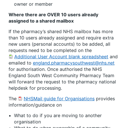
owner or member
Where there are OVER 10 users already
assigned to a shared mailbox
If the pharmacy’s shared NHS mailbox has more
than 10 users already assigned and require extra
new users (personal accounts) to be added, all
requests need to be completed on the
Additional User Account blank spreadsheet
and
emailed to
england.pharmacysouthwest@nhs.net
for authorisation. Once authorised the NHS
England South West Community Pharmacy Team
will forward the request to the pharmacy national
helpdesk for processing.
The
NHSMail guide for Organisations
provides
information/guidance on
What to do if you are moving to another
organisation
What to do when ownership of a community