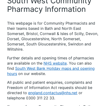
South West Community
Pharmacy Information
This webpage is for Community Pharmacists and
their teams based in Bath and North East
Somerset, Bristol, Cornwall & Isles of Scilly, Devon,
Dorset, Gloucestershire, North Somerset,
Somerset, South Gloucestershire, Swindon and
Wiltshire.
Further details and opening times of pharmacies
are available on the
NHS website
. You can also
find
South West Bank Holiday maps and opening
hours
on our website.
All public and patient enquiries, complaints and
Freedom of Information Act requests should be
directed to
england.contactus@nhs.net
or
telephone 0300 311 22 33.