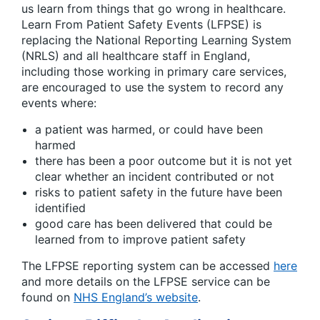
us learn from things that go wrong in healthcare.
Learn From Patient Safety Events (LFPSE) is
replacing the National Reporting Learning System
(NRLS) and all healthcare staff in England,
including those working in primary care services,
are encouraged to use the system to record any
events where:
a patient was harmed, or could have been
harmed
there has been a poor outcome but it is not yet
clear whether an incident contributed or not
risks to patient safety in the future have been
identified
good care has been delivered that could be
learned from to improve patient safety
The LFPSE reporting system can be accessed
here
and more details on the LFPSE service can be
found on
NHS England’s website
.