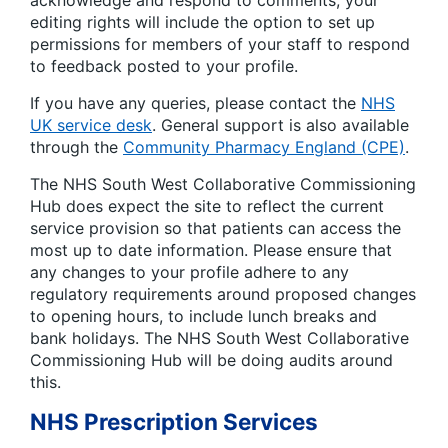
editing rights will include the option to set up
permissions for members of your staff to respond
to feedback posted to your profile.
If you have any queries, please contact the
NHS
UK service desk
. General support is also available
through the
Community Pharmacy England (CPE)
.
The NHS South West Collaborative Commissioning
Hub does expect the site to reflect the current
service provision so that patients can access the
most up to date information. Please ensure that
any changes to your profile adhere to any
regulatory requirements around proposed changes
to opening hours, to include lunch breaks and
bank holidays. The NHS South West Collaborative
Commissioning Hub will be doing audits around
this.
NHS Prescription Services