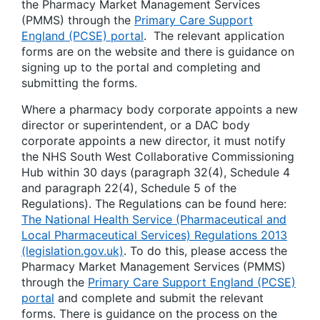
the Pharmacy Market Management Services
(PMMS) through the
Primary Care Support
England (PCSE) portal
. The relevant application
forms are on the website and there is guidance on
signing up to the portal and completing and
submitting the forms.
Where a pharmacy body corporate appoints a new
director or superintendent, or a DAC body
corporate appoints a new director, it must notify
the NHS South West Collaborative Commissioning
Hub within 30 days (paragraph 32(4), Schedule 4
and paragraph 22(4), Schedule 5 of the
Regulations). The Regulations can be found here:
The National Health Service (Pharmaceutical and
Local Pharmaceutical Services) Regulations 2013
(legislation.gov.uk)
. To do this, please access the
Pharmacy Market Management Services (PMMS)
through the
Primary Care Support England (PCSE)
portal
and complete and submit the relevant
forms. There is guidance on the process on the