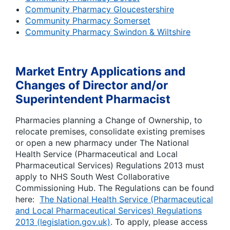
Community Pharmacy Gloucestershire
Community Pharmacy Somerset
Community Pharmacy Swindon & Wiltshire
Market Entry Applications and
Changes of Director and/or
Superintendent Pharmacist
Pharmacies planning a Change of Ownership, to
relocate premises, consolidate existing premises
or open a new pharmacy under The National
Health Service (Pharmaceutical and Local
Pharmaceutical Services) Regulations 2013 must
apply to NHS South West Collaborative
Commissioning Hub. The Regulations can be found
here:
The National Health Service (Pharmaceutical
and Local Pharmaceutical Services) Regulations
2013 (legislation.gov.uk)
. To apply, please access