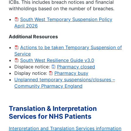
ICBs. This includes breach notices and financial
withholdings based on the number of breaches.
South West Temporary Suspension Policy
April 2026
Additional Resources
Actions to be taken Temporary Suspension of
Service
South West Resilience Guide v3.0
Displace notice:
Pharmacy closed
Display notice:
Pharmacy busy
Unplanned temporary suspensions/closures –
Community Pharmacy England
Translation & Interpretation
Services for NHS Patients
Interpretation and Translation Services information