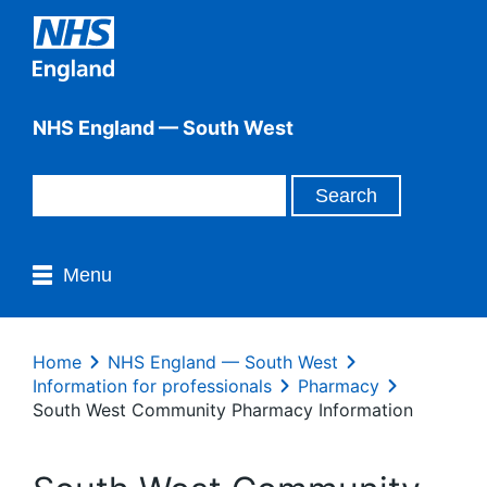
NHS England — South West
Menu
Home
NHS England — South West
Information for professionals
Pharmacy
South West Community Pharmacy Information