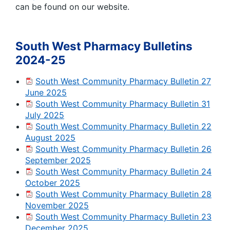
can be found on our website.
South West Pharmacy Bulletins
2024-25
South West Community Pharmacy Bulletin 27
June 2025
South West Community Pharmacy Bulletin 31
July 2025
South West Community Pharmacy Bulletin 22
August 2025
South West Community Pharmacy Bulletin 26
September 2025
South West Community Pharmacy Bulletin 24
October 2025
South West Community Pharmacy Bulletin 28
November 2025
South West Community Pharmacy Bulletin 23
December 2025