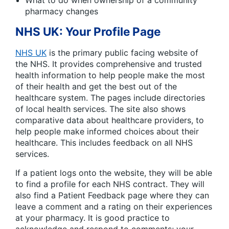
pharmacy changes
NHS UK: Your Profile Page
NHS UK
is the primary public facing website of
the NHS. It provides comprehensive and trusted
health information to help people make the most
of their health and get the best out of the
healthcare system. The pages include directories
of local health services. The site also shows
comparative data about healthcare providers, to
help people make informed choices about their
healthcare. This includes feedback on all NHS
services.
If a patient logs onto the website, they will be able
to find a profile for each NHS contract. They will
also find a Patient Feedback page where they can
leave a comment and a rating on their experiences
at your pharmacy. It is good practice to
acknowledge and respond to comments; your