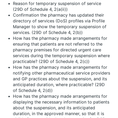
Reason for temporary suspension of service
(29D of Schedule 4, 2(a(ii))
Confirmation the pharmacy has updated their
directory of services (DoS) profiles via Profile
Manager to show the temporary suspension of
services. (29D of Schedule 4, 2(b))
How has the pharmacy made arrangements for
ensuring that patients are not referred to the
pharmacy premises for directed urgent care
services during the temporary suspension where
practicable? (29D of Schedule 4, 2(c))
How has the pharmacy made arrangements for
notifying other pharmaceutical service providers
and GP practices about the suspension, and its
anticipated duration, where practicable? (29D
of Schedule 4, 2(d))
How has the pharmacy made arrangements for
displaying the necessary information to patients
about the suspension, and its anticipated
duration, in the approved manner, so that it is