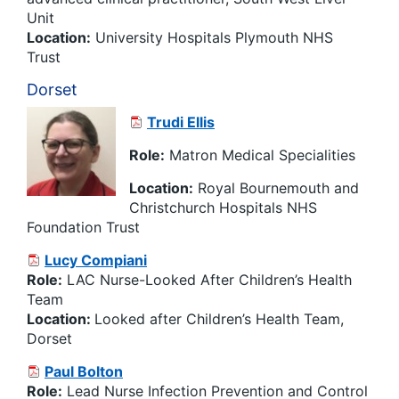
Unit
Location:
University Hospitals Plymouth NHS
Trust
Dorset
Trudi Ellis
Role:
Matron Medical Specialities
Location:
Royal Bournemouth and
Christchurch Hospitals NHS
Foundation Trust
Lucy Compiani
Role:
LAC Nurse-Looked After Children’s Health
Team
Location:
Looked after Children’s Health Team,
Dorset
Paul Bolton
Role:
Lead Nurse Infection Prevention and Control