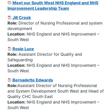
Meet our South West NHS England and NHS
Improvement Leadership Team
Jill Crook
Role:
Director of Nursing Professional and system
development
Location:
NHS England and NHS Improvement –
South West
Rosie Luce
Role:
Assistant Director for Quality and
Safeguarding
Location:
NHS England and NHS Improvement –
South West
Bernadette Edwards
Role:
Assistant Director of Nursing Professional
and System Development South West and Head of
Quality CHC South East
Location:
NHS England and NHS Improvement –
South West