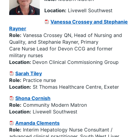
Location:
Livewell Southwest
Vanessa Crossey and Stephanie
Rayner
Role:
Vanessa Crossey QN, Head of Nursing and
Quality, and Stephanie Rayner, Primary
Care Nurse Lead for Devon CCG and former
military nurses
Location:
Devon Clinical Commissioning Group
Sarah Tiley
Role:
Practice nurse
Location:
St Thomas Healthcare Centre, Exeter
Shona Cornish
Role:
Community Modern Matron
Location:
Livewell
Southwest
Amanda Clements
Role:
Interim Hepatology Nurse Consultant /
advanced clinical practitioner, South West Liver