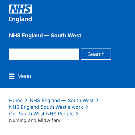
NHS England — South West
Menu
Home
NHS England — South West
NHS England South West's work
Our South West NHS People
Nursing and Midwifery