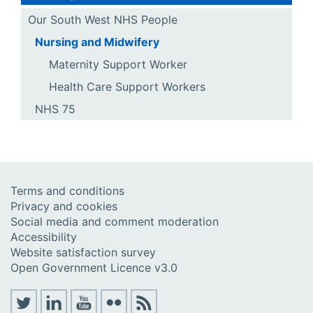
Our South West NHS People
Nursing and Midwifery
Maternity Support Worker
Health Care Support Workers
NHS 75
Terms and conditions
Privacy and cookies
Social media and comment moderation
Accessibility
Website satisfaction survey
Open Government Licence v3.0