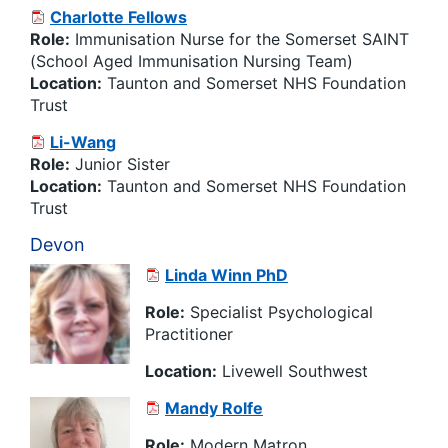
Charlotte Fellows
Role:
Immunisation
Nurse for the Somerset SAINT
(School Aged
Immunisation
Nursing Team)
Location:
Taunton and Somerset NHS Foundation
Trust
Li-Wang
Role:
Junior Sister
Location:
Taunton and Somerset NHS Foundation
Trust
Devon
Linda Winn PhD
Role:
Specialist Psychological
Practitioner
Location:
Livewell Southwest
Mandy Rolfe
Role:
Modern Matron