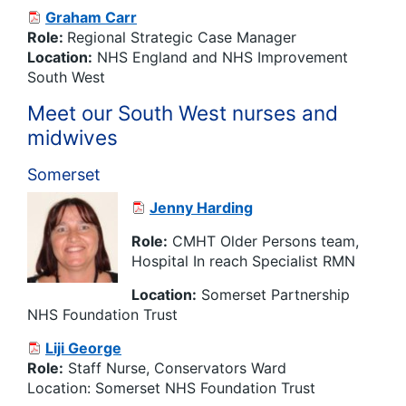
Graham Carr
Role:
Regional Strategic Case Manager
Location:
NHS England and NHS Improvement
South West
Meet our South West nurses and
midwives
Somerset
Jenny Harding
Role:
CMHT Older Persons team,
Hospital In reach Specialist RMN
Location:
Somerset Partnership
NHS Foundation Trust
Liji George
Role:
Staff Nurse, Conservators Ward
Location: Somerset NHS Foundation Trust