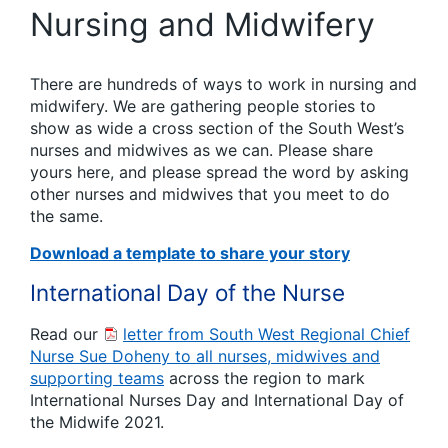
Nursing and Midwifery
There are hundreds of ways to work in nursing and
midwifery. We are gathering people stories to
show as wide a cross section of the South West’s
nurses and midwives as we can. Please share
yours here, and please spread the word by asking
other nurses and midwives that you meet to do
the same.
Download a template to share your story
International Day of the Nurse
Read our
letter from South West Regional Chief
Nurse Sue Doheny to all nurses, midwives and
supporting teams
across the region to mark
International Nurses Day and International Day of
the Midwife 2021.