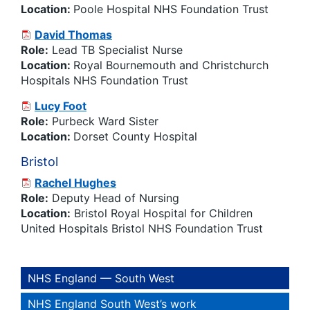
Location:
Poole Hospital NHS Foundation Trust
David Thomas
Role:
Lead TB Specialist Nurse
Location:
Royal Bournemouth and Christchurch
Hospitals NHS Foundation Trust
Lucy Foot
Role:
Purbeck Ward Sister
Location:
Dorset County Hospital
Bristol
Rachel Hughes
Role:
Deputy Head of Nursing
Location:
Bristol Royal Hospital for Children
United Hospitals Bristol NHS Foundation Trust
NHS England — South West
NHS England South West’s work