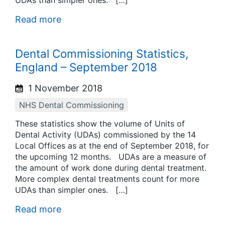
UDAs than simpler ones. […]
Read more
Dental Commissioning Statistics,
England – September 2018
1 November 2018
NHS Dental Commissioning
These statistics show the volume of Units of
Dental Activity (UDAs) commissioned by the 14
Local Offices as at the end of September 2018, for
the upcoming 12 months. UDAs are a measure of
the amount of work done during dental treatment.
More complex dental treatments count for more
UDAs than simpler ones. […]
Read more