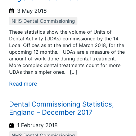
3 May 2018
NHS Dental Commissioning
These statistics show the volume of Units of
Dental Activity (UDAs) commissioned by the 14
Local Offices as at the end of March 2018, for the
upcoming 12 months. UDAs are a measure of the
amount of work done during dental treatment.
More complex dental treatments count for more
UDAs than simpler ones. […]
Read more
Dental Commissioning Statistics,
England – December 2017
1 February 2018
NHS Dental Commissioning