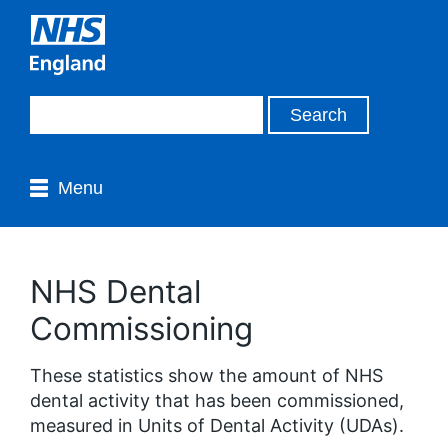
Menu
NHS Dental
Commissioning
These statistics show the amount of NHS
dental activity that has been commissioned,
measured in Units of Dental Activity (UDAs).