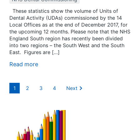
These statistics show the volume of Units of
Dental Activity (UDAs) commissioned by the 14
Local Offices as at the end of December 2017, for
the upcoming 12 months. Please note that the NHS
England South region has recently been divided
into two regions – the South West and the South
East. Figures are […]
Read more
1
2
3
4
Next