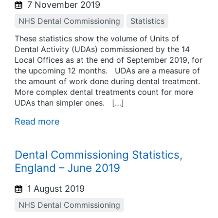
7 November 2019
NHS Dental Commissioning
Statistics
These statistics show the volume of Units of
Dental Activity (UDAs) commissioned by the 14
Local Offices as at the end of September 2019, for
the upcoming 12 months. UDAs are a measure of
the amount of work done during dental treatment.
More complex dental treatments count for more
UDAs than simpler ones. […]
Read more
Dental Commissioning Statistics,
England – June 2019
1 August 2019
NHS Dental Commissioning