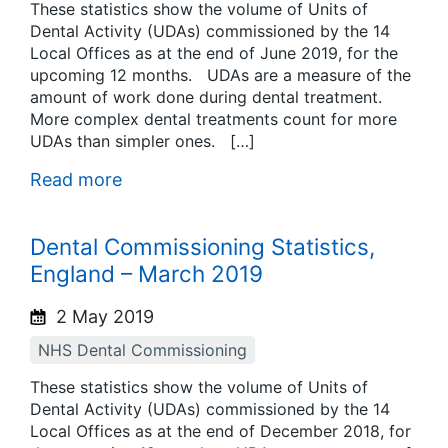
These statistics show the volume of Units of
Dental Activity (UDAs) commissioned by the 14
Local Offices as at the end of June 2019, for the
upcoming 12 months. UDAs are a measure of the
amount of work done during dental treatment.
More complex dental treatments count for more
UDAs than simpler ones. […]
Read more
Dental Commissioning Statistics,
England – March 2019
2 May 2019
NHS Dental Commissioning
These statistics show the volume of Units of
Dental Activity (UDAs) commissioned by the 14
Local Offices as at the end of December 2018, for