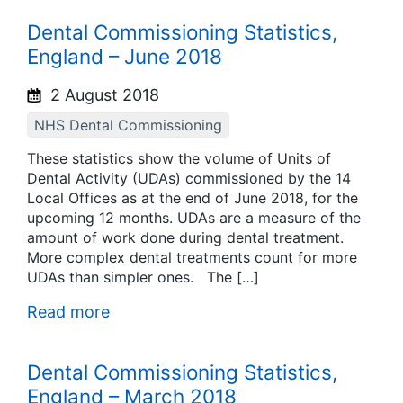
Dental Commissioning Statistics,
England – June 2018
2 August 2018
NHS Dental Commissioning
These statistics show the volume of Units of
Dental Activity (UDAs) commissioned by the 14
Local Offices as at the end of June 2018, for the
upcoming 12 months. UDAs are a measure of the
amount of work done during dental treatment.
More complex dental treatments count for more
UDAs than simpler ones. The […]
Read more
Dental Commissioning Statistics,
England – March 2018