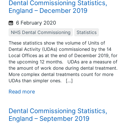
Dental Commissioning Statistics,
England – December 2019
6 February 2020
NHS Dental Commissioning
Statistics
These statistics show the volume of Units of
Dental Activity (UDAs) commissioned by the 14
Local Offices as at the end of December 2019, for
the upcoming 12 months. UDAs are a measure of
the amount of work done during dental treatment.
More complex dental treatments count for more
UDAs than simpler ones. […]
Read more
Dental Commissioning Statistics,
England – September 2019