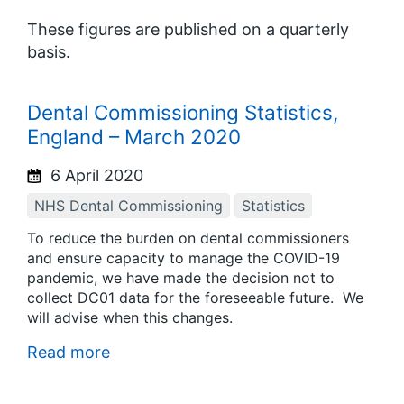
These figures are published on a quarterly
basis.
Dental Commissioning Statistics,
England – March 2020
6 April 2020
NHS Dental Commissioning
Statistics
To reduce the burden on dental commissioners
and ensure capacity to manage the COVID-19
pandemic, we have made the decision not to
collect DC01 data for the foreseeable future. We
will advise when this changes.
Read more