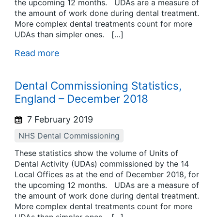
the upcoming 12 months. UDAs are a measure of
the amount of work done during dental treatment.
More complex dental treatments count for more
UDAs than simpler ones. […]
Read more
Dental Commissioning Statistics,
England – December 2018
7 February 2019
NHS Dental Commissioning
These statistics show the volume of Units of
Dental Activity (UDAs) commissioned by the 14
Local Offices as at the end of December 2018, for
the upcoming 12 months. UDAs are a measure of
the amount of work done during dental treatment.
More complex dental treatments count for more