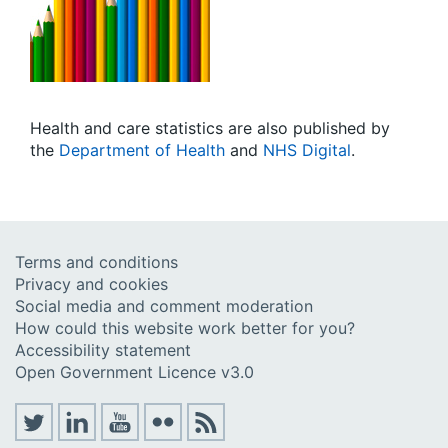
Health and care statistics
are also published by
the
Department of Health
and
NHS Digital
.
Terms and conditions
Privacy and cookies
Social media and comment moderation
How could this website work better for you?
Accessibility statement
Open Government Licence v3.0