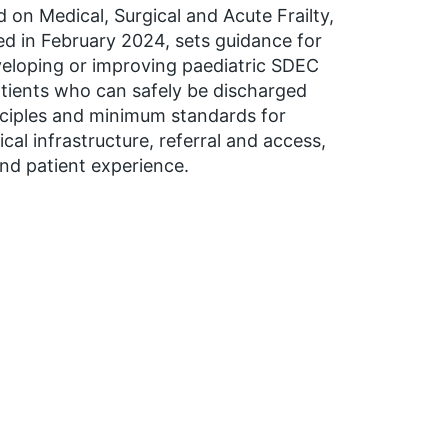
 on Medical, Surgical and Acute Frailty,
d in February 2024, sets guidance for
eloping or improving paediatric SDEC
atients who can safely be discharged
nciples and minimum standards for
cal infrastructure, referral and access,
nd patient experience.