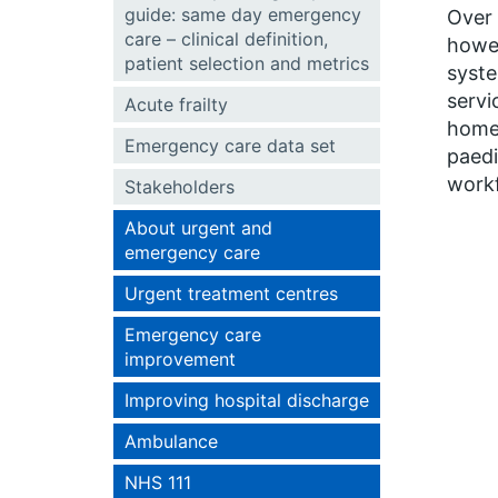
guide: same day emergency
Over 
care – clinical definition,
howe
patient selection and metrics
syste
servi
Acute frailty
home 
Emergency care data set
paedi
workf
Stakeholders
About urgent and
emergency care
Urgent treatment centres
Emergency care
improvement
Improving hospital discharge
Ambulance
NHS 111