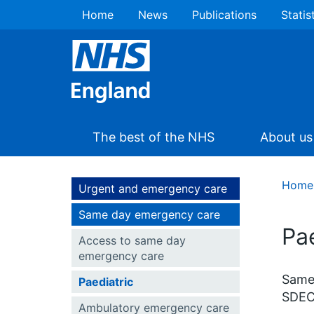
Home
News
Publications
Statis
The best of the NHS
About us
Home
Urgent and emergency care
Same day emergency care
Pae
Access to same day
emergency care
Same 
Paediatric
SDEC 
Ambulatory emergency care