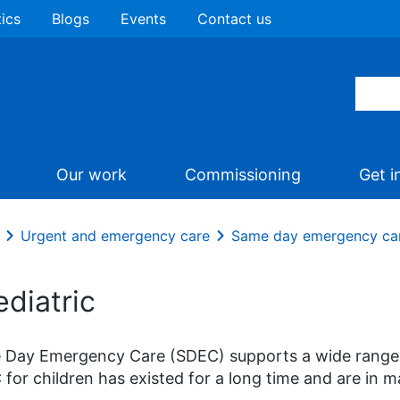
tics
Blogs
Events
Contact us
Our work
Commissioning
Get i
Urgent and emergency care
Same day emergency ca
diatric
Day Emergency Care (SDEC) supports a wide range of 
for children has existed for a long time and are in 