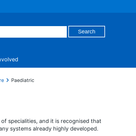
nvolved
re
Paediatric
specialities, and it is recognised that
many systems already highly developed.