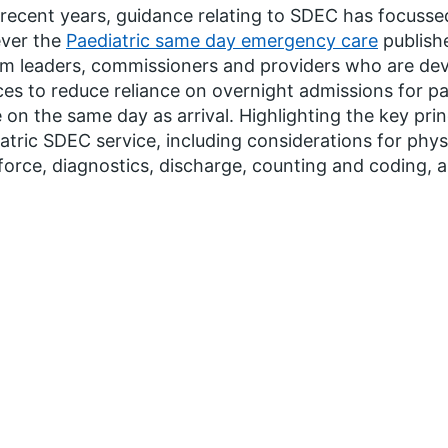
recent years, guidance relating to SDEC has focussed
ver the
Paediatric same day emergency care
publishe
m leaders, commissioners and providers who are dev
ces to reduce reliance on overnight admissions for p
on the same day as arrival. Highlighting the key pri
atric SDEC service, including considerations for physi
orce, diagnostics, discharge, counting and coding, a