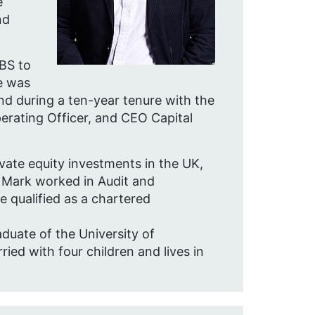
e
nd
BS to
e was
d during a ten-year tenure with the
perating Officer, and CEO Capital
vate equity investments in the UK,
. Mark worked in Audit and
qualified as a chartered
uate of the University of
ed with four children and lives in