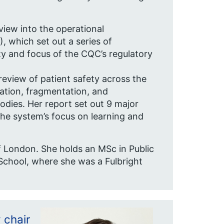
iew into the operational
 which set out a series of
y and focus of the CQC’s regulatory
review of patient safety across the
cation, fragmentation, and
odies. Her report set out 9 major
e system’s focus on learning and
of London. She holds an MSc in Public
chool, where she was a Fulbright
 chair