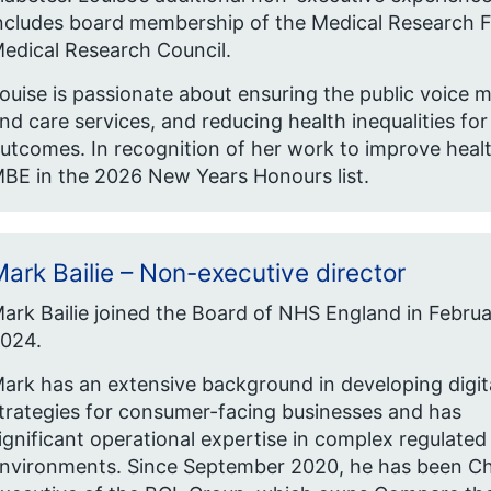
ncludes board membership of the Medical Research Fo
edical Research Council.
ouise is passionate about ensuring the public voice m
nd care services, and reducing health inequalities fo
utcomes. In recognition of her work to improve heal
BE in the 2026 New Years Honours list.
ark Bailie – Non-executive director
ark Bailie joined the Board of NHS England in Febru
024.
ark has an extensive background in developing digit
trategies for consumer-facing businesses and has
ignificant operational expertise in complex regulated
nvironments. Since September 2020, he has been Ch