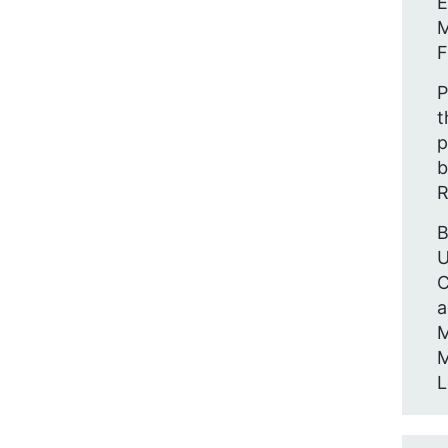
E
M
F
P
t
p
b
R
B
U
C
a
M
M
L