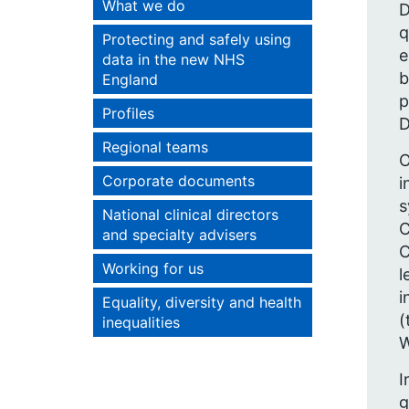
What we do
D
q
Protecting and safely using
e
data in the new NHS
b
England
p
Profiles
D
Regional teams
O
Corporate documents
i
s
National clinical directors
C
and specialty advisers
C
Working for us
l
i
Equality, diversity and health
(
inequalities
W
I
g