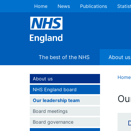
Home
News
Publications
Statis
The best of the NHS
About us
Home
About us
NHS England board
Ou
Our leadership team
Board meetings
Board governance