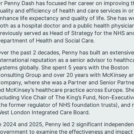
r Penny Dash has focused her career on improving t
uality and efficiency of health and care services in o
nhance life expectancy and quality of life. She has 
oth as a hospital doctor and a public health physicia
reviously served as Head of Strategy for the NHS an
epartment of Health and Social Care.
ver the past 2 decades, Penny has built an extensive
nternational reputation as a senior advisor to healthc
ystems globally. She spent 5 years with the Boston
onsulting Group and over 20 years with McKinsey a
ompany, where she was a Partner and Senior Partne
ed McKinsey’s healthcare practice across Europe. She
ncluding Vice Chair of The King’s Fund, Non-Executiv
the former regulator of NHS foundation trusts), and 
est London Integrated Care Board.
n 2024 and 2025, Penny led 2 significant independe
overnment to examine the effectiveness and impact o