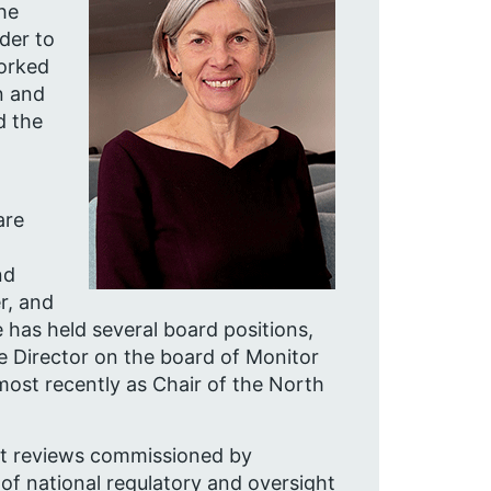
he
rder to
worked
n and
d the
are
nd
r, and
 has held several board positions,
e Director on the board of Monitor
most recently as Chair of the North
nt reviews commissioned by
f national regulatory and oversight