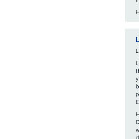
H
L
L
L
t
y
b
p
E
H
D
w
d