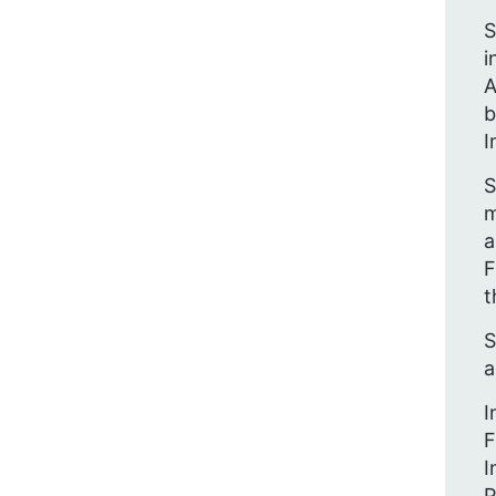
S
i
A
b
I
S
m
a
F
t
S
a
I
F
I
P