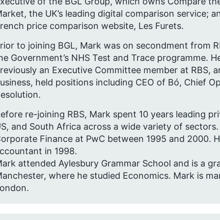
xecutive of the BGL Group, which owns Compare th
arket, the UK’s leading digital comparison service; a
rench price comparison website, Les Furets.
rior to joining BGL, Mark was on secondment from R
he Government’s NHS Test and Trace programme. H
reviously an Executive Committee member at RBS, an
usiness, held positions including CEO of Bó, Chief O
esolution.
efore re-joining RBS, Mark spent 10 years leading pri
S, and South Africa across a wide variety of sectors
orporate Finance at PwC between 1995 and 2000. He 
ccountant in 1998.
ark attended Aylesbury Grammar School and is a grad
anchester, where he studied Economics. Mark is marri
ondon.