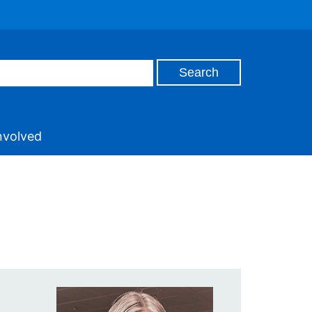
nvolved