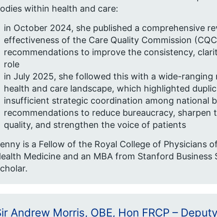
odies within health and care:
in October 2024, she published a comprehensive rev
effectiveness of the Care Quality Commission (CQC),
recommendations to improve the consistency, clarit
role
in July 2025, she followed this with a wide-ranging 
health and care landscape, which highlighted dupli
insufficient strategic coordination among national b
recommendations to reduce bureaucracy, sharpen th
quality, and strengthen the voice of patients
enny is a Fellow of the Royal College of Physicians 
ealth Medicine and an MBA from Stanford Business S
cholar.
Sir Andrew Morris, OBE, Hon FRCP – Deputy