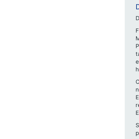
D
D
F
M
P
t
e
h
O
n
E
r
E
S
p