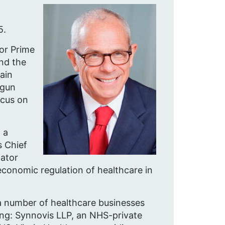
5.
or Prime
and the
ain
egun
ocus on
 a
 Chief
lator
economic regulation of healthcare in
 a number of healthcare businesses
ding: Synnovis LLP, an NHS-private