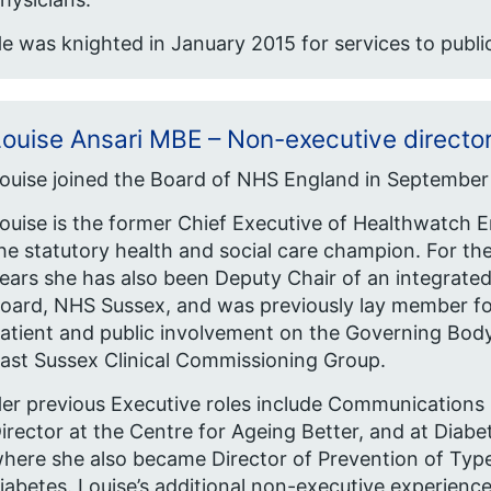
e was knighted in January 2015 for services to public
ouise Ansari MBE – Non-executive directo
ouise joined the Board of NHS England in September
ouise is the former Chief Executive of Healthwatch 
he statutory health and social care champion. For the
ears she has also been Deputy Chair of an integrated
oard, NHS Sussex, and was previously lay member fo
atient and public involvement on the Governing Bod
ast Sussex Clinical Commissioning Group.
er previous Executive roles include Communications
irector at the Centre for Ageing Better, and at Diabe
here she also became Director of Prevention of Typ
iabetes. Louise’s additional non-executive experienc