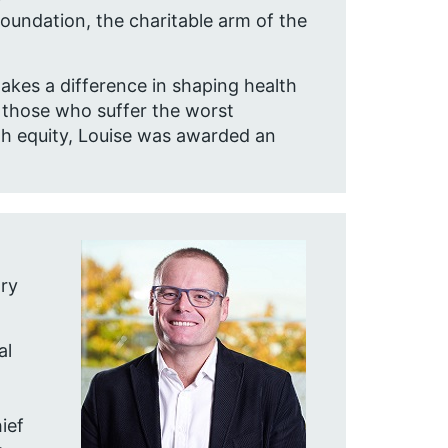
undation, the charitable arm of the
akes a difference in shaping health
r those who suffer the worst
th equity, Louise was awarded an
ary
al
ief