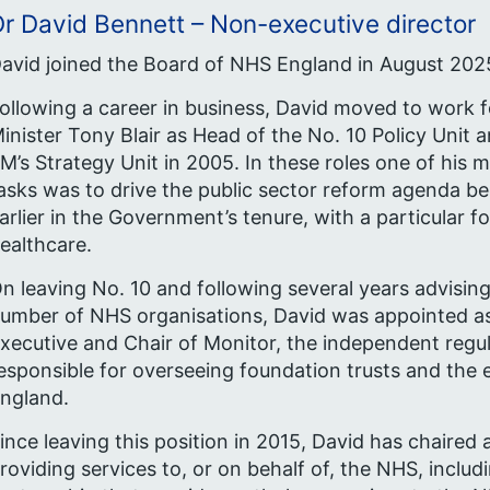
r David Bennett – Non-executive director
avid joined the Board of NHS England in August 202
ollowing a career in business, David moved to work f
inister Tony Blair as Head of the No. 10 Policy Unit 
M’s Strategy Unit in 2005. In these roles one of his m
asks was to drive the public sector reform agenda b
arlier in the Government’s tenure, with a particular f
ealthcare.
n leaving No. 10 and following several years advising
umber of NHS organisations, David was appointed as
xecutive and Chair of Monitor, the independent regu
esponsible for overseeing foundation trusts and the 
ngland.
ince leaving this position in 2015, David has chaired
roviding services to, or on behalf of, the NHS, inclu