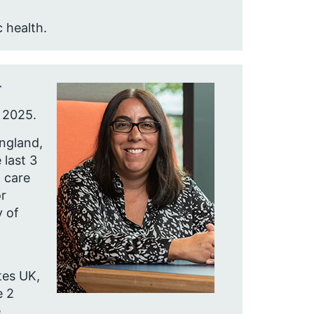
 health.
r
 2025.
England,
 last 3
 care
r
y of
tes UK,
e 2
e