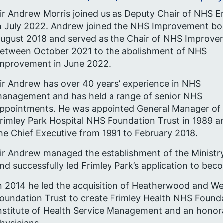
ir Andrew Morris joined us as Deputy Chair of NHS 
n July 2022. Andrew joined the NHS Improvement bo
ugust 2018 and served as the Chair of NHS Improv
etween October 2021 to the abolishment of NHS
mprovement in June 2022.
ir Andrew has over 40 years’ experience in NHS
anagement and has held a range of senior NHS
ppointments. He was appointed General Manager of
rimley Park Hospital NHS Foundation Trust in 1989 
he Chief Executive from 1991 to February 2018.
ir Andrew managed the establishment of the Ministry
nd successfully led Frimley Park’s application to be
n 2014 he led the acquisition of Heatherwood and 
oundation Trust to create Frimley Health NHS Founda
nstitute of Health Service Management and an honora
hysicians.