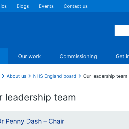
tics
Blogs
Events
Contact us
Our work
Commissioning
Get i
About us
NHS England board
Our leadership team
r leadership team
Dr Penny Dash – Chair