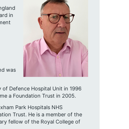
England
ard in
ement
and was
 of Defence Hospital Unit in 1996
come a Foundation Trust in 2005.
Wexham Park Hospitals NHS
tion Trust. He is a member of the
ry fellow of the Royal College of