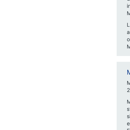
i
M
L
a
o
M
M
M
2
M
s
s
e