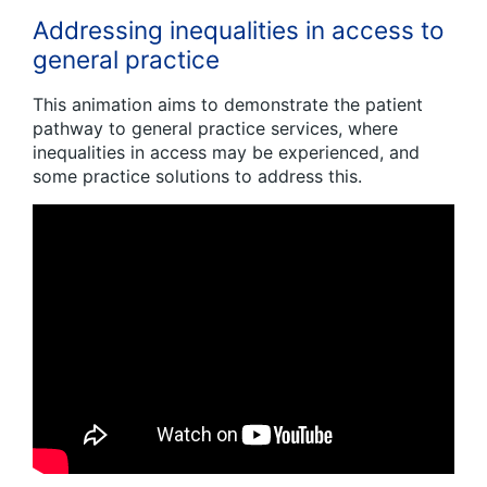
Addressing inequalities in access to
general practice
This animation aims to demonstrate the patient
pathway to general practice services, where
inequalities in access may be experienced, and
some practice solutions to address this.