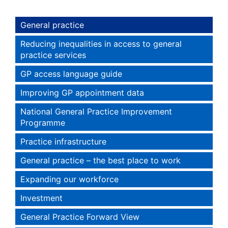
General practice
Reducing inequalities in access to general
practice services
GP access language guide
Improving GP appointment data
National General Practice Improvement
Programme
Practice infrastructure
General practice – the best place to work
Expanding our workforce
Investment
General Practice Forward View