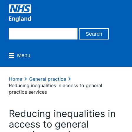
Menu
Home
General practice
Reducing inequalities in access to general
practice services
Reducing inequalities in
access to general