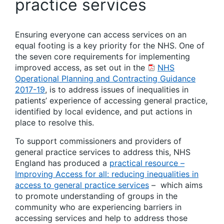
practice services
Ensuring everyone can access services on an
equal footing is a key priority for the NHS. One of
the seven core requirements for implementing
improved access, as set out in the
NHS
Operational Planning and Contracting Guidance
2017-19
, is to address issues of inequalities in
patients’ experience of accessing general practice,
identified by local evidence, and put actions in
place to resolve this.
To support commissioners and providers of
general practice services to address this, NHS
England has produced a
practical resource –
Improving Access for all: reducing inequalities in
access to general practice services
– which aims
to promote understanding of groups in the
community who are experiencing barriers in
accessing services and help to address those