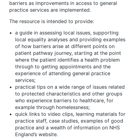
barriers as improvements in access to general
practice services are implemented.
The resource is intended to provide:
a guide in assessing local issues, supporting
local equality analyses and providing examples
of how barriers arise at different points on
patient pathway journey, starting at the point
where the patient identifies a health problem
through to getting appointments and the
experience of attending general practice
services;
practical tips on a wide range of issues related
to protected characteristics and other groups
who experience barriers to healthcare, for
example through homelessness;
quick links to video clips, learning materials for
practice staff, case studies, examples of good
practice and a wealth of information on NHS
England’s website.