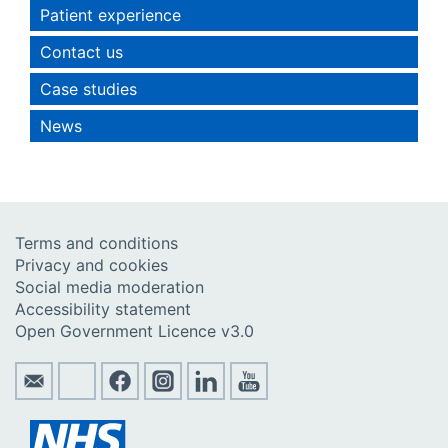
Patient experience
Contact us
Case studies
News
Terms and conditions
Privacy and cookies
Social media moderation
Accessibility statement
Open Government Licence v3.0