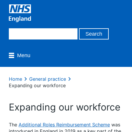
Menu
Home
General practice
Expanding our workforce
Expanding our workforce
The
Additional Roles Reimbursement Scheme
was
introduced in England in 2019 as a key part of the