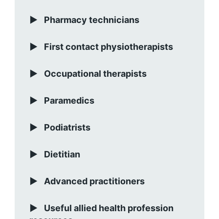
Pharmacy technicians
First contact physiotherapists
Occupational therapists
Paramedics
Podiatrists
Dietitian
Advanced practitioners
Useful allied health profession