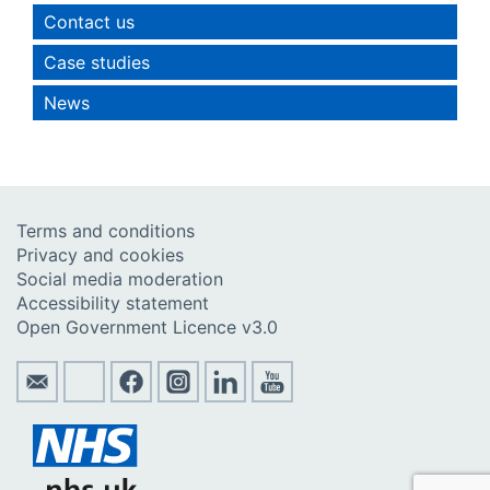
Contact us
Case studies
News
Terms and conditions
Privacy and cookies
Social media moderation
Accessibility statement
Open Government Licence v3.0