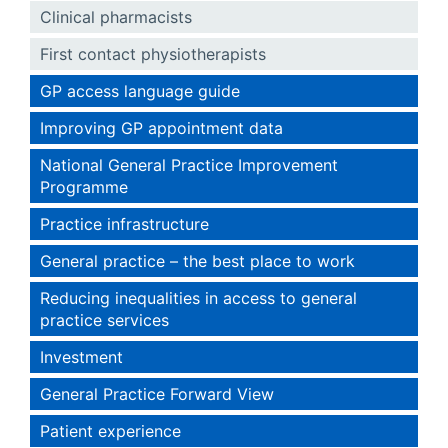
Clinical pharmacists
First contact physiotherapists
GP access language guide
Improving GP appointment data
National General Practice Improvement
Programme
Practice infrastructure
General practice – the best place to work
Reducing inequalities in access to general
practice services
Investment
General Practice Forward View
Patient experience