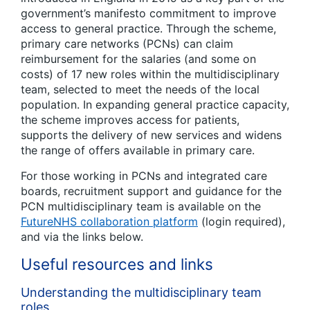
government’s manifesto commitment to improve
access to general practice. Through the scheme,
primary care networks (PCNs) can claim
reimbursement for the salaries (and some on
costs) of 17 new roles within the multidisciplinary
team, selected to meet the needs of the local
population. In expanding general practice capacity,
the scheme improves access for patients,
supports the delivery of new services and widens
the range of offers available in primary care.
For those working in PCNs and integrated care
boards, recruitment support and guidance for the
PCN multidisciplinary team is available on the
FutureNHS collaboration platform
(login required),
and via the links below.
Useful resources and links
Understanding the multidisciplinary team
roles