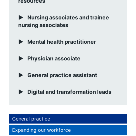
resources
Nursing associates and trainee
nursing associates
Mental health practitioner
Physician associate
General practice assistant
Digital and transformation leads
General practice
Expanding our workforce