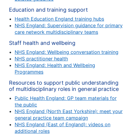
Education and training support
Health Education England training hubs
NHS England: Supervision guidance for primary
care network multidisciplinary teams
Staff health and wellbeing
NHS England: Wellbeing conversation training
NHS practitioner health
NHS England: Health and Wellbeing
Programmes
Resources to support public understanding
of multidisciplinary roles in general practice
Public Health England: GP team materials for
the public
NHS England (North East Yorkshire): meet your
general practice team campaign
NHS England (East of England): videos on
additional roles