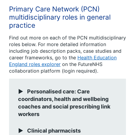
Primary Care Network (PCN)
multidisciplinary roles in general
practice
Find out more on each of the PCN multidisciplinary
roles below. For more detailed information
including job description packs, case studies and
career frameworks, go to the
Health Education
England roles explorer
on the FutureNHS
collaboration platform (login required).
Personalised care: Care
coordinators, health and wellbeing
coaches and social prescribing link
workers
Clinical pharmacists