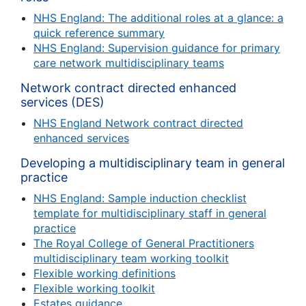
NHS England: The additional roles at a glance: a
quick reference summary
NHS England: Supervision guidance for primary
care network multidisciplinary teams
Network contract directed enhanced
services (DES)
NHS England Network contract directed
enhanced services
Developing a multidisciplinary team in general
practice
NHS England: Sample induction checklist
template for multidisciplinary staff in general
practice
The Royal College of General Practitioners
multidisciplinary team working toolkit
Flexible working definitions
Flexible working toolkit
Estates guidance