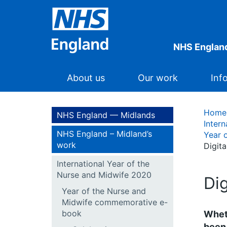
NHS Englan
About us
Our work
Inf
Home
NHS England — Midlands
Inter
NHS England – Midland’s
Year 
work
Digit
International Year of the
Nurse and Midwife 2020
Di
Year of the Nurse and
Midwife commemorative e-
book
Wheth
been 