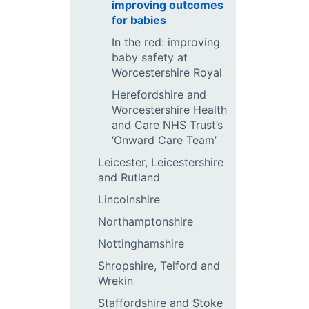
improving outcomes
for babies
In the red: improving
baby safety at
Worcestershire Royal
Herefordshire and
Worcestershire Health
and Care NHS Trust’s
‘Onward Care Team’
Leicester, Leicestershire
and Rutland
Lincolnshire
Northamptonshire
Nottinghamshire
Shropshire, Telford and
Wrekin
Staffordshire and Stoke