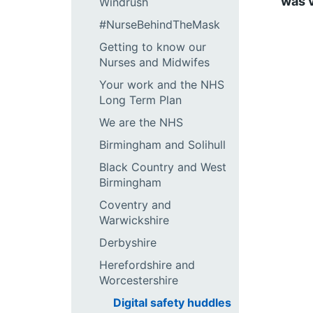
was v
Windrush
#NurseBehindTheMask
Getting to know our
Nurses and Midwifes
Your work and the NHS
Long Term Plan
We are the NHS
Birmingham and Solihull
Black Country and West
Birmingham
Coventry and
Warwickshire
Derbyshire
Herefordshire and
Worcestershire
Digital safety huddles