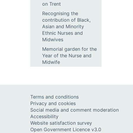
on Trent
Recognising the
contribution of Black,
Asian and Minority
Ethnic Nurses and
Midwives
Memorial garden for the
Year of the Nurse and
Midwife
Terms and conditions
Privacy and cookies
Social media and comment moderation
Accessibility
Website satisfaction survey
Open Government Licence v3.0