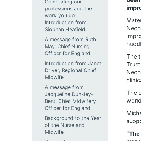
Celebrating our
impr
professions and the
work you do:
Mater
Introduction from
Neona
Siobhan Heafield
impro
A message from Ruth
huddl
May, Chief Nursing
Officer for England
The t
Introduction from Janet
Trust
Driver, Regional Chief
Neona
Midwife
clini
A message from
The d
Jacqueline Dunkley-
worki
Bent, Chief Midwifery
Officer for England
Miche
Background to the Year
suppo
of the Nurse and
Midwife
“The