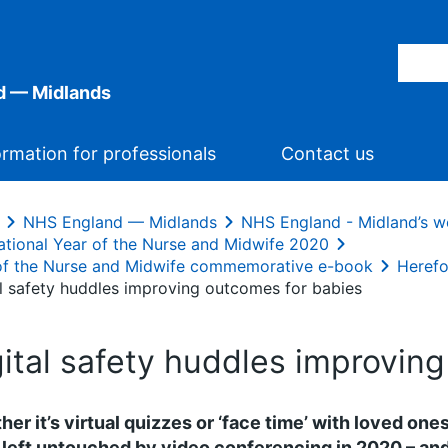
d — Midlands
ormation for professionals
Contact us
NHS England — Midlands
NHS England - Midland’s w
national Year of the Nurse and Midwife 2020
of the Nurse and Midwife commemorative e-book
Herefo
al safety huddles improving outcomes for babies
gital safety huddles improvin
er it’s virtual quizzes or ‘face time’ with loved ones
left untouched by video conferencing in 2020 – and 