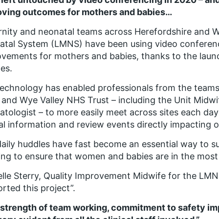
oving outcomes for mothers and babies…
nity and neonatal teams across Herefordshire and W
tal System (LMNS) have been using video conferenc
vements for mothers and babies, thanks to the launch
es.
echnology has enabled professionals from the teams
 and Wye Valley NHS Trust – including the Unit Midwi
tologist – to more easily meet across sites each day 
cal information and review events directly impacting o
aily huddles have fast become an essential way to sup
ng to ensure that women and babies are in the most a
lle Sterry, Quality Improvement Midwife for the LMNS
rted this project”.
 strength of team working, commitment to safety 