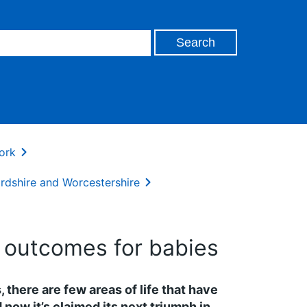
ork
rdshire and Worcestershire
g outcomes for babies
, there are few areas of life that have
now it’s claimed its next triumph in