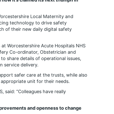
orcestershire Local Maternity and
ing technology to drive safety
 of their new daily digital safety
 at Worcestershire Acute Hospitals NHS
fery Co-ordinator, Obstetrician and
to share details of operational issues,
n service delivery.
port safer care at the trusts, while also
ppropriate unit for their needs.
, said: “Colleagues have really
improvements and openness to change