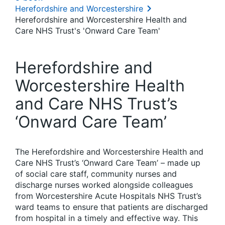
Herefordshire and Worcestershire
Herefordshire and Worcestershire Health and
Care NHS Trust's 'Onward Care Team'
Herefordshire and
Worcestershire Health
and Care NHS Trust’s
‘Onward Care Team’
The Herefordshire and Worcestershire Health and
Care NHS Trust’s ‘Onward Care Team’ – made up
of social care staff, community nurses and
discharge nurses worked alongside colleagues
from Worcestershire Acute Hospitals NHS Trust’s
ward teams to ensure that patients are discharged
from hospital in a timely and effective way. This