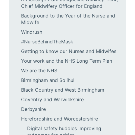
Chief Midwifery Officer for England
Background to the Year of the Nurse and
Midwife
Windrush
#NurseBehindTheMask
Getting to know our Nurses and Midwifes
Your work and the NHS Long Term Plan
We are the NHS
Birmingham and Solihull
Black Country and West Birmingham
Coventry and Warwickshire
Derbyshire
Herefordshire and Worcestershire
Digital safety huddles improving