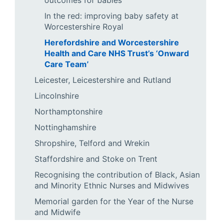
outcomes for babies
In the red: improving baby safety at
Worcestershire Royal
Herefordshire and Worcestershire
Health and Care NHS Trust’s ‘Onward
Care Team’
Leicester, Leicestershire and Rutland
Lincolnshire
Northamptonshire
Nottinghamshire
Shropshire, Telford and Wrekin
Staffordshire and Stoke on Trent
Recognising the contribution of Black, Asian
and Minority Ethnic Nurses and Midwives
Memorial garden for the Year of the Nurse
and Midwife