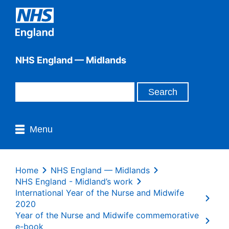
NHS England — Midlands
Menu
Home
NHS England — Midlands
NHS England - Midland’s work
International Year of the Nurse and Midwife
2020
Year of the Nurse and Midwife commemorative
e-book