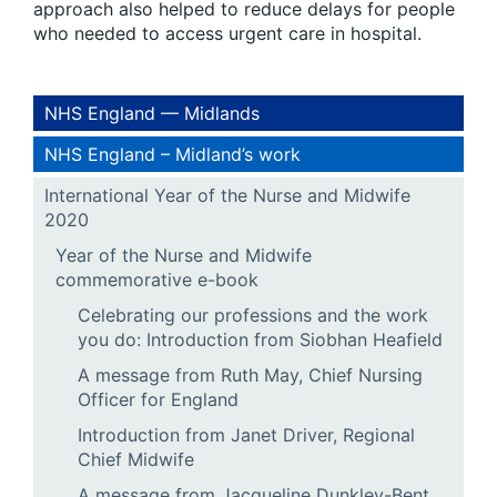
approach also helped to reduce delays for people
who needed to access urgent care in hospital.
NHS England — Midlands
NHS England – Midland’s work
International Year of the Nurse and Midwife
2020
Year of the Nurse and Midwife
commemorative e-book
Celebrating our professions and the work
you do: Introduction from Siobhan Heafield
A message from Ruth May, Chief Nursing
Officer for England
Introduction from Janet Driver, Regional
Chief Midwife
A message from Jacqueline Dunkley-Bent,