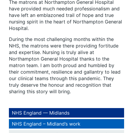
The matrons at Northampton General Hospital
have provided much needed professionalism and
have left an emblazoned trail of hope and true
nursing spirit in the heart of Northampton General
Hospital.
During the most challenging months within the
NHS, the matrons were there providing fortitude
and expertise. Nursing is truly alive at
Northampton General Hospital thanks to the
matron team. I am both proud and humbled by
their commitment, resilience and gallantry to lead
our clinical teams through this pandemic. They
truly deserve the honour and recognition that
sharing this story will bring.
NHS England — Midlands
NHS England – Midland’s work