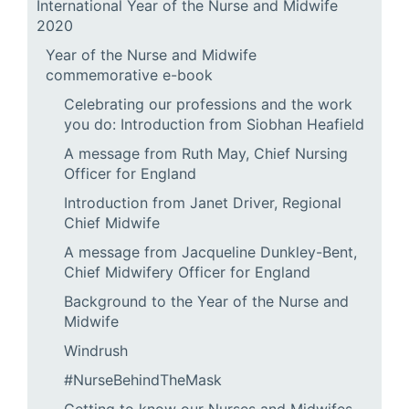
International Year of the Nurse and Midwife
2020
Year of the Nurse and Midwife
commemorative e-book
Celebrating our professions and the work
you do: Introduction from Siobhan Heafield
A message from Ruth May, Chief Nursing
Officer for England
Introduction from Janet Driver, Regional
Chief Midwife
A message from Jacqueline Dunkley-Bent,
Chief Midwifery Officer for England
Background to the Year of the Nurse and
Midwife
Windrush
#NurseBehindTheMask
Getting to know our Nurses and Midwifes