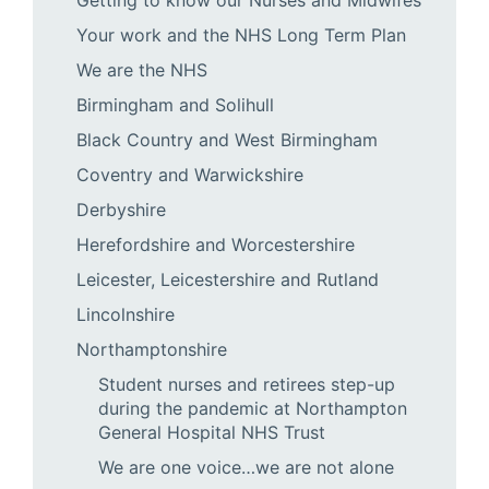
Your work and the NHS Long Term Plan
We are the NHS
Birmingham and Solihull
Black Country and West Birmingham
Coventry and Warwickshire
Derbyshire
Herefordshire and Worcestershire
Leicester, Leicestershire and Rutland
Lincolnshire
Northamptonshire
Student nurses and retirees step-up
during the pandemic at Northampton
General Hospital NHS Trust
We are one voice…we are not alone