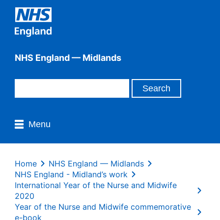
NHS England — Midlands
Menu
Home
NHS England — Midlands
NHS England - Midland’s work
International Year of the Nurse and Midwife
2020
Year of the Nurse and Midwife commemorative
e-book