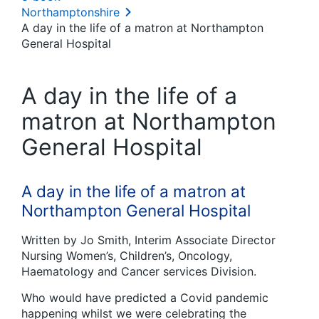
Northamptonshire
A day in the life of a matron at Northampton
General Hospital
A day in the life of a
matron at Northampton
General Hospital
A day in the life of a matron at
Northampton General Hospital
Written by Jo Smith, Interim Associate Director
Nursing Women’s, Children’s, Oncology,
Haematology and Cancer services Division.
Who would have predicted a Covid pandemic
happening whilst we were celebrating the