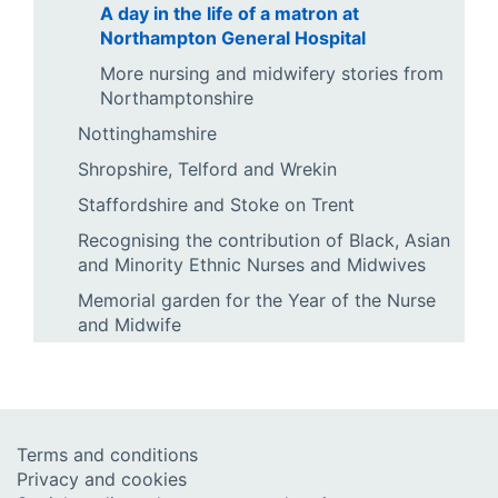
A day in the life of a matron at
Northampton General Hospital
More nursing and midwifery stories from
Northamptonshire
Nottinghamshire
Shropshire, Telford and Wrekin
Staffordshire and Stoke on Trent
Recognising the contribution of Black, Asian
and Minority Ethnic Nurses and Midwives
Memorial garden for the Year of the Nurse
and Midwife
Terms and conditions
Privacy and cookies