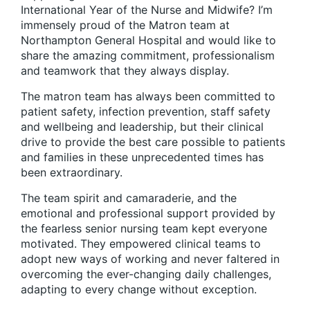
International Year of the Nurse and Midwife? I’m
immensely proud of the Matron team at
Northampton General Hospital and would like to
share the amazing commitment, professionalism
and teamwork that they always display.
The matron team has always been committed to
patient safety, infection prevention, staff safety
and wellbeing and leadership, but their clinical
drive to provide the best care possible to patients
and families in these unprecedented times has
been extraordinary.
The team spirit and camaraderie, and the
emotional and professional support provided by
the fearless senior nursing team kept everyone
motivated. They empowered clinical teams to
adopt new ways of working and never faltered in
overcoming the ever-changing daily challenges,
adapting to every change without exception.