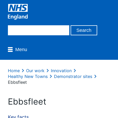
Menu
Home
Our work
Innovation
Healthy New Towns
Demonstrator sites
Ebbsfleet
Ebbsfleet
Key facts