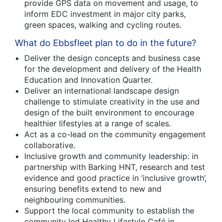
provide GPS data on movement and usage, to
inform EDC investment in major city parks,
green spaces, walking and cycling routes.
What do Ebbsfleet plan to do in the future?
Deliver the design concepts and business case
for the development and delivery of the Health
Education and Innovation Quarter.
Deliver an international landscape design
challenge to stimulate creativity in the use and
design of the built environment to encourage
healthier lifestyles at a range of scales.
Act as a co-lead on the community engagement
collaborative.
Inclusive growth and community leadership: in
partnership with Barking HNT, research and test
evidence and good practice in ‘inclusive growth’,
ensuring benefits extend to new and
neighbouring communities.
Support the local community to establish the
community led Healthy Lifestyle Café in