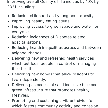
Improving overall Quality of life indices by 10% by
2021 including:
Reducing childhood and young adult obesity.
Improving healthy eating adults.
Improving access to green space and water for
everyone.
Reducing incidences of Diabetes related
hospitalisations.
Reducing health inequalities across and between
neighbourhoods.
Delivering new and refreshed health services
which put local people in control of managing
their health.
Delivering new homes that allow residents to
live independently.
Delivering an accessible and inclusive blue and
green infrastructure that promotes healthy
lifestyles.
Promoting and sustaining a vibrant civic life
which fosters community activity and cohesion.