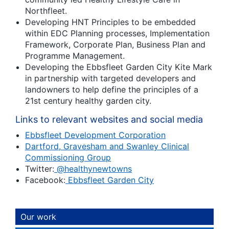
Northfleet.
Developing HNT Principles to be embedded
within EDC Planning processes, Implementation
Framework, Corporate Plan, Business Plan and
Programme Management.
Developing the Ebbsfleet Garden City Kite Mark
in partnership with targeted developers and
landowners to help define the principles of a
21
st
century healthy garden city.
Links to relevant websites and social media
Ebbsfleet Development Corporation
Dartford, Gravesham and Swanley Clinical
Commissioning Group
Twitter:
@healthynewtowns
Facebook:
Ebbsfleet Garden City
Our work