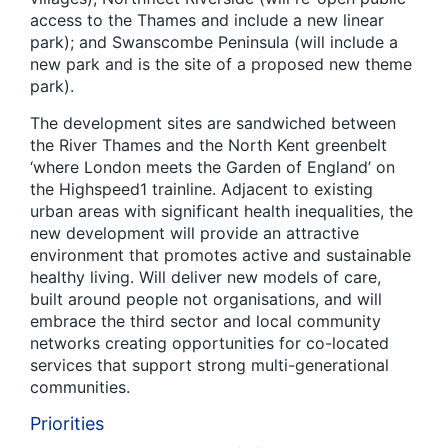
access to the Thames and include a new linear
park); and Swanscombe Peninsula (will include a
new park and is the site of a proposed new theme
park).
The development sites are sandwiched between
the River Thames and the North Kent greenbelt
‘where London meets the Garden of England’ on
the Highspeed1 trainline. Adjacent to existing
urban areas with significant health inequalities, the
new development will provide an attractive
environment that promotes active and sustainable
healthy living. Will deliver new models of care,
built around people not organisations, and will
embrace the third sector and local community
networks creating opportunities for co-located
services that support strong multi-generational
communities.
Priorities