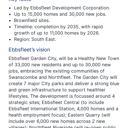
Led by Ebbsfleet Development Corporation.
Up to 15,000 homes and 30,000 new jobs.
Brownfield sites.
Timeline: completion by 2035, with rapid
growth of up to 11,000 homes by 2026.
Region: South East.
Ebbsfleet’s vision
Ebbsfleet Garden City, will be a Healthy New Town
of 33,000 new residents and up to 30,000 new
jobs, embracing the existing communities of
Swanscombe and Northfleet. The Garden City will
create 7 major City parks and deliver a strong blue
and green infrastructure to support healthier
lifestyles. The development is focussed around 4
strategic sites; Ebbsfleet Central (to include
Ebbsfleet International Station, 4,000 homes and a
health employment focus); Eastern Quarry (will
include over 6,000 new homes across 2 new
villages); Northfleet Riverside (will re-open public