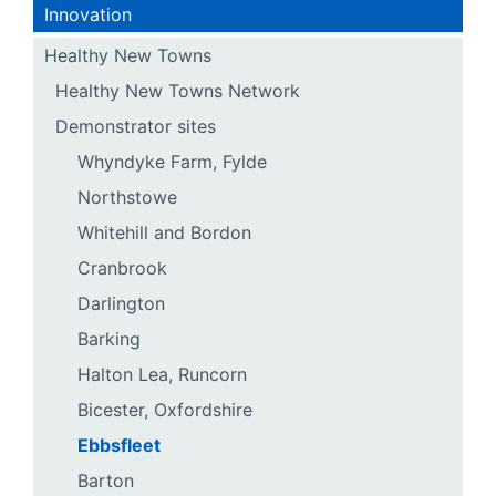
Innovation
Healthy New Towns
Healthy New Towns Network
Demonstrator sites
Whyndyke Farm, Fylde
Northstowe
Whitehill and Bordon
Cranbrook
Darlington
Barking
Halton Lea, Runcorn
Bicester, Oxfordshire
Ebbsfleet
Barton