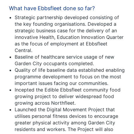
What have Ebbsfleet done so far?
Strategic partnership developed consisting of
the key founding organisations. Developed a
strategic business case for the delivery of an
innovative Health, Education Innovation Quarter
as the focus of employment at Ebbsfleet
Central.
Baseline of healthcare service usage of new
Garden City occupants completed.
Quality of life baseline data established enabling
programme development to focus on the most
important issues facing our communities.
Incepted the Edible Ebbsfleet community food
growing project to deliver widespread food
growing across Northfleet.
Launched the Digital Movement Project that
utilises personal fitness devices to encourage
greater physical activity among Garden City
residents and workers. The Project will also