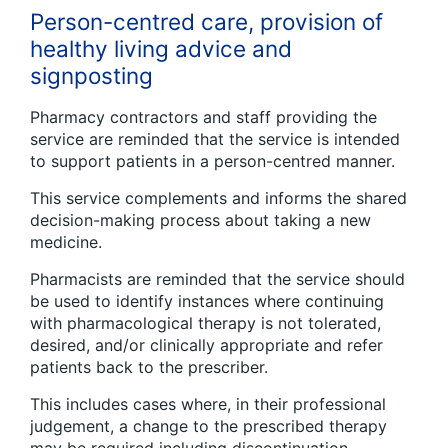
Person-centred care, provision of
healthy living advice and
signposting
Pharmacy contractors and staff providing the
service are reminded that the service is intended
to support patients in a person-centred manner.
This service complements and informs the shared
decision-making process about taking a new
medicine.
Pharmacists are reminded that the service should
be used to identify instances where continuing
with pharmacological therapy is not tolerated,
desired, and/or clinically appropriate and refer
patients back to the prescriber.
This includes cases where, in their professional
judgement, a change to the prescribed therapy
may be required including discontinuation.