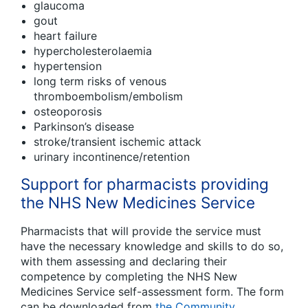
glaucoma
gout
heart failure
hypercholesterolaemia
hypertension
long term risks of venous
thromboembolism/embolism
osteoporosis
Parkinson’s disease
stroke/transient ischemic attack
urinary incontinence/retention
Support for pharmacists providing
the NHS New Medicines Service
Pharmacists that will provide the service must
have the necessary knowledge and skills to do so,
with them assessing and declaring their
competence by completing the NHS New
Medicines Service self-assessment form. The form
can be downloaded from
the Community