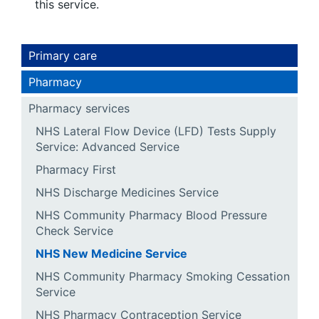
this service.
Primary care
Pharmacy
Pharmacy services
NHS Lateral Flow Device (LFD) Tests Supply
Service: Advanced Service
Pharmacy First
NHS Discharge Medicines Service
NHS Community Pharmacy Blood Pressure
Check Service
NHS New Medicine Service
NHS Community Pharmacy Smoking Cessation
Service
NHS Pharmacy Contraception Service