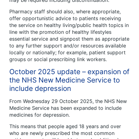
Pharmacy staff should also, where appropriate,
offer opportunistic advice to patients receiving
the service on healthy living/public health topics in
line with the promotion of healthy lifestyles
essential service and signpost them as appropriate
to any further support and/or resources available
locally or nationally; for example, patient support
groups or social prescribing link workers.
October 2025 update – expansion of
the NHS New Medicine Service to
include depression
From Wednesday 29 October 2025, the NHS New
Medicine Service has been expanded to include
medicines for depression.
This means that people aged 18 years and over
who are newly prescribed the most common