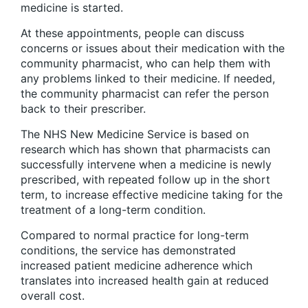
medicine is started.
At these appointments, people can discuss
concerns or issues about their medication with the
community pharmacist, who can help them with
any problems linked to their medicine. If needed,
the community pharmacist can refer the person
back to their prescriber.
The NHS New Medicine Service is based on
research which has shown that pharmacists can
successfully intervene when a medicine is newly
prescribed, with repeated follow up in the short
term, to increase effective medicine taking for the
treatment of a long-term condition.
Compared to normal practice for long-term
conditions, the service has demonstrated
increased patient medicine adherence which
translates into increased health gain at reduced
overall cost.