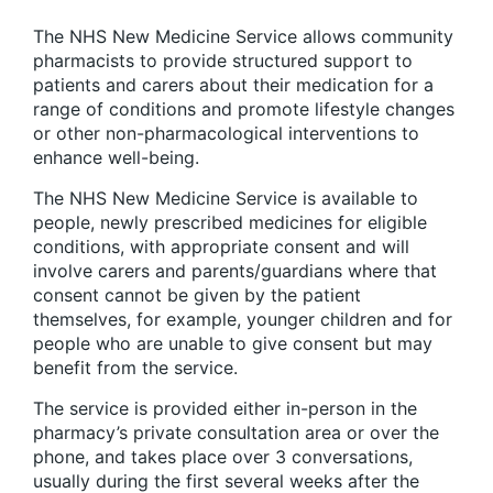
The NHS New Medicine Service allows community
pharmacists to provide structured support to
patients and carers about their medication for a
range of conditions and promote lifestyle changes
or other non-pharmacological interventions to
enhance well-being.
The NHS New Medicine Service is available to
people, newly prescribed medicines for eligible
conditions, with appropriate consent and will
involve carers and parents/guardians where that
consent cannot be given by the patient
themselves, for example, younger children and for
people who are unable to give consent but may
benefit from the service.
The service is provided either in-person in the
pharmacy’s private consultation area or over the
phone, and takes place over 3 conversations,
usually during the first several weeks after the