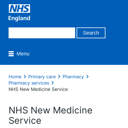
Menu
Home
Primary care
Pharmacy
Pharmacy services
NHS New Medicine Service
NHS New Medicine
Service