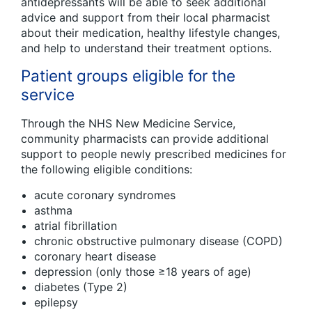
antidepressants will be able to seek additional
advice and support from their local pharmacist
about their medication, healthy lifestyle changes,
and help to understand their treatment options.
Patient groups eligible for the
service
Through the NHS New Medicine Service,
community pharmacists can provide additional
support to people newly prescribed medicines for
the following eligible conditions:
acute coronary syndromes
asthma
atrial fibrillation
chronic obstructive pulmonary disease (COPD)
coronary heart disease
depression (only those ≥18 years of age)
diabetes (Type 2)
epilepsy