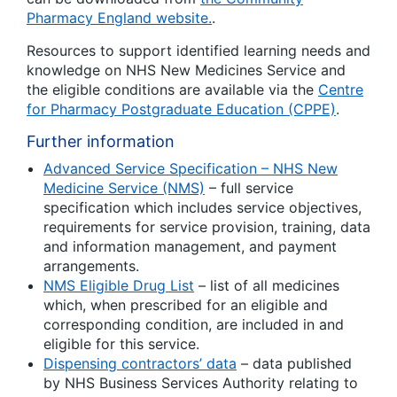
Pharmacy England website.
.
Resources to support identified learning needs and
knowledge on NHS New Medicines Service and
the eligible conditions are available via the
Centre
for Pharmacy Postgraduate Education (CPPE)
.
Further information
Advanced Service Specification – NHS New
Medicine Service (NMS)
– full service
specification which includes service objectives,
requirements for service provision, training, data
and information management, and payment
arrangements.
NMS Eligible Drug List
– list of all medicines
which, when prescribed for an eligible and
corresponding condition, are included in and
eligible for this service.
Dispensing contractors’ data
– data published
by NHS Business Services Authority relating to