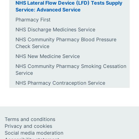
NHS Lateral Flow Device (LFD) Tests Supply
Service: Advanced Service
Pharmacy First
NHS Discharge Medicines Service
NHS Community Pharmacy Blood Pressure
Check Service
NHS New Medicine Service
NHS Community Pharmacy Smoking Cessation
Service
NHS Pharmacy Contraception Service
Terms and conditions
Privacy and cookies
Social media moderation