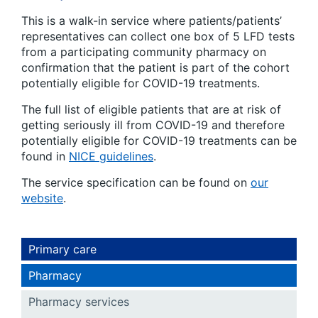
This is a walk-in service where patients/patients’
representatives can collect one box of 5 LFD tests
from a participating community pharmacy on
confirmation that the patient is part of the cohort
potentially eligible for COVID-19 treatments.
The full list of eligible patients that are at risk of
getting seriously ill from COVID-19 and therefore
potentially eligible for COVID-19 treatments can be
found in
NICE guidelines
.
The service specification can be found on
our
website
.
Primary care
Pharmacy
Pharmacy services