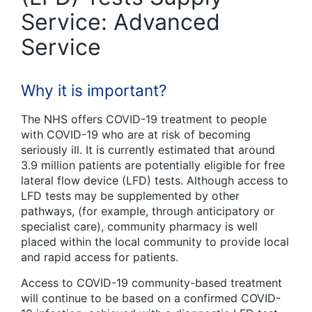
Service: Advanced
Service
Why it is important?
The NHS offers COVID-19 treatment to people
with COVID-19 who are at risk of becoming
seriously ill. It is currently estimated that around
3.9 million patients are potentially eligible for free
lateral flow device (LFD) tests. Although access to
LFD tests may be supplemented by other
pathways, (for example, through anticipatory or
specialist care), community pharmacy is well
placed within the local community to provide local
and rapid access for patients.
Access to COVID-19 community-based treatment
will continue to be based on a confirmed COVID-