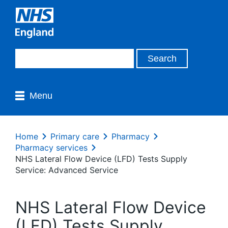
Menu
Home
Primary care
Pharmacy
Pharmacy services
NHS Lateral Flow Device (LFD) Tests Supply
Service: Advanced Service
NHS Lateral Flow Device
(LFD) Tests Supply