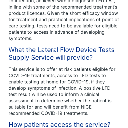
19 infection, achieved with a diagnostic LFD test,
in line with some of the recommended treatment’s
product licences. Given the short efficacy window
for treatment and practical implications of point of
care testing, tests need to be available for eligible
patients to access in advance of developing
symptoms.
What the Lateral Flow Device Tests
Supply Service will provide?
This service is to offer at risk patients eligible for
COVID-19 treatments, access to LFD tests to
enable testing at home for COVID-19, if they
develop symptoms of infection. A positive LFD
test result will be used to inform a clinical
assessment to determine whether the patient is
suitable for and will benefit from NICE
recommended COVID-19 treatments.
How patients access the service?