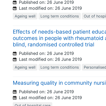
Published on:
26 June 2019
Last modified on:
26 June 2019
Ageing well
Long term conditions
Out of hospi
Effects of needs-based patient educa
outcomes in people with rheumatoid art
blind, randomised controlled trial
Published on:
26 June 2019
Last modified on:
26 June 2019
Ageing well
Long term conditions
Personalise
Measuring quality in community nurs
Published on:
26 June 2019
Last modified on:
26 June 2019
Out of hospital care