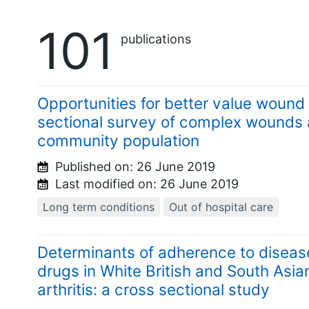
101
publications
Opportunities for better value wound 
sectional survey of complex wounds a
community population
Published on:
26 June 2019
Last modified on:
26 June 2019
Long term conditions
Out of hospital care
Determinants of adherence to diseas
drugs in White British and South Asia
arthritis: a cross sectional study