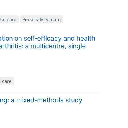
tal care
Personalised care
tion on self-efficacy and health
hritis: a multicentre, single
d care
ing: a mixed-methods study