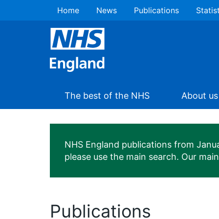
Home
News
Publications
Statis
The best of the NHS
About us
NHS England publications from January
please use the main search. Our mai
Publications