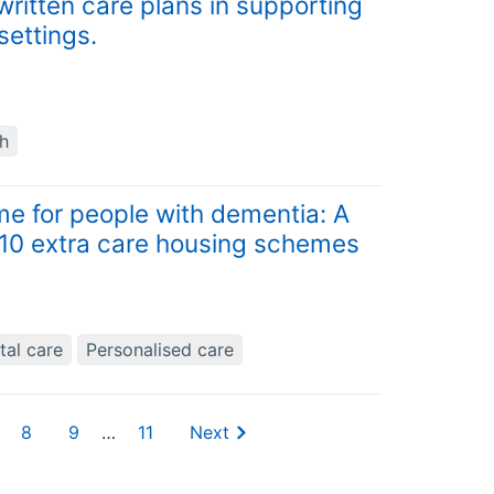
written care plans in supporting
settings.
th
e for people with dementia: A
n 10 extra care housing schemes
tal care
Personalised care
8
9
…
11
Next