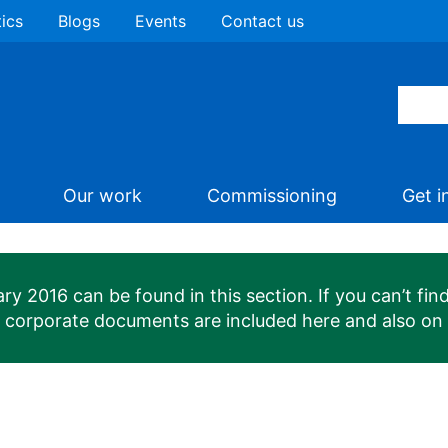
tics
Blogs
Events
Contact us
Our work
Commissioning
Get i
 2016 can be found in this section. If you can’t find
n corporate documents are included here and also on