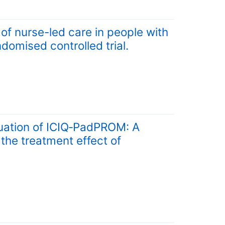
f nurse-led care in people with
ndomised controlled trial.
ation of ICIQ‐PadPROM: A
 the treatment effect of