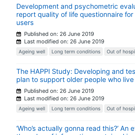
Development and psychometric evaluat
report quality of life questionnaire fo
users
Published on:
26 June 2019
Last modified on:
26 June 2019
Ageing well
Long term conditions
Out of hospi
The HAPPI Study: Developing and te
plan to support older people who live 
Published on:
26 June 2019
Last modified on:
26 June 2019
Ageing well
Long term conditions
Out of hospi
‘Who’s actually gonna read this?’ An e