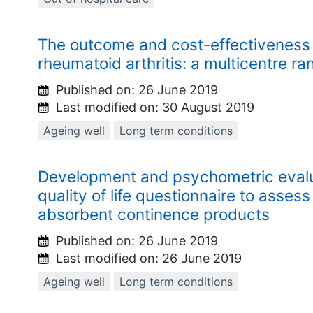
The outcome and cost-effectiveness o
rheumatoid arthritis: a multicentre ra
Published on:
26 June 2019
Last modified on:
30 August 2019
Ageing well
Long term conditions
Development and psychometric evalu
quality of life questionnaire to assess
absorbent continence products
Published on:
26 June 2019
Last modified on:
26 June 2019
Ageing well
Long term conditions