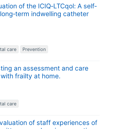
ion of the ICIQ‐LTCqol: A self‐
r long‐term indwelling catheter
tal care
Prevention
sting an assessment and care
with frailty at home.
tal care
valuation of staff experiences of