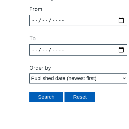
From
To
Order by