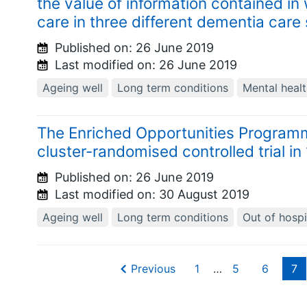
the value of information contained in 
care in three different dementia care 
Published on:
26 June 2019
Last modified on:
26 June 2019
Ageing well
Long term conditions
Mental heal
The Enriched Opportunities Programm
cluster-randomised controlled trial i
Published on:
26 June 2019
Last modified on:
30 August 2019
Ageing well
Long term conditions
Out of hospi
Previous
1
…
5
6
7