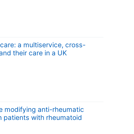
care: a multiservice, cross-
nd their care in a UK
e modifying anti-rheumatic
n patients with rheumatoid