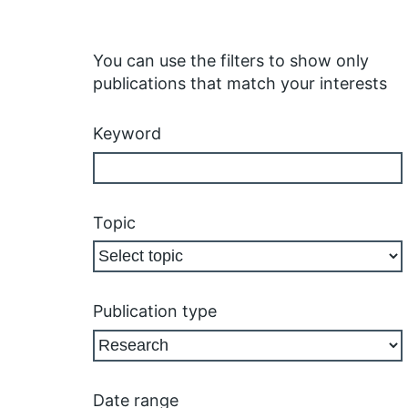
You can use the filters to show only
publications that match your interests
Keyword
Topic
Publication type
Date range