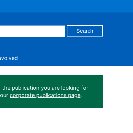
nvolved
 the publication you are looking for
 our
corporate publications page
.