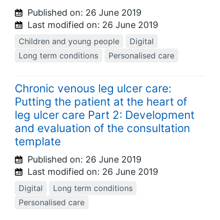
Published on:
26 June 2019
Last modified on:
26 June 2019
Children and young people
Digital
Long term conditions
Personalised care
Chronic venous leg ulcer care:
Putting the patient at the heart of
leg ulcer care Part 2: Development
and evaluation of the consultation
template
Published on:
26 June 2019
Last modified on:
26 June 2019
Digital
Long term conditions
Personalised care