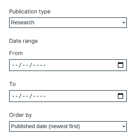
Publication type
Date range
From
To
Order by