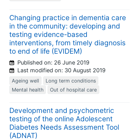
Changing practice in dementia care
in the community: developing and
testing evidence-based
interventions, from timely diagnosis
to end of life (EVIDEM)
Published on:
26 June 2019
Last modified on:
30 August 2019
Ageing well
Long term conditions
Mental health
Out of hospital care
Development and psychometric
testing of the online Adolescent
Diabetes Needs Assessment Tool
(ADNAT)