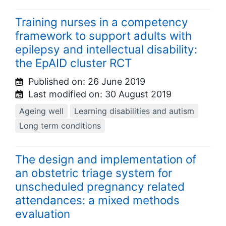
Training nurses in a competency
framework to support adults with
epilepsy and intellectual disability:
the EpAID cluster RCT
Published on:
26 June 2019
Last modified on:
30 August 2019
Ageing well
Learning disabilities and autism
Long term conditions
The design and implementation of
an obstetric triage system for
unscheduled pregnancy related
attendances: a mixed methods
evaluation