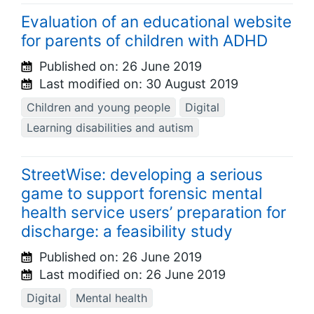
Evaluation of an educational website
for parents of children with ADHD
Published on:
26 June 2019
Last modified on:
30 August 2019
Children and young people
Digital
Learning disabilities and autism
StreetWise: developing a serious
game to support forensic mental
health service users’ preparation for
discharge: a feasibility study
Published on:
26 June 2019
Last modified on:
26 June 2019
Digital
Mental health