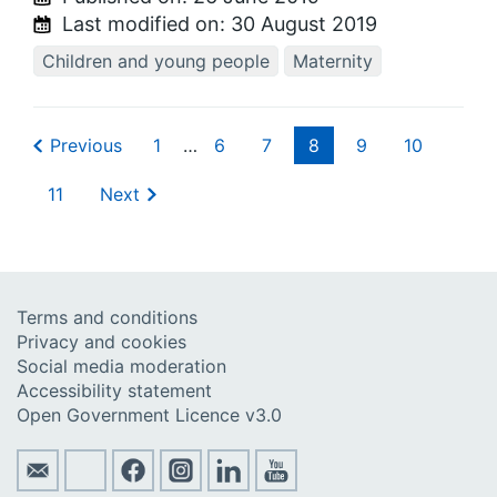
Last modified on:
30 August 2019
Children and young people
Maternity
Previous
1
…
6
7
8
9
10
11
Next
Terms and conditions
Privacy and cookies
Social media moderation
Accessibility statement
Open Government Licence v3.0