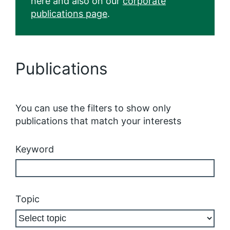
here and also on our
corporate
publications page
.
Publications
You can use the filters to show only
publications that match your interests
Keyword
Topic