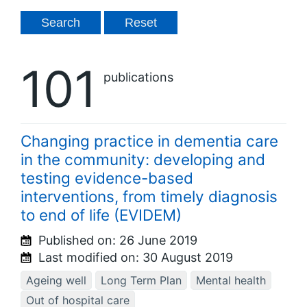
101
publications
Changing practice in dementia care
in the community: developing and
testing evidence-based
interventions, from timely diagnosis
to end of life (EVIDEM)
Published on:
26 June 2019
Last modified on:
30 August 2019
Ageing well
Long Term Plan
Mental health
Out of hospital care