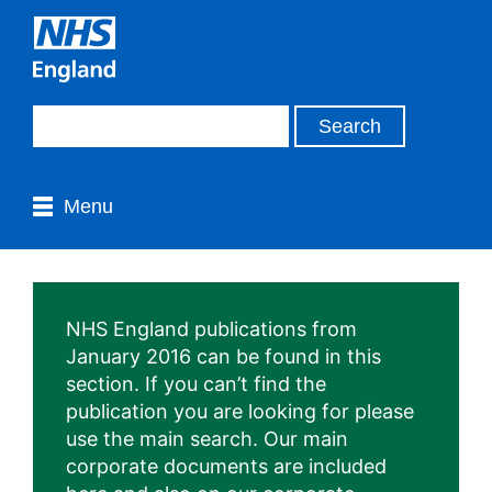
Menu
NHS England publications from
January 2016 can be found in this
section. If you can’t find the
publication you are looking for please
use the main search. Our main
corporate documents are included