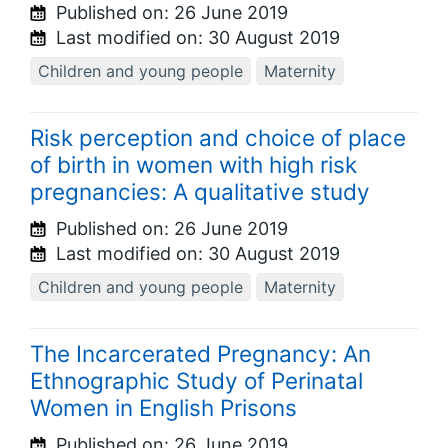
Published on:
26 June 2019
Last modified on:
30 August 2019
Children and young people
Maternity
Risk perception and choice of place
of birth in women with high risk
pregnancies: A qualitative study
Published on:
26 June 2019
Last modified on:
30 August 2019
Children and young people
Maternity
The Incarcerated Pregnancy: An
Ethnographic Study of Perinatal
Women in English Prisons
Published on:
26 June 2019