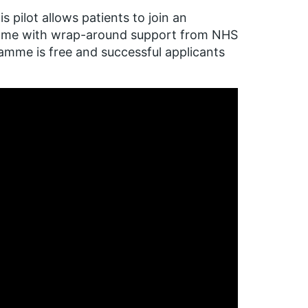
 pilot allows patients to join an
amme with wrap-around support from NHS
amme is free and successful applicants