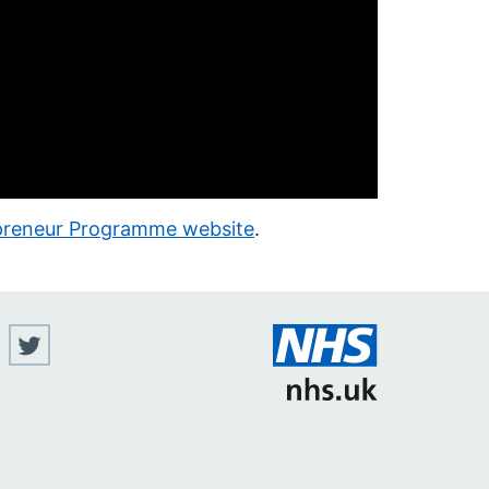
epreneur Programme website
.