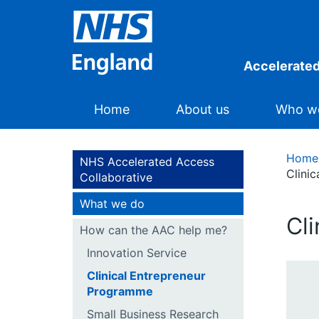
Accelerated
Home
About us
Who we
Home
NHS Accelerated Access
Clini
Collaborative
What we do
Cl
How can the AAC help me?
Innovation Service
Clinical Entrepreneur
Programme
Small Business Research