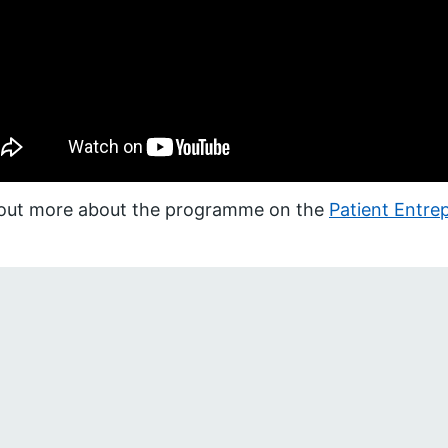
 out more about the programme on the
Patient Entr