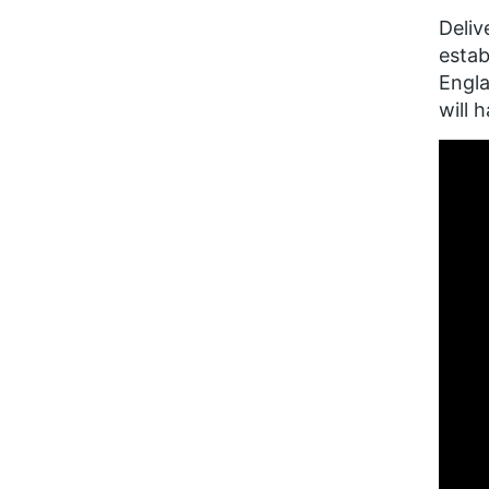
Deliv
esta
Engla
will 