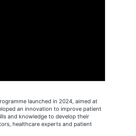
programme launched in 2024, aimed at
eloped an innovation to improve patient
ills and knowledge to develop their
ors, healthcare experts and patient