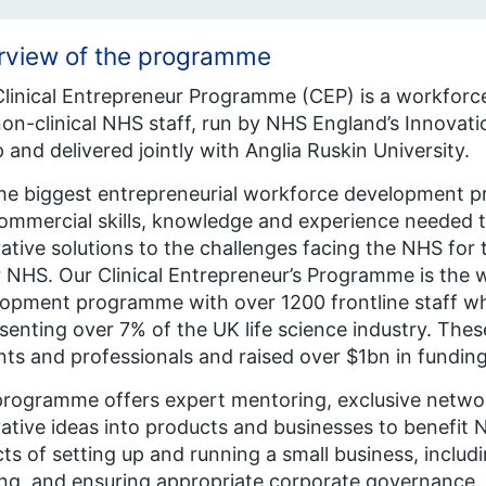
rview of the programme
linical Entrepreneur Programme (CEP) is a workforc
on-clinical NHS staff, run by NHS England’s Innovati
 and delivered jointly with Anglia Ruskin University.
 the biggest entrepreneurial workforce development p
ommercial skills, knowledge and experience needed t
ative solutions to the challenges facing the NHS for t
 NHS. Our Clinical Entrepreneur’s Programme is the w
opment programme with over 1200 frontline staff w
senting over 7% of the UK life science industry. The
nts and professionals and raised over $1bn in funding
rogramme offers expert mentoring, exclusive networ
ative ideas into products and businesses to benefit N
ts of setting up and running a small business, includi
ng, and ensuring appropriate corporate governance. T