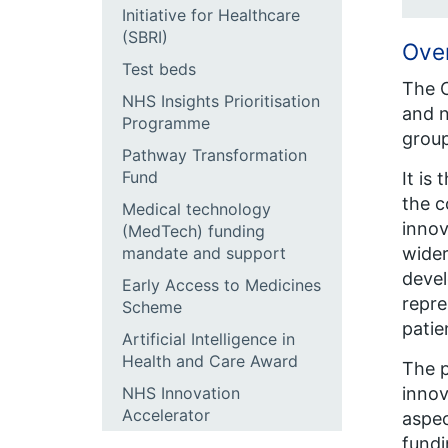
Initiative for Healthcare
(SBRI)
Ove
Test beds
The C
NHS Insights Prioritisation
and n
Programme
group
Pathway Transformation
Fund
It is
the c
Medical technology
innov
(MedTech) funding
wider
mandate and support
devel
Early Access to Medicines
repre
Scheme
patie
Artificial Intelligence in
Health and Care Award
The p
innov
NHS Innovation
Accelerator
aspec
fundi