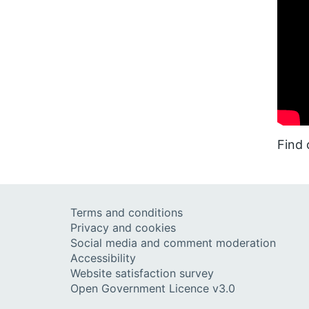
Find
Terms and conditions
Privacy and cookies
Social media and comment moderation
Accessibility
Website satisfaction survey
Open Government Licence v3.0