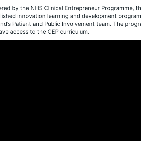
ered by the NHS Clinical Entrepreneur Programme, this
blished innovation learning and development progr
nd’s Patient and Public Involvement team. The progr
have access to the CEP curriculum.