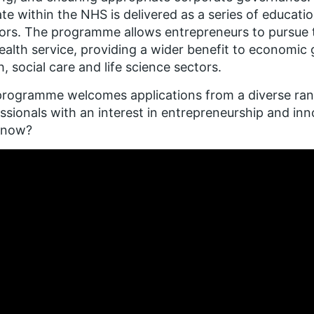
te within the NHS is delivered as a series of educati
rs. The programme allows entrepreneurs to pursue th
ealth service, providing a wider benefit to economic
h, social care and life science sectors.
rogramme welcomes applications from a diverse range
ssionals with an interest in entrepreneurship and in
know?