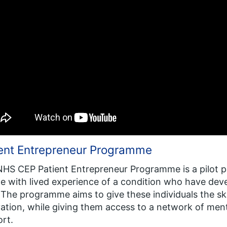
ient Entrepreneur Programme
HS CEP Patient Entrepreneur Programme is a pilot 
e with lived experience of a condition who have dev
 The programme aims to give these individuals the sk
ation, while giving them access to a network of ment
rt.