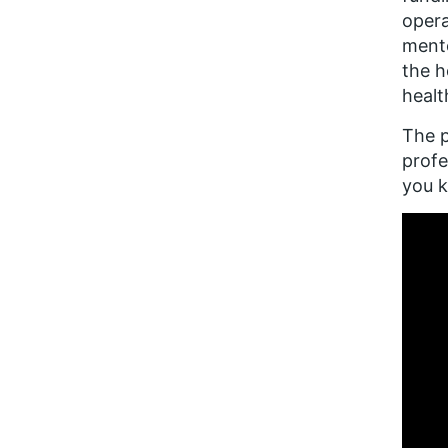
opera
mento
the h
healt
The p
profe
you 