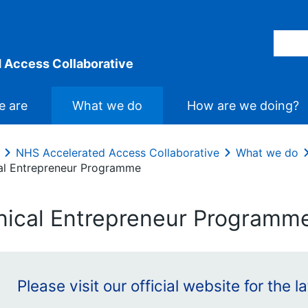
 Access Collaborative
 are
What we do
How are we doing?
NHS Accelerated Access Collaborative
What we do
cal Entrepreneur Programme
inical Entrepreneur Programm
Please visit our official website for the 