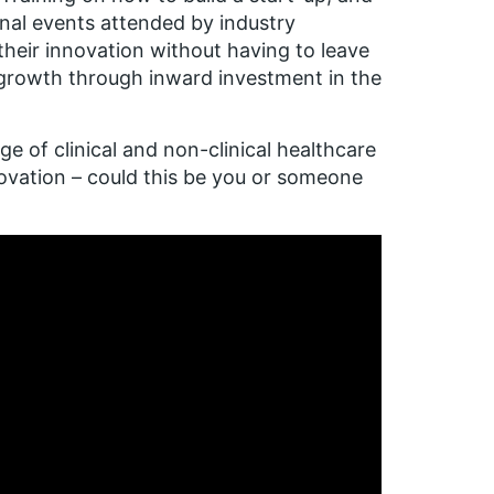
onal events attended by industry
eir innovation without having to leave
 growth through inward investment in the
 of clinical and non-clinical healthcare
novation – could this be you or someone