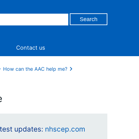
Contact us
How can the AAC help me?
e
latest updates:
nhscep.com