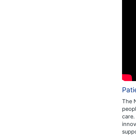
Pat
The N
peopl
care.
innov
suppo