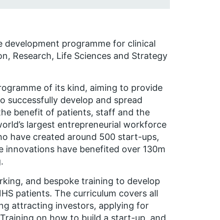
e development programme for clinical
on, Research, Life Sciences and Strategy
rogramme of its kind, aiming to provide
o successfully develop and spread
he benefit of patients, staff and the
orld’s largest entrepreneurial workforce
ho have created around 500 start-ups,
se innovations have benefited over 130m
.
king, and bespoke training to develop
HS patients. The curriculum covers all
ng attracting investors, applying for
raining on how to build a start-up, and